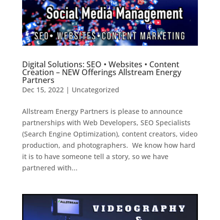
Digital Solutions: SEO • Websites • Content
Creation – NEW Offerings Allstream Energy
Partners
Dec 15, 2022
|
Uncategorized
Allstream Energy Partners is please to announce
partnerships with Web Developers, SEO Specialists
(Search Engine Optimization), content creators, video
production, and photographers. We know how hard
it is to have someone tell a story, so we have
partnered with...