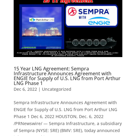
15 Year LNG Agreement: Sempra
Infrastructure Announces Agreement with
ENGIE for Supply of U.S. LNG from Port Arthur
LNG Phase 1
Dec 6, 2022
|
Uncategorized
Sempra Infrastructure Announces Agreement with
ENGIE for Supply of U.S. LNG from Port Arthur LNG
Phase 1 Dec 6, 2022 HOUSTON, Dec. 6, 2022
/PRNewswire/ — Sempra Infrastructure, a subsidiary
of Sempra (NYSE: SRE) (BMV: SRE), today announced