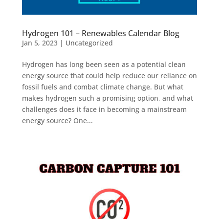
Hydrogen 101 – Renewables Calendar Blog
Jan 5, 2023
|
Uncategorized
Hydrogen has long been seen as a potential clean
energy source that could help reduce our reliance on
fossil fuels and combat climate change. But what
makes hydrogen such a promising option, and what
challenges does it face in becoming a mainstream
energy source? One...