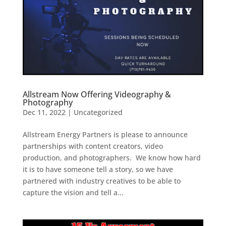
Allstream Now Offering Videography &
Photography
Dec 11, 2022
|
Uncategorized
Allstream Energy Partners is please to announce
partnerships with content creators, video
production, and photographers. We know how hard
it is to have someone tell a story, so we have
partnered with industry creatives to be able to
capture the vision and tell a...