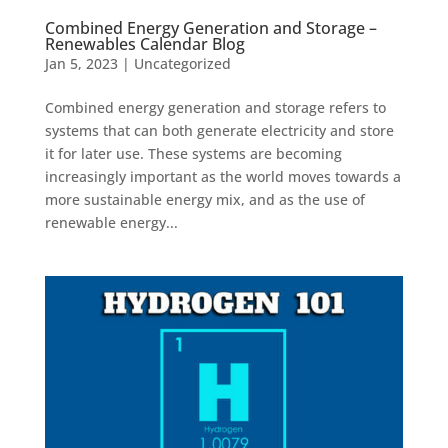
Combined Energy Generation and Storage –
Renewables Calendar Blog
Jan 5, 2023
|
Uncategorized
Combined energy generation and storage refers to
systems that can both generate electricity and store
it for later use. These systems are becoming
increasingly important as the world moves towards a
more sustainable energy mix, and as the use of
renewable energy...