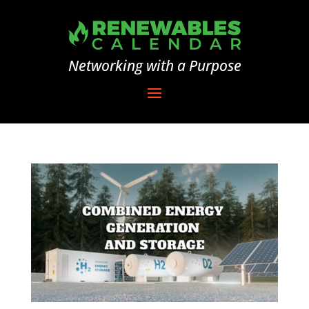
Networking with a Purpose