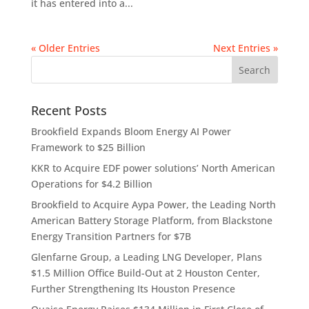
it has entered into a...
« Older Entries
Next Entries »
Recent Posts
Brookfield Expands Bloom Energy AI Power
Framework to $25 Billion
KKR to Acquire EDF power solutions’ North American
Operations for $4.2 Billion
Brookfield to Acquire Aypa Power, the Leading North
American Battery Storage Platform, from Blackstone
Energy Transition Partners for $7B
Glenfarne Group, a Leading LNG Developer, Plans
$1.5 Million Office Build-Out at 2 Houston Center,
Further Strengthening Its Houston Presence