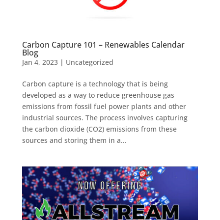
Carbon Capture 101 – Renewables Calendar
Blog
Jan 4, 2023
|
Uncategorized
Carbon capture is a technology that is being
developed as a way to reduce greenhouse gas
emissions from fossil fuel power plants and other
industrial sources. The process involves capturing
the carbon dioxide (CO2) emissions from these
sources and storing them in a...