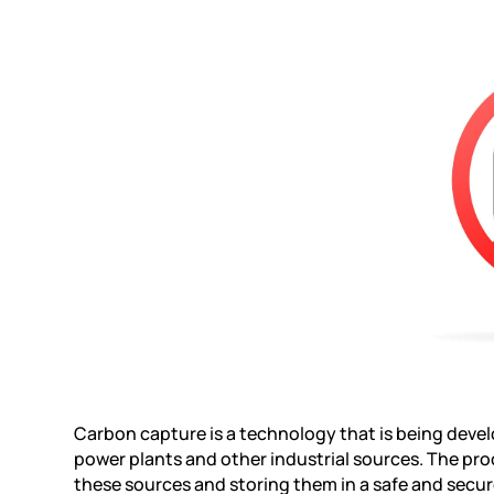
Carbon capture is a technology that is being devel
power plants and other industrial sources. The pr
these sources and storing them in a safe and secur