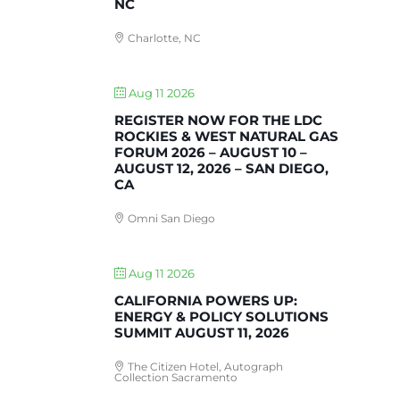
NC
Charlotte, NC
Aug 11 2026
REGISTER NOW FOR THE LDC
ROCKIES & WEST NATURAL GAS
FORUM 2026 – AUGUST 10 –
AUGUST 12, 2026 – SAN DIEGO,
CA
Omni San Diego
Aug 11 2026
CALIFORNIA POWERS UP:
ENERGY & POLICY SOLUTIONS
SUMMIT AUGUST 11, 2026
The Citizen Hotel, Autograph
Collection Sacramento