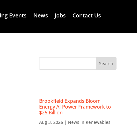
ng Events
News
Jobs
Contact Us
RECENT NEWS
Brookfield Expands Bloom
Energy AI Power Framework to
$25 Billion
Aug 3, 2026
|
News in Renewables