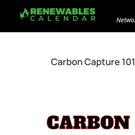
Networ
Carbon Capture 101