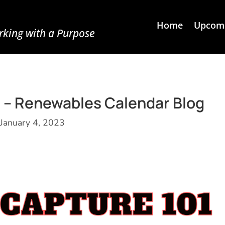
Home
Upcomi
king with a Purpose
 – Renewables Calendar Blog
January 4, 2023