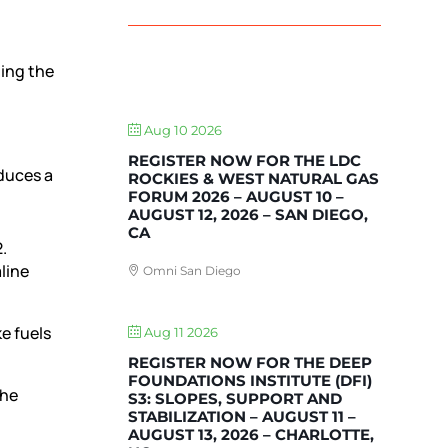
ting the
UPCOMING EVENTS
Aug 10 2026
REGISTER NOW FOR THE LDC
duces a
ROCKIES & WEST NATURAL GAS
FORUM 2026 – AUGUST 10 –
AUGUST 12, 2026 – SAN DIEGO,
CA
.
line
Omni San Diego
e fuels
Aug 11 2026
REGISTER NOW FOR THE DEEP
FOUNDATIONS INSTITUTE (DFI)
the
S3: SLOPES, SUPPORT AND
STABILIZATION – AUGUST 11 –
AUGUST 13, 2026 – CHARLOTTE,