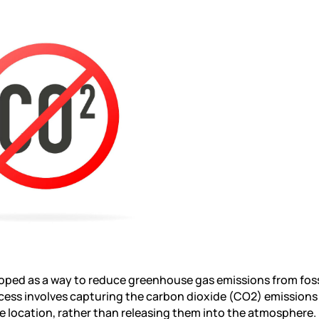
oped as a way to reduce greenhouse gas emissions from fossi
ocess involves capturing the carbon dioxide (CO2) emissions
e location, rather than releasing them into the atmosphere.