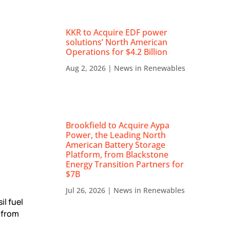
KKR to Acquire EDF power
solutions’ North American
Operations for $4.2 Billion
Aug 2, 2026
|
News in Renewables
Brookfield to Acquire Aypa
Power, the Leading North
American Battery Storage
Platform, from Blackstone
Energy Transition Partners for
$7B
Jul 26, 2026
|
News in Renewables
l fuel
 from