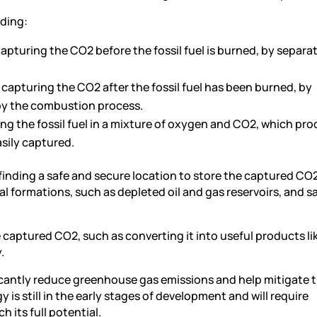
uding:
pturing the CO2 before the fossil fuel is burned, by separa
apturing the CO2 after the fossil fuel has been burned, by
by the combustion process.
g the fossil fuel in a mixture of oxygen and CO2, which pro
sily captured.
finding a safe and secure location to store the captured CO2
 formations, such as depleted oil and gas reservoirs, and sa
captured CO2, such as converting it into useful products lik
.
ficantly reduce greenhouse gas emissions and help mitigate 
is still in the early stages of development and will require
 its full potential.