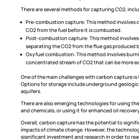
There are several methods for capturing CO2, incl
Pre-combustion capture: This method involves ca
CO2 from the fuel before it is combusted.
Post-combustion capture: This method involves c
separating the CO2 from the flue gas produced 
Oxyfuel combustion: This method involves burnin
concentrated stream of CO2 that can be more ea
One of the main challenges with carbon capture is 
Options for storage include underground geological
aquifers.
There are also emerging technologies for using the 
and chemicals, or using it for enhanced oil recovery
Overall, carbon capture has the potential to signi
impacts of climate change. However, the technology 
significant investment and research in order to reach