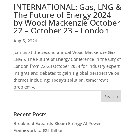
INTERNATIONAL: Gas, LNG &
The Future of Energy 2024
by Wood Mackenzie October
22 – October 23 – London
Aug 5, 2024
Join us at the second annual Wood Mackenzie Gas,
LNG & The Future of Energy Conference in the City of
London from 22-23 October 2024 for industry expert
insights and debates to gain a global perspective on
themes including: Today’s solution, tomorrow’s
problem –...
Recent Posts
Brookfield Expands Bloom Energy AI Power
Framework to $25 Billion