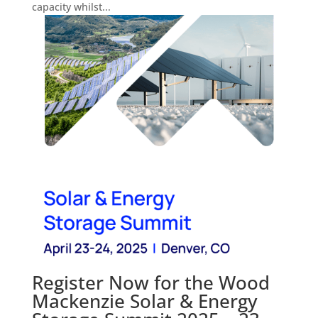
capacity whilst...
Register Now for the Wood
Mackenzie Solar & Energy