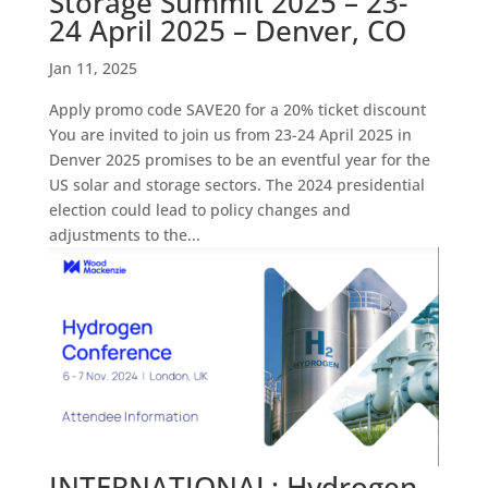
Storage Summit 2025 – 23-
24 April 2025 – Denver, CO
Jan 11, 2025
Apply promo code SAVE20 for a 20% ticket discount
You are invited to join us from 23-24 April 2025 in
Denver 2025 promises to be an eventful year for the
US solar and storage sectors. The 2024 presidential
election could lead to policy changes and
adjustments to the...
INTERNATIONAL: Hydrogen