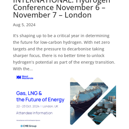
Conference November 6 –
November 7 – London
Aug 5, 2024
It’s shaping up to be a critical year in determining
the future for low-carbon hydrogen. With net zero
targets and the pressure to decarbonise taking
sharper focus, there is no better time to unlock
hydrogen’s potential as part of the energy transition.
With the...