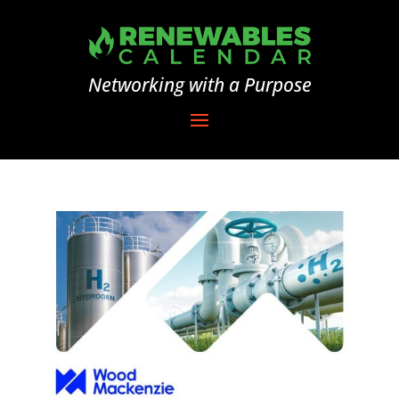
Networking with a Purpose