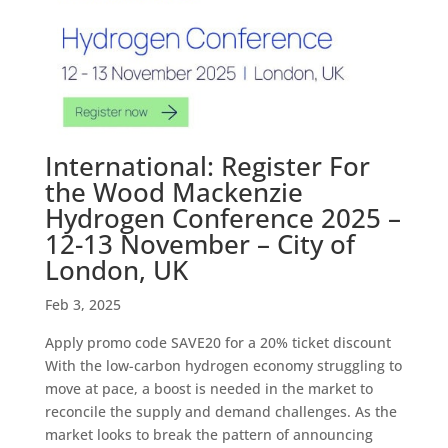
International: Register For
the Wood Mackenzie
Hydrogen Conference 2025 –
12-13 November – City of
London, UK
Feb 3, 2025
Apply promo code SAVE20 for a 20% ticket discount
With the low-carbon hydrogen economy struggling to
move at pace, a boost is needed in the market to
reconcile the supply and demand challenges. As the
market looks to break the pattern of announcing