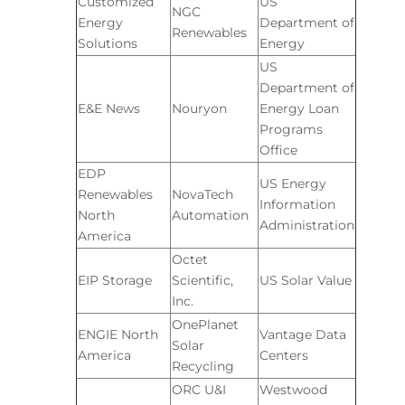
Customized
US
NGC
Energy
Department of
Renewables
Solutions
Energy
US
Department of
E&E News
Nouryon
Energy Loan
Programs
Office
EDP
US Energy
Renewables
NovaTech
Information
North
Automation
Administration
America
Octet
EIP Storage
Scientific,
US Solar Value
Inc.
OnePlanet
ENGIE North
Vantage Data
Solar
America
Centers
Recycling
ORC U&I
Westwood