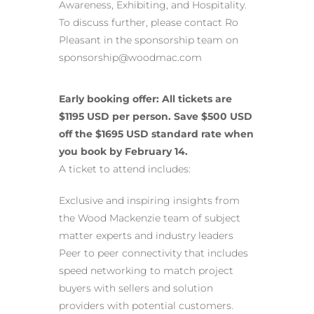
Awareness, Exhibiting, and Hospitality.
To discuss further, please contact Ro
Pleasant in the sponsorship team on
sponsorship@woodmac.com
Early booking offer: All tickets are
$1195 USD per person. Save $500 USD
off the $1695 USD standard rate when
you book by February 14.
A ticket to attend includes:
Exclusive and inspiring insights from
the Wood Mackenzie team of subject
matter experts and industry leaders
Peer to peer connectivity that includes
speed networking to match project
buyers with sellers and solution
providers with potential customers.