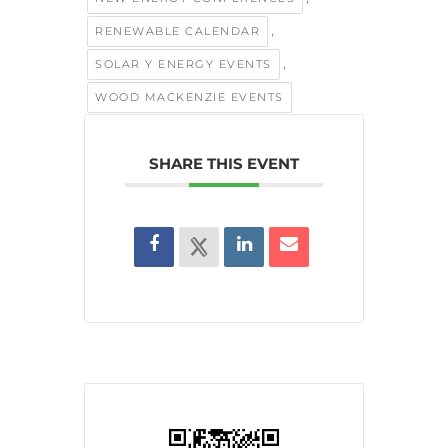
,
RENEWABLE CALENDAR
,
SOLAR Y ENERGY EVENTS
WOOD MACKENZIE EVENTS
SHARE THIS EVENT