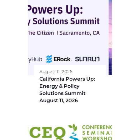
August 11, 2026
California Powers Up:
Energy & Policy
Solutions Summit
August 11, 2026