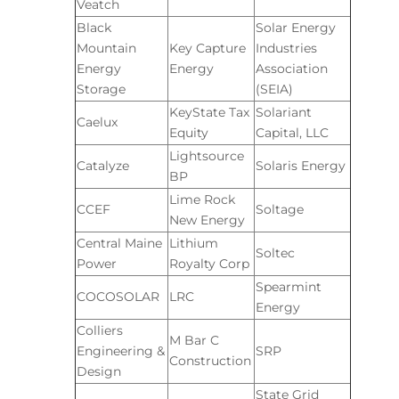
Veatch
Black
Solar Energy
Mountain
Key Capture
Industries
Energy
Energy
Association
Storage
(SEIA)
KeyState Tax
Solariant
Caelux
Equity
Capital, LLC
Lightsource
Catalyze
Solaris Energy
BP
Lime Rock
CCEF
Soltage
New Energy
Central Maine
Lithium
Soltec
Power
Royalty Corp
Spearmint
COCOSOLAR
LRC
Energy
Colliers
M Bar C
Engineering &
SRP
Construction
Design
State Grid