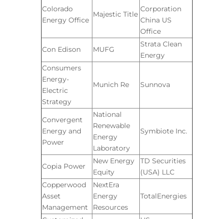
Colorado
Corporation
Majestic Title
Energy Office
China US
Office
Strata Clean
Con Edison
MUFG
Energy
Consumers
Energy-
Munich Re
Sunnova
Electric
Strategy
National
Convergent
Renewable
Energy and
Symbiote Inc.
Energy
Power
Laboratory
New Energy
TD Securities
Copia Power
Equity
(USA) LLC
Copperwood
NextEra
Asset
Energy
TotalEnergies
Management
Resources