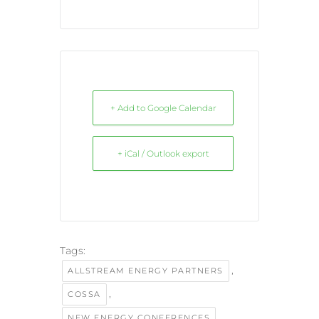
+ Add to Google Calendar
+ iCal / Outlook export
Tags:
,
ALLSTREAM ENERGY PARTNERS
,
COSSA
,
NEW ENERGY CONFERENCES