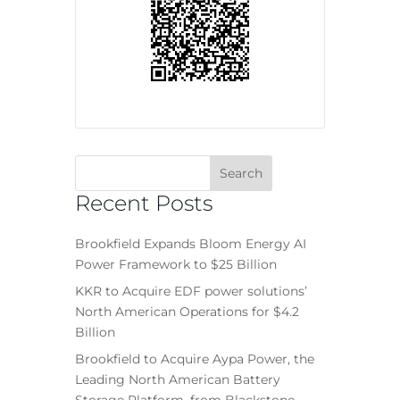
Recent Posts
Brookfield Expands Bloom Energy AI
Power Framework to $25 Billion
KKR to Acquire EDF power solutions’
North American Operations for $4.2
Billion
Brookfield to Acquire Aypa Power, the
Leading North American Battery
Storage Platform, from Blackstone