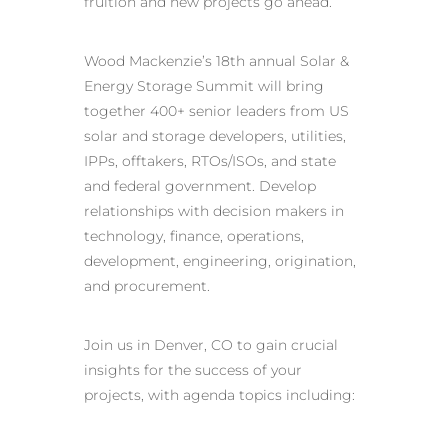
fruition and new projects go ahead.
Wood Mackenzie’s 18th annual Solar &
Energy Storage Summit will bring
together 400+ senior leaders from US
solar and storage developers, utilities,
IPPs, offtakers, RTOs/ISOs, and state
and federal government. Develop
relationships with decision makers in
technology, finance, operations,
development, engineering, origination,
and procurement.
Join us in Denver, CO to gain crucial
insights for the success of your
projects, with agenda topics including: