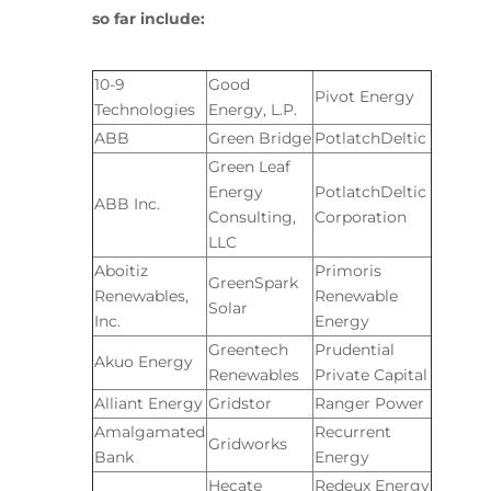
so far include:
10-9
Good
Pivot Energy
Technologies
Energy, L.P.
ABB
Green Bridge
PotlatchDeltic
Green Leaf
Energy
PotlatchDeltic
ABB Inc.
Consulting,
Corporation
LLC
Aboitiz
Primoris
GreenSpark
Renewables,
Renewable
Solar
Inc.
Energy
Greentech
Prudential
Akuo Energy
Renewables
Private Capital
Alliant Energy
Gridstor
Ranger Power
Amalgamated
Recurrent
Gridworks
Bank
Energy
Hecate
Redeux Energy