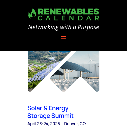
Networking with a Purpose