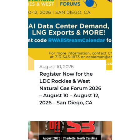
August 10, 2026
Register Now for the
LDC Rockies & West
Natural Gas Forum 2026
– August 10 – August 12,
2026 – San Diego, CA