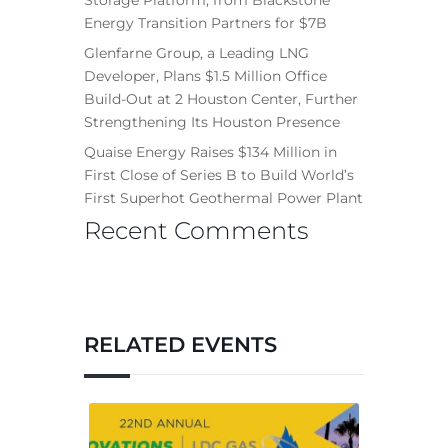
Energy Transition Partners for $7B
Glenfarne Group, a Leading LNG
Developer, Plans $1.5 Million Office
Build-Out at 2 Houston Center, Further
Strengthening Its Houston Presence
Quaise Energy Raises $134 Million in
First Close of Series B to Build World’s
First Superhot Geothermal Power Plant
Recent Comments
RELATED EVENTS