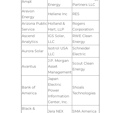
Ampt
Energy
Partners LLC
Arevon
Heliene Inc
RES
Energy
Arizona Public
Holland &
Rogers
Service
Hart, LLP
Corporation
Ascend
IGS Solar,
RWE Clean
Analytics
LLC
Energy
Isotrol USA
Schneider
Aurora Solar
LLC
Electric
J.P. Morgan
Scout Clean
Avantus
Asset
Energy
Management
Japan
Electric
Bank of
Shoals
Power
America
Technologies
Information
Center, Inc.
Black &
Jera NEX
SMA America