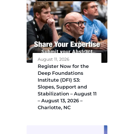
August 11, 2026
Register Now for the
Deep Foundations
Institute (DFI) S3:
Slopes, Support and
Stabilization – August 11
– August 13, 2026 –
Charlotte, NC