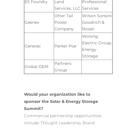
ES Foundry
Land
Professional
Services, LLC
Services
Otter Tail
Wilson Sonsini
Geenex
Power
Goodrich &
Company
Rosati
Wolong
Electric Group,
Generac
Parker Poe
Energy
Storage
Partners
Global OEM
Group
Would your organization like to
sponsor the Solar & Energy Storage
Summit?
Commercial partnership opportunities
include; Thought Leadership, Brand