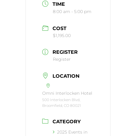
TIME
8:00 am - 5:00 pm
COST
$1,195.00
REGISTER
Register
LOCATION
Omni Interlocken Hotel
500 Interlocken Blvd,
Broomfield, CO 80021
CATEGORY
2025 Events in