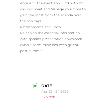
Access to the event app: Find out who
you will meet and Manage your time to
gain the most from the agenda over
the two days
Refreshments and lunch
Re-cap on the essential information
with speaker presentation downloads
(where permission has been given)
post-summit
DATE
Apr 23 - 24 2025
Expired!