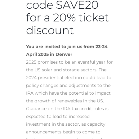
code SAVE20
for a 20% ticket
discount
You are invited to join us from 23-24
April 2025 in Denver
2025 promises to be an eventful year for
the US solar and storage sectors. The
2024 presidential election could lead to
policy changes and adjustments to the
IRA which have the potential to impact
the growth of renewables in the US.
Guidance on the IRA tax credit rules is
expected to lead to increased
investment in the sector, as capacity
announcements begin to come to