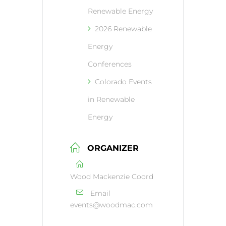
Renewable Energy
2026 Renewable
Energy
Conferences
Colorado Events
in Renewable
Energy
ORGANIZER
Wood Mackenzie Coord
Email
events@woodmac.com