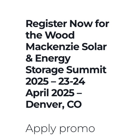
Register Now for
the Wood
Mackenzie Solar
& Energy
Storage Summit
2025 – 23-24
April 2025 –
Denver, CO
Apply promo