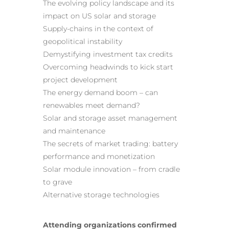
The evolving policy landscape and its
impact on US solar and storage
Supply-chains in the context of
geopolitical instability
Demystifying investment tax credits
Overcoming headwinds to kick start
project development
The energy demand boom – can
renewables meet demand?
Solar and storage asset management
and maintenance
The secrets of market trading: battery
performance and monetization
Solar module innovation – from cradle
to grave
Alternative storage technologies
Attending organizations confirmed