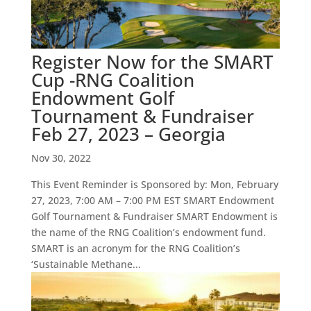
Register Now for the SMART
Cup -RNG Coalition
Endowment Golf
Tournament & Fundraiser
Feb 27, 2023 – Georgia
Nov 30, 2022
This Event Reminder is Sponsored by: Mon, February
27, 2023, 7:00 AM – 7:00 PM EST SMART Endowment
Golf Tournament & Fundraiser SMART Endowment is
the name of the RNG Coalition’s endowment fund.
SMART is an acronym for the RNG Coalition’s
‘Sustainable Methane...