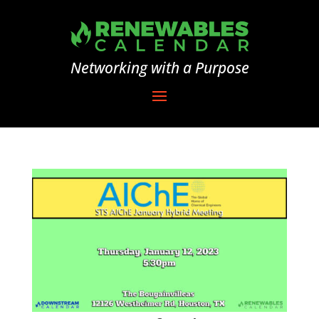
Networking with a Purpose