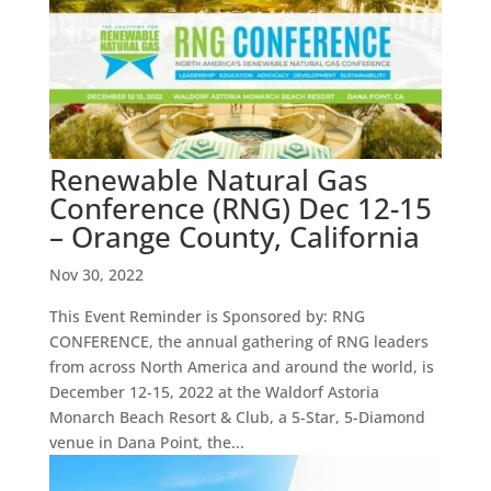
Renewable Natural Gas
Conference (RNG) Dec 12-15
– Orange County, California
Nov 30, 2022
This Event Reminder is Sponsored by: RNG
CONFERENCE, the annual gathering of RNG leaders
from across North America and around the world, is
December 12-15, 2022 at the Waldorf Astoria
Monarch Beach Resort & Club, a 5-Star, 5-Diamond
venue in Dana Point, the...