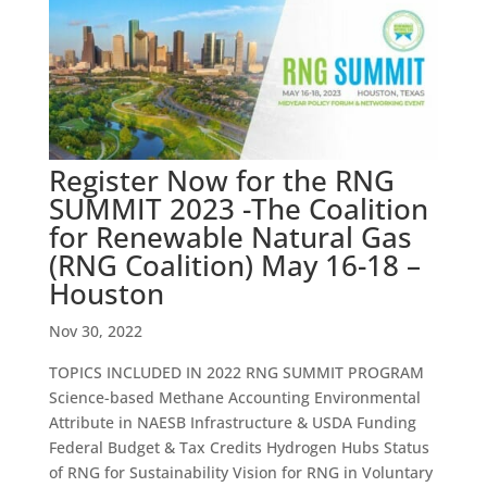
Register Now for the RNG
SUMMIT 2023 -The Coalition
for Renewable Natural Gas
(RNG Coalition) May 16-18 –
Houston
Nov 30, 2022
TOPICS INCLUDED IN 2022 RNG SUMMIT PROGRAM
Science-based Methane Accounting Environmental
Attribute in NAESB Infrastructure & USDA Funding
Federal Budget & Tax Credits Hydrogen Hubs Status
of RNG for Sustainability Vision for RNG in Voluntary