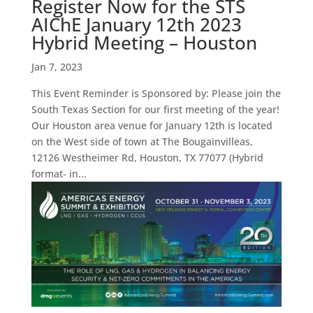
Register Now for the STS
AIChE January 12th 2023
Hybrid Meeting – Houston
Jan 7, 2023
This Event Reminder is Sponsored by: Please join the
South Texas Section for our first meeting of the year!
Our Houston area venue for January 12th is located
on the West side of town at The Bougainvilleas,
12126 Westheimer Rd, Houston, TX 77077 (Hybrid
format- in...