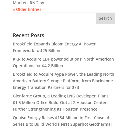
Markets RNG by...
« Older Entries
Recent Posts
Brookfield Expands Bloom Energy AI Power
Framework to $25 Billion
KKR to Acquire EDF power solutions’ North American
Operations for $4.2 Billion
Brookfield to Acquire Aypa Power, the Leading North
American Battery Storage Platform, from Blackstone
Energy Transition Partners for $7B
Glenfarne Group, a Leading LNG Developer, Plans
$1.5 Million Office Build-Out at 2 Houston Center,
Further Strengthening Its Houston Presence
Quaise Energy Raises $134 Million in First Close of
Series B to Build World’s First Superhot Geothermal