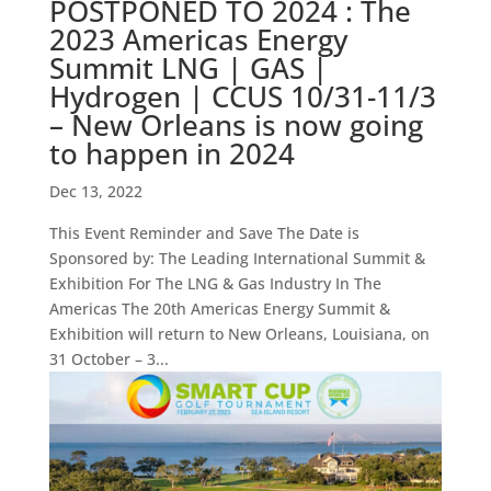
POSTPONED TO 2024 : The
2023 Americas Energy
Summit LNG | GAS |
Hydrogen | CCUS 10/31-11/3
– New Orleans is now going
to happen in 2024
Dec 13, 2022
This Event Reminder and Save The Date is
Sponsored by: The Leading International Summit &
Exhibition For The LNG & Gas Industry In The
Americas The 20th Americas Energy Summit &
Exhibition will return to New Orleans, Louisiana, on
31 October – 3...