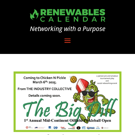
Networking with a Purpose