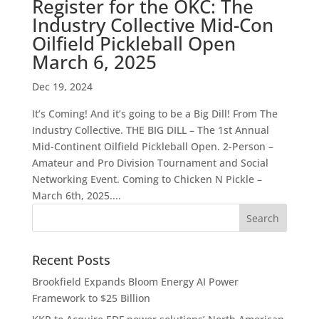
Register for the OKC: The
Industry Collective Mid-Con
Oilfield Pickleball Open
March 6, 2025
Dec 19, 2024
It’s Coming! And it’s going to be a Big Dill! From The
Industry Collective. THE BIG DILL – The 1st Annual
Mid-Continent Oilfield Pickleball Open. 2-Person –
Amateur and Pro Division Tournament and Social
Networking Event. Coming to Chicken N Pickle –
March 6th, 2025....
Recent Posts
Brookfield Expands Bloom Energy AI Power
Framework to $25 Billion