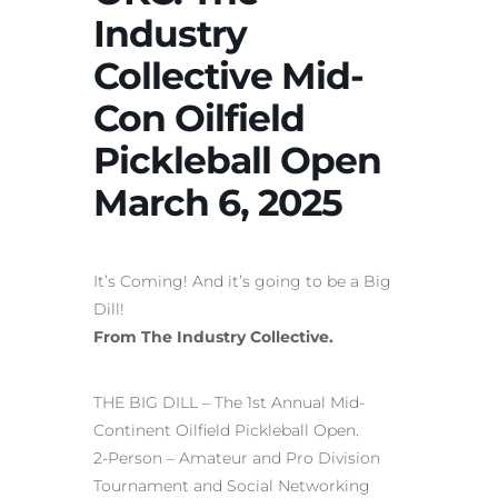
Industry
Collective Mid-
Con Oilfield
Pickleball Open
March 6, 2025
It’s Coming! And it’s going to be a Big
Dill!
From The Industry Collective.
THE BIG DILL – The 1st Annual Mid-
Continent Oilfield Pickleball Open.
2-Person – Amateur and Pro Division
Tournament and Social Networking