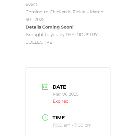
Event.
Coming to Chicken N Pickle – March
6th, 2025.
Details Coming Soon!
Brought to you by THE INDUSTRY
COLLECTIVE
DATE
Mar 06 2025
Expired!
TIME
11:00 am - 7:00 pm