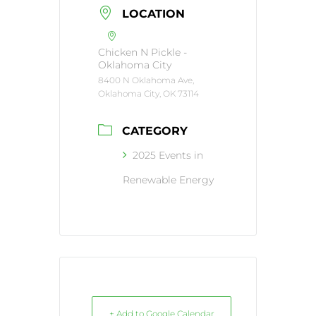
LOCATION
Chicken N Pickle -
Oklahoma City
8400 N Oklahoma Ave,
Oklahoma City, OK 73114
CATEGORY
2025 Events in
Renewable Energy
+ Add to Google Calendar