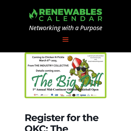
Networking with a Purpose
Register for the
OKC: The