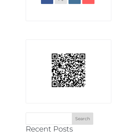
Recent Posts