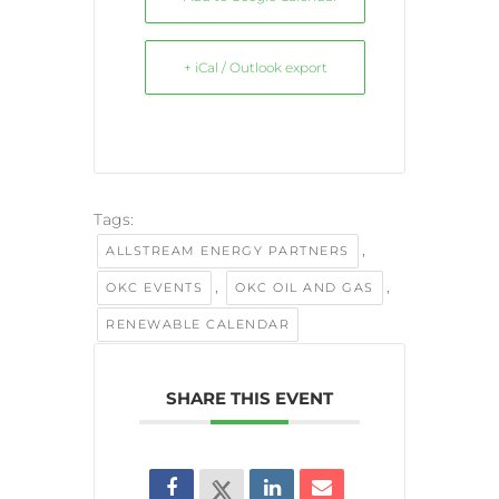
+ iCal / Outlook export
Tags:
,
ALLSTREAM ENERGY PARTNERS
,
,
OKC EVENTS
OKC OIL AND GAS
RENEWABLE CALENDAR
SHARE THIS EVENT