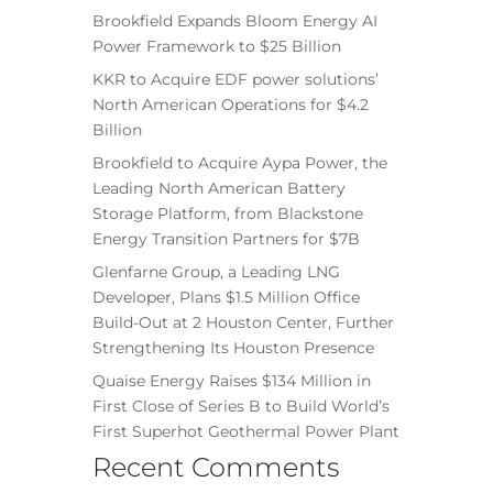
Brookfield Expands Bloom Energy AI
Power Framework to $25 Billion
KKR to Acquire EDF power solutions’
North American Operations for $4.2
Billion
Brookfield to Acquire Aypa Power, the
Leading North American Battery
Storage Platform, from Blackstone
Energy Transition Partners for $7B
Glenfarne Group, a Leading LNG
Developer, Plans $1.5 Million Office
Build-Out at 2 Houston Center, Further
Strengthening Its Houston Presence
Quaise Energy Raises $134 Million in
First Close of Series B to Build World’s
First Superhot Geothermal Power Plant
Recent Comments