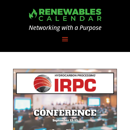
Networking with a Purpose