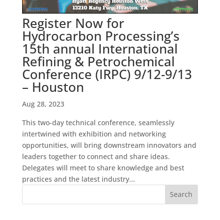
Register Now for
Hydrocarbon Processing’s
15th annual International
Refining & Petrochemical
Conference (IRPC) 9/12-9/13
– Houston
Aug 28, 2023
This two-day technical conference, seamlessly
intertwined with exhibition and networking
opportunities, will bring downstream innovators and
leaders together to connect and share ideas.
Delegates will meet to share knowledge and best
practices and the latest industry...