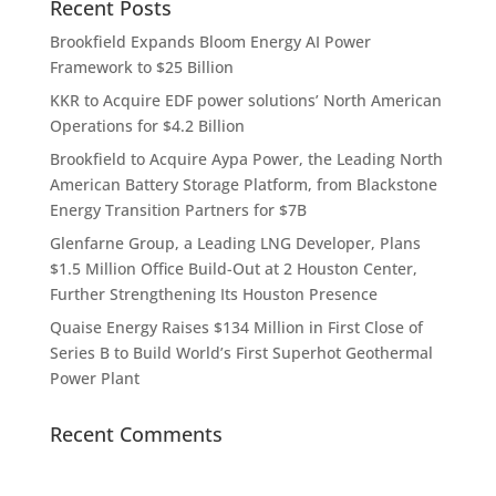
Recent Posts
Brookfield Expands Bloom Energy AI Power
Framework to $25 Billion
KKR to Acquire EDF power solutions’ North American
Operations for $4.2 Billion
Brookfield to Acquire Aypa Power, the Leading North
American Battery Storage Platform, from Blackstone
Energy Transition Partners for $7B
Glenfarne Group, a Leading LNG Developer, Plans
$1.5 Million Office Build-Out at 2 Houston Center,
Further Strengthening Its Houston Presence
Quaise Energy Raises $134 Million in First Close of
Series B to Build World’s First Superhot Geothermal
Power Plant
Recent Comments