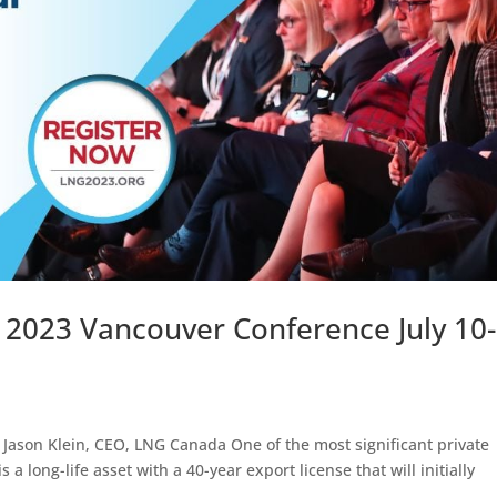
 2023 Vancouver Conference July 10-
Jason Klein, CEO, LNG Canada One of the most significant private
 long-life asset with a 40-year export license that will initially
.