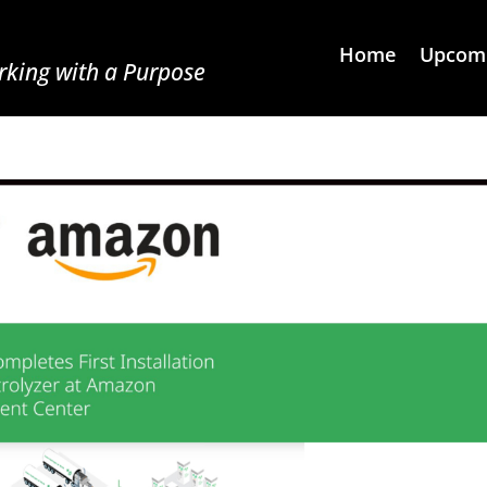
Home
Upcomi
king with a Purpose