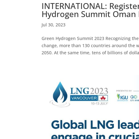
INTERNATIONAL: Register
Hydrogen Summit Oman D
Jul 30, 2023
Green Hydrogen Summit 2023 Recognizing the 
change, more than 130 countries around the w
2050. At the same time, tens of billions of dolla