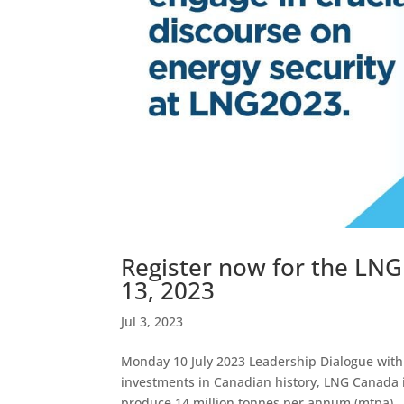
Register now for the LNG
13, 2023
Jul 3, 2023
Monday 10 July 2023 Leadership Dialogue with 
investments in Canadian history, LNG Canada is a
produce 14 million tonnes per annum (mtpa)..