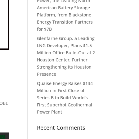
Power, the Leading North
American Battery Storage
Platform, from Blackstone
Energy Transition Partners
for $7B
Glenfarne Group, a Leading
LNG Developer, Plans $1.5
Million Office Build-Out at 2
Houston Center, Further
Strengthening Its Houston
Presence
Quaise Energy Raises $134
Million in First Close of
n
Series B to Build World’s
LOBE
First Superhot Geothermal
Power Plant
Recent Comments