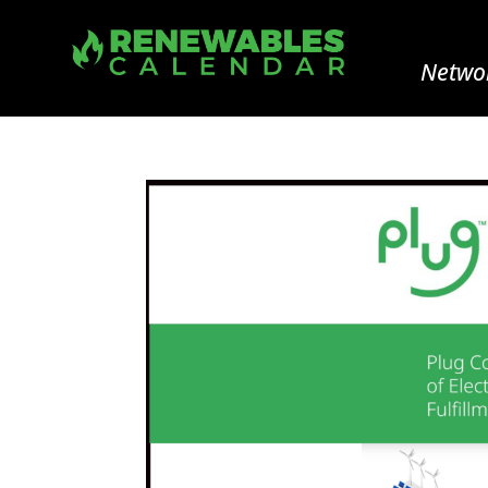
Networ