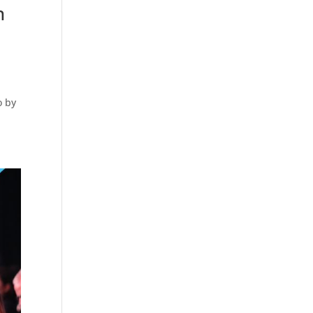
n
o by