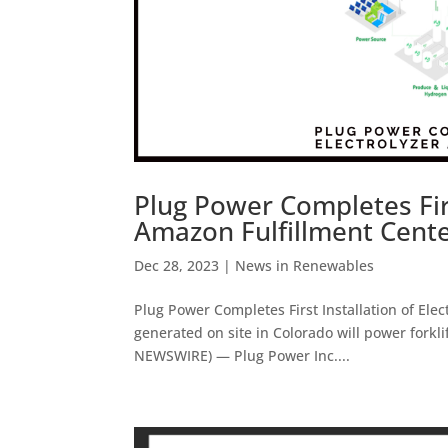
Plug Power Completes Firs
Amazon Fulfillment Cent
Dec 28, 2023
|
News in Renewables
Plug Power Completes First Installation of El
generated on site in Colorado will power forkl
NEWSWIRE) — Plug Power Inc....