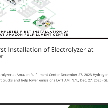
t Installation of Electrolyzer at
er
ectrolyzer at Amazon Fulfillment Center December 27, 2023 Hydroge
ift trucks and help lower emissions LATHAM, N.Y., Dec. 27, 2023 (G