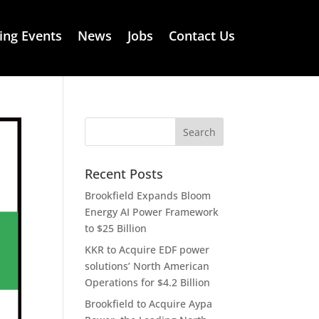
ng Events
News
Jobs
Contact Us
Recent Posts
Brookfield Expands Bloom
Energy AI Power Framework
to $25 Billion
KKR to Acquire EDF power
solutions’ North American
Operations for $4.2 Billion
Brookfield to Acquire Aypa