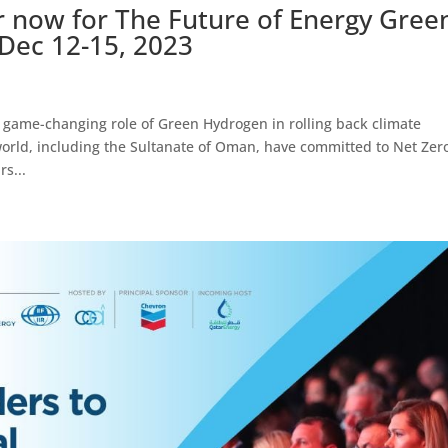
 now for The Future of Energy Gree
ec 12-15, 2023
game-changing role of Green Hydrogen in rolling back climate
orld, including the Sultanate of Oman, have committed to Net Zer
rs...