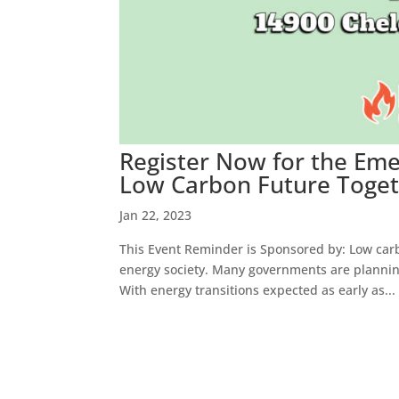
Register Now for the Eme
Low Carbon Future Togeth
Jan 22, 2023
This Event Reminder is Sponsored by: Low carb
energy society. Many governments are plannin
With energy transitions expected as early as...