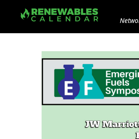
Networ