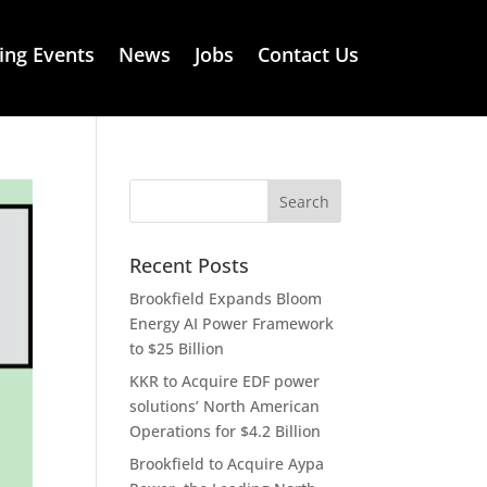
ng Events
News
Jobs
Contact Us
Recent Posts
Brookfield Expands Bloom
Energy AI Power Framework
to $25 Billion
KKR to Acquire EDF power
solutions’ North American
Operations for $4.2 Billion
Brookfield to Acquire Aypa