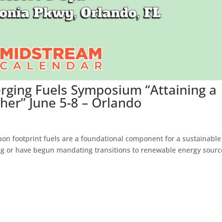
rging Fuels Symposium “Attaining a
er” June 5-8 – Orlando
on footprint fuels are a foundational component for a sustainable
g or have begun mandating transitions to renewable energy sourc