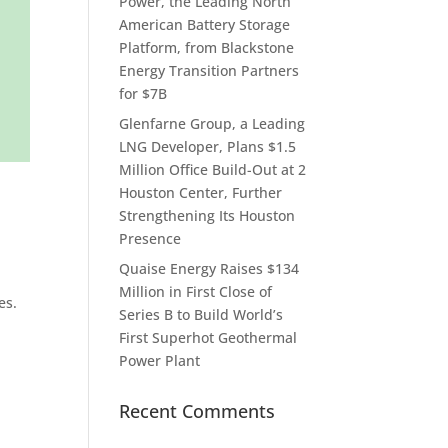
Power, the Leading North
American Battery Storage
Platform, from Blackstone
Energy Transition Partners
for $7B
Glenfarne Group, a Leading
LNG Developer, Plans $1.5
Million Office Build-Out at 2
Houston Center, Further
Strengthening Its Houston
Presence
Quaise Energy Raises $134
Million in First Close of
es.
Series B to Build World’s
First Superhot Geothermal
Power Plant
Recent Comments