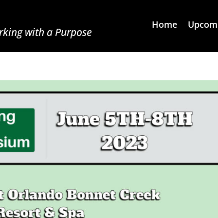
Home
Upcomi
king with a Purpose