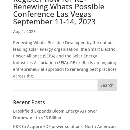
Renewing Whats Possible
Conference Las Vegas
September 11-14, 2023
Aug 1, 2023
Renewing What’s Possible Developed by the nation’s
leading solar energy organization, the Smart Electric
Power Alliance (SEPA) and the Solar Energy
Industries Association (SEIA), RE+ reflects an ongoing
entrepreneurial approach to renewing best practices
across the...
Recent Posts
Brookfield Expands Bloom Energy AI Power
Framework to $25 Billion
KKR to Acquire EDF power solutions’ North American