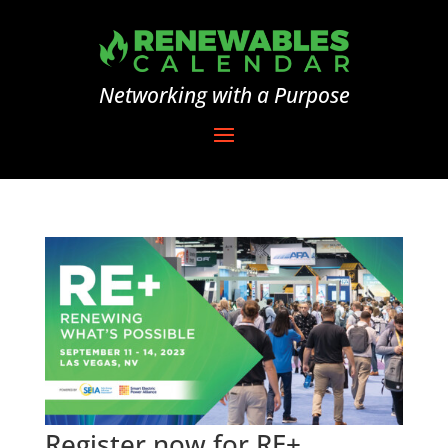
Networking with a Purpose
Register now for RE+