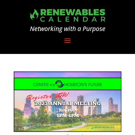
Networking with a Purpose