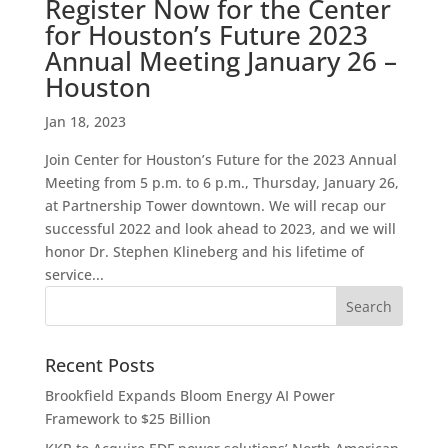
Register Now for the Center
for Houston’s Future 2023
Annual Meeting January 26 –
Houston
Jan 18, 2023
Join Center for Houston’s Future for the 2023 Annual
Meeting from 5 p.m. to 6 p.m., Thursday, January 26,
at Partnership Tower downtown. We will recap our
successful 2022 and look ahead to 2023, and we will
honor Dr. Stephen Klineberg and his lifetime of
service...
Recent Posts
Brookfield Expands Bloom Energy AI Power
Framework to $25 Billion