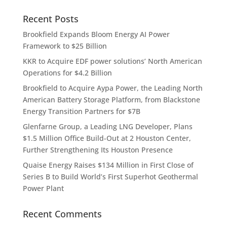
Recent Posts
Brookfield Expands Bloom Energy AI Power
Framework to $25 Billion
KKR to Acquire EDF power solutions’ North American
Operations for $4.2 Billion
Brookfield to Acquire Aypa Power, the Leading North
American Battery Storage Platform, from Blackstone
Energy Transition Partners for $7B
Glenfarne Group, a Leading LNG Developer, Plans
$1.5 Million Office Build-Out at 2 Houston Center,
Further Strengthening Its Houston Presence
Quaise Energy Raises $134 Million in First Close of
Series B to Build World’s First Superhot Geothermal
Power Plant
Recent Comments