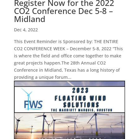
Register Now for the 2022
CO2 Conference Dec 5-8 –
Midland
Dec 4, 2022
This Event Reminder is Sponsored by: THE ENTIRE
CO2 CONFERENCE WEEK – December 5-8, 2022 “This
is where the field and office come together to make
great projects happen.The 28th Annual CO2
Conference in Midland, Texas has a long history of
providing a unique forum...