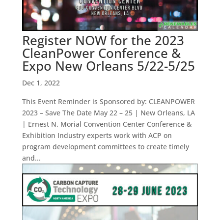
Register NOW for the 2023
CleanPower Conference &
Expo New Orleans 5/22-5/25
Dec 1, 2022
This Event Reminder is Sponsored by: CLEANPOWER
2023 – Save The Date May 22 – 25 | New Orleans, LA
| Ernest N. Morial Convention Center Conference &
Exhibition Industry experts work with ACP on
program development committees to create timely
and...