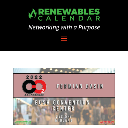
Networking with a Purpose