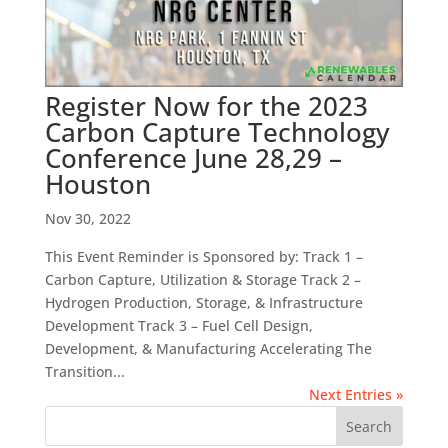
Register Now for the 2023
Carbon Capture Technology
Conference June 28,29 –
Houston
Nov 30, 2022
This Event Reminder is Sponsored by: Track 1 –
Carbon Capture, Utilization & Storage Track 2 –
Hydrogen Production, Storage, & Infrastructure
Development Track 3 – Fuel Cell Design,
Development, & Manufacturing Accelerating The
Transition...
Next Entries »