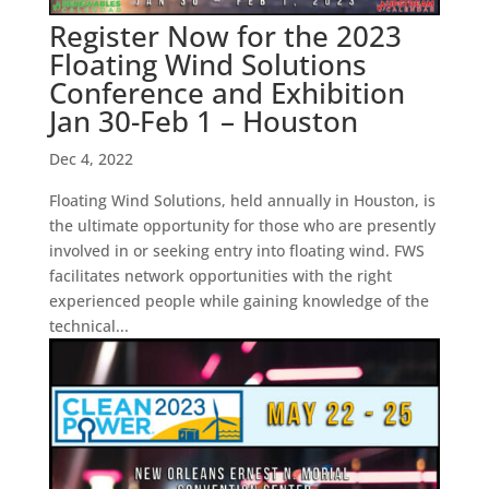
Register Now for the 2023
Floating Wind Solutions
Conference and Exhibition
Jan 30-Feb 1 – Houston
Dec 4, 2022
Floating Wind Solutions, held annually in Houston, is
the ultimate opportunity for those who are presently
involved in or seeking entry into floating wind. FWS
facilitates network opportunities with the right
experienced people while gaining knowledge of the
technical...