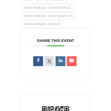
,
RENEWABLES CONFERENCE
,
RENEWABLES CONFERENCES
RENEWABLES EVENTS
SHARE THIS EVENT