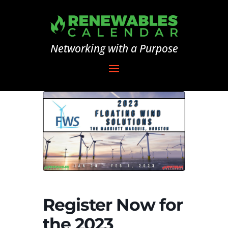
Networking with a Purpose
Register Now for
the 2023