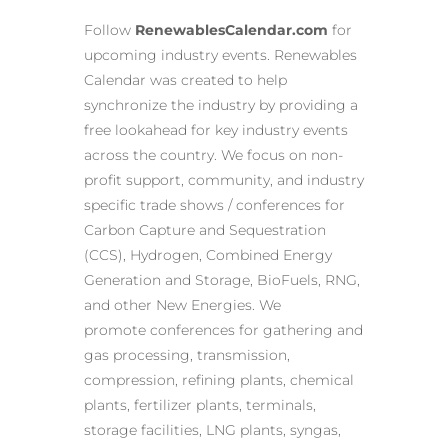
Follow
RenewablesCalendar.com
for
upcoming industry events. Renewables
Calendar was created to help
synchronize the industry by providing a
free lookahead for key industry events
across the country. We focus on non-
profit support, community, and industry
specific trade shows / conferences for
Carbon Capture and Sequestration
(CCS), Hydrogen, Combined Energy
Generation and Storage, BioFuels, RNG,
and other New Energies. We
promote conferences for gathering and
gas processing, transmission,
compression, refining plants, chemical
plants, fertilizer plants, terminals,
storage facilities, LNG plants, syngas,