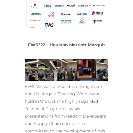
FWS ’22 – Houston Marriott Marquis
FWS ‘22, was a record-breaking event
and the largest Floating Wind event
held in the US! The highly regarded
Technical Program saw 46
presentations from leading Developers
and Supply Chain companies
committed to the development of this