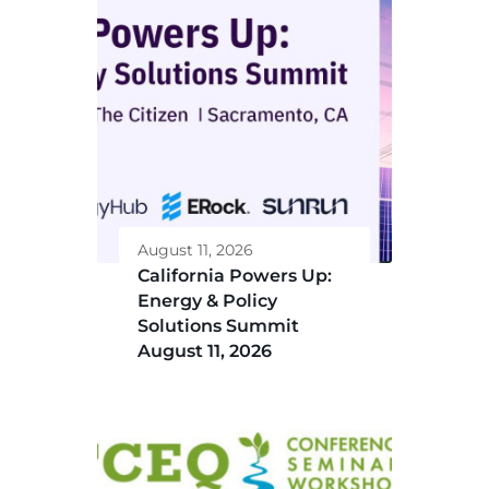
August 11, 2026
California Powers Up:
Energy & Policy
Solutions Summit
August 11, 2026