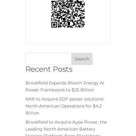
Recent Posts
Brookfield Expands Bloom Energy AI
Power Framework to $25 Billion
KKR to Acquire EDF power solutions’
North American Operations for $4.2
Billion
Brookfield to Acquire Aypa Power, the
Leading North American Battery