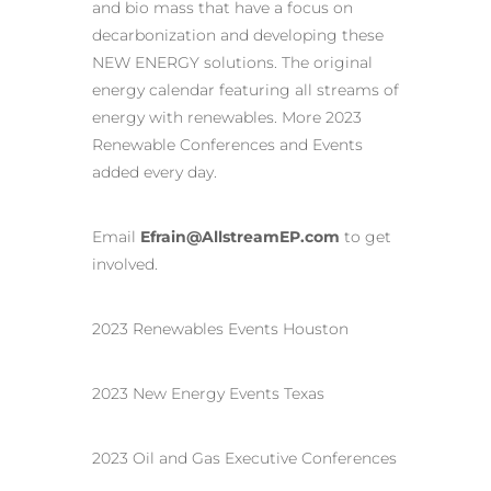
and bio mass that have a focus on
decarbonization and developing these
NEW ENERGY solutions. The original
energy calendar featuring all streams of
energy with renewables. More 2023
Renewable Conferences and Events
added every day.
Email
Efrain@AllstreamEP.com
to get
involved.
2023 Renewables Events Houston
2023 New Energy Events Texas
2023 Oil and Gas Executive Conferences