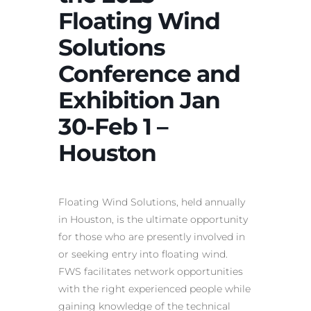
Floating Wind
Solutions
Conference and
Exhibition Jan
30-Feb 1 –
Houston
Floating Wind Solutions, held annually
in Houston, is the ultimate opportunity
for those who are presently involved in
or seeking entry into floating wind.
FWS facilitates network opportunities
with the right experienced people while
gaining knowledge of the technical