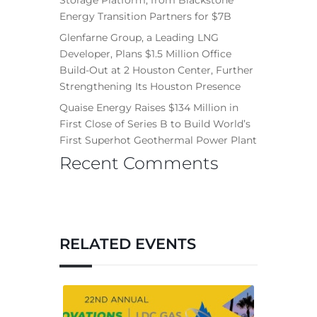
Storage Platform, from Blackstone
Energy Transition Partners for $7B
Glenfarne Group, a Leading LNG
Developer, Plans $1.5 Million Office
Build-Out at 2 Houston Center, Further
Strengthening Its Houston Presence
Quaise Energy Raises $134 Million in
First Close of Series B to Build World’s
First Superhot Geothermal Power Plant
Recent Comments
RELATED EVENTS