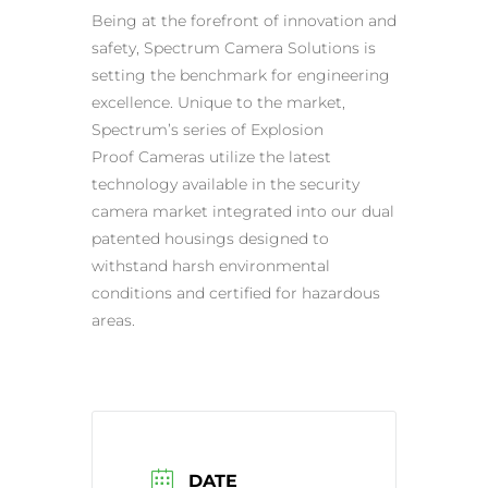
Being at the forefront of innovation and
safety, Spectrum Camera Solutions is
setting the benchmark for engineering
excellence. Unique to the market,
Spectrum’s series of
Explosion
Proof
Cameras utilize the latest
technology available in the security
camera market integrated into our dual
patented housings designed to
withstand harsh environmental
conditions and certified for
hazardous
areas
.
DATE