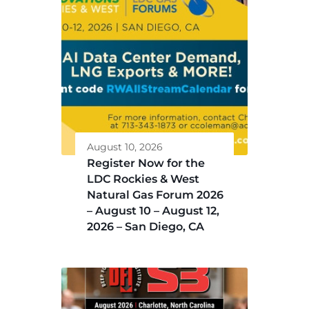
August 10, 2026
Register Now for the
LDC Rockies & West
Natural Gas Forum 2026
– August 10 – August 12,
2026 – San Diego, CA