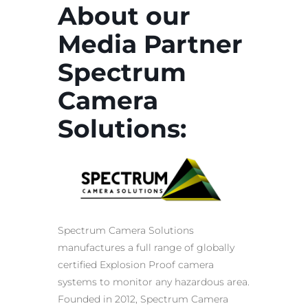
About our
Media Partner
Spectrum
Camera
Solutions:
Spectrum Camera Solutions
manufactures a full range of globally
certified
Explosion Proof
camera
systems to monitor any
hazardous area
.
Founded in 2012, Spectrum Camera