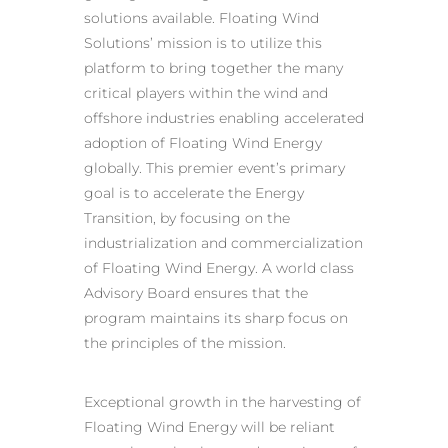
solutions available. Floating Wind
Solutions’ mission is to utilize this
platform to bring together the many
critical players within the wind and
offshore industries enabling accelerated
adoption of Floating Wind Energy
globally. This premier event’s primary
goal is to accelerate the Energy
Transition, by focusing on the
industrialization and commercialization
of Floating Wind Energy. A world class
Advisory Board ensures that the
program maintains its sharp focus on
the principles of the mission.
Exceptional growth in the harvesting of
Floating Wind Energy will be reliant