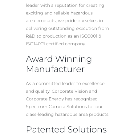
leader with a reputation for creating
exciting and reliable
hazardous
area
products, we pride ourselves in
delivering outstanding execution from
R&D to production as an ISO9001 &
ISO14001 certified company.
Award Winning
Manufacturer
As a committed leader to excellence
and quality, Corporate Vision and
Corporate Energy has recognized
Spectrum Camera Solutions for our
class-leading
hazardous area
products.
Patented Solutions