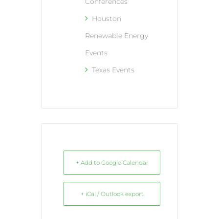
Conferences
Houston
Renewable Energy
Events
Texas Events
+ Add to Google Calendar
+ iCal / Outlook export