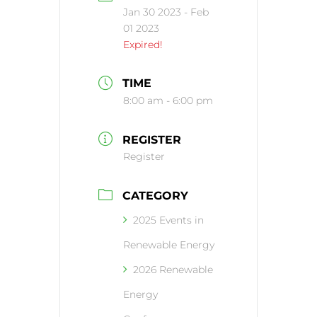
Jan 30 2023
- Feb
01 2023
Expired!
TIME
8:00 am - 6:00 pm
REGISTER
Register
CATEGORY
2025 Events in
Renewable Energy
2026 Renewable
Energy