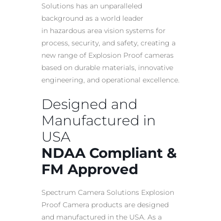
Solutions has an unparalleled
background as a world leader
in
hazardous area
vision systems for
process, security, and safety, creating a
new range of
Explosion Proof
cameras
based on durable materials, innovative
engineering, and operational excellence.
Designed and
Manufactured in
USA
NDAA Compliant &
FM Approved
Spectrum Camera Solutions
Explosion
Proof Camera
products are designed
and manufactured in the USA. As a