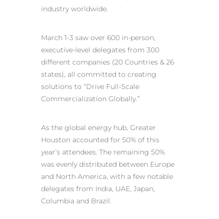
industry worldwide.
March 1-3 saw over 600 in-person,
executive-level delegates from 300
different companies (20 Countries & 26
states), all committed to creating
solutions to “Drive Full-Scale
Commercialization Globally.”
As the global energy hub, Greater
Houston accounted for 50% of this
year’s attendees. The remaining 50%
was evenly distributed between Europe
and North America, with a few notable
delegates from India, UAE, Japan,
Columbia and Brazil.