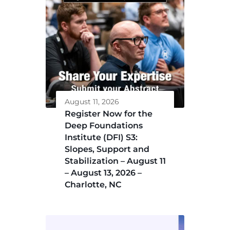
August 11, 2026
Register Now for the
Deep Foundations
Institute (DFI) S3:
Slopes, Support and
Stabilization – August 11
– August 13, 2026 –
Charlotte, NC