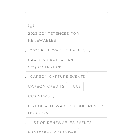
Tags:
2023 CONFERENCES FOR
RENEWABLES
,
,
2023 RENEWABLES EVENTS
CARBON CAPTURE AND
SEQUESTRATION
,
,
CARBON CAPTURE EVENTS
,
,
CARBON CREDITS
CCS
,
CCS NEWS
LIST OF RENEWABLES CONFERENCES
HOUSTON
,
,
LIST OF RENEWABLES EVENTS
,
MIDSTREAM CALENDAR