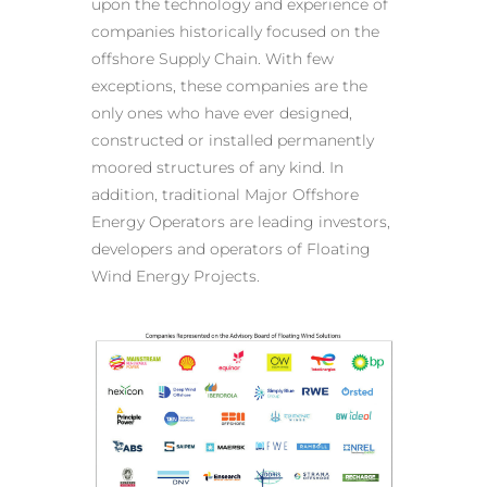
upon the technology and experience of
companies historically focused on the
offshore Supply Chain. With few
exceptions, these companies are the
only ones who have ever designed,
constructed or installed permanently
moored structures of any kind. In
addition, traditional Major Offshore
Energy Operators are leading investors,
developers and operators of Floating
Wind Energy Projects.