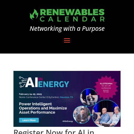
Networking with a Purpose
Register Now for AI in