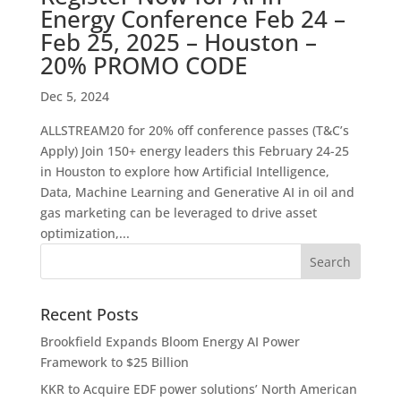
Energy Conference Feb 24 –
Feb 25, 2025 – Houston –
20% PROMO CODE
Dec 5, 2024
ALLSTREAM20 for 20% off conference passes (T&C’s
Apply) Join 150+ energy leaders this February 24-25
in Houston to explore how Artificial Intelligence,
Data, Machine Learning and Generative AI in oil and
gas marketing can be leveraged to drive asset
optimization,...
Recent Posts
Brookfield Expands Bloom Energy AI Power
Framework to $25 Billion
KKR to Acquire EDF power solutions’ North American