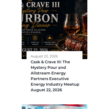
August 22, 2026
Cask & Crave III: The
Mystery Pour and
Allstream Energy
Partners Executive
Energy Industry Meetup
August 22, 2026