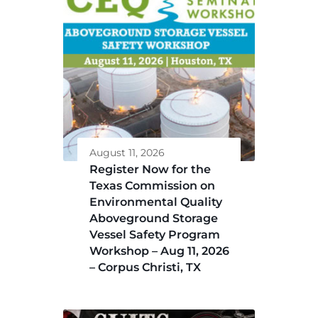
August 11, 2026
Register Now for the
Texas Commission on
Environmental Quality
Aboveground Storage
Vessel Safety Program
Workshop – Aug 11, 2026
– Corpus Christi, TX