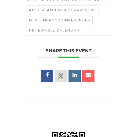
,
ALLSTREAM ENERGY PARTNERS
,
NEW ENERGY CONFERENCES
RENEWABLE CALENDAR
SHARE THIS EVENT