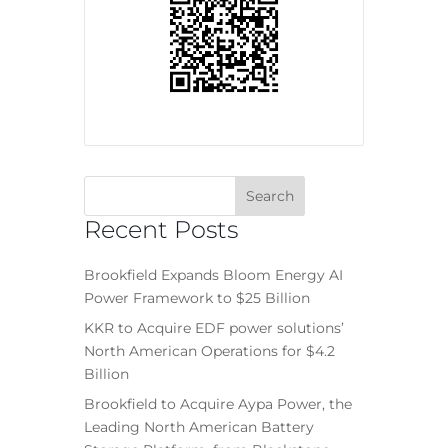
Recent Posts
Brookfield Expands Bloom Energy AI
Power Framework to $25 Billion
KKR to Acquire EDF power solutions’
North American Operations for $4.2
Billion
Brookfield to Acquire Aypa Power, the
Leading North American Battery