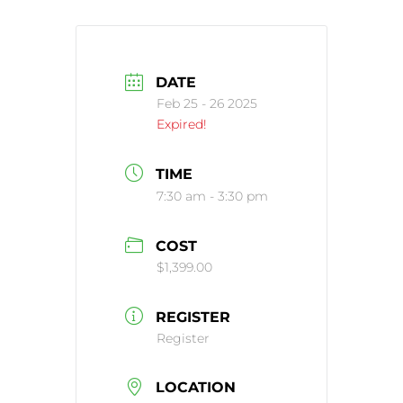
DATE
Feb 25 - 26 2025
Expired!
TIME
7:30 am - 3:30 pm
COST
$1,399.00
REGISTER
Register
LOCATION