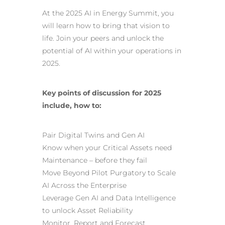
At the 2025 AI in Energy Summit, you
will learn how to bring that vision to
life. Join your peers and unlock the
potential of AI within your operations in
2025.
Key points of discussion for 2025
include, how to:
Pair Digital Twins and
Gen AI
Know when your Critical Assets need
Maintenance – before they fail
Move Beyond Pilot Purgatory to Scale
AI Across the Enterprise
Leverage Gen AI and Data Intelligence
to unlock Asset Reliability
Monitor, Report and Forecast