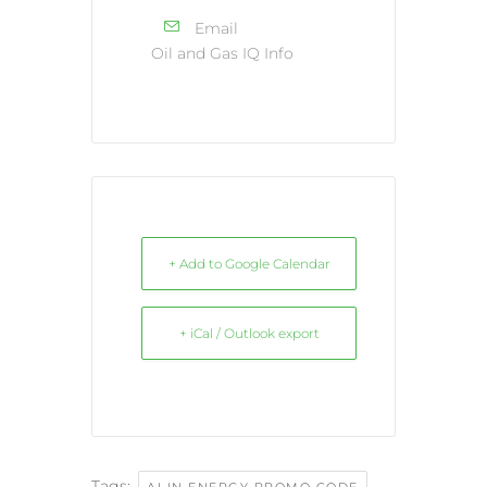
Email
Oil and Gas IQ Info
+ Add to Google Calendar
+ iCal / Outlook export
Tags:
,
AI IN ENERGY PROMO CODE