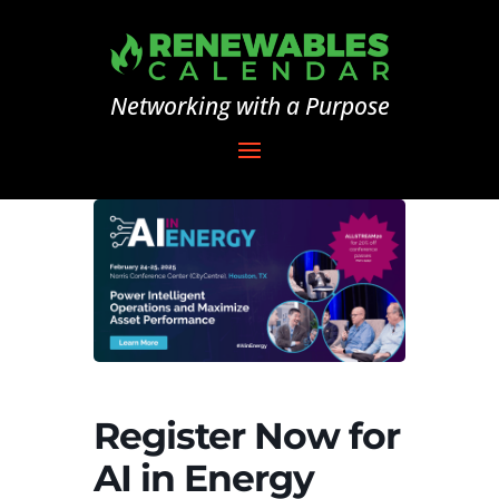
Networking with a Purpose
Register Now for
AI in Energy