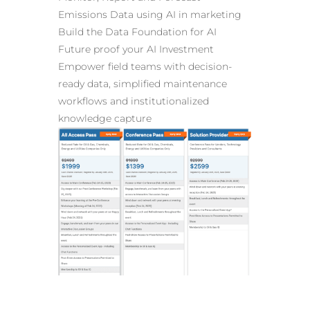
Emissions Data
using AI in marketing
Build the Data Foundation for AI
Future proof your AI Investment
Empower field teams with decision-
ready data, simplified maintenance
workflows and institutionalized
knowledge capture