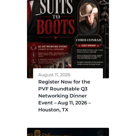
August 11, 2026
Register Now for the
PVF Roundtable Q3
Networking Dinner
Event – Aug 11, 2026 –
Houston, TX