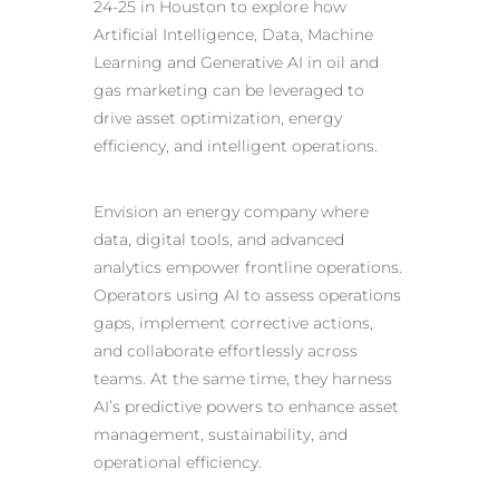
24-25 in Houston to explore how
Artificial Intelligence, Data, Machine
Learning and
Generative AI in oil and
gas marketing
can be leveraged to
drive asset optimization, energy
efficiency, and intelligent operations.
Envision an energy company where
data, digital tools, and advanced
analytics empower frontline operations.
Operators using AI to assess operations
gaps, implement corrective actions,
and collaborate effortlessly across
teams. At the same time, they harness
AI’s predictive powers to enhance asset
management, sustainability, and
operational efficiency.