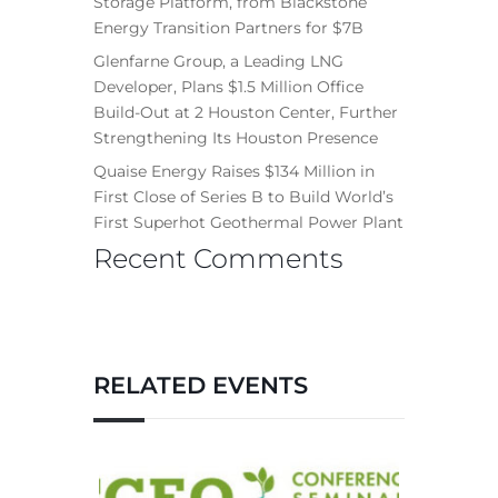
Storage Platform, from Blackstone
Energy Transition Partners for $7B
Glenfarne Group, a Leading LNG
Developer, Plans $1.5 Million Office
Build-Out at 2 Houston Center, Further
Strengthening Its Houston Presence
Quaise Energy Raises $134 Million in
First Close of Series B to Build World’s
First Superhot Geothermal Power Plant
Recent Comments
RELATED EVENTS