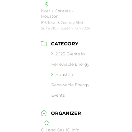
Norris Centers -
Houston
816 Town & Country Blvd.
Suite 210, Houston, TX 77024
CATEGORY
2025 Events in
Renewable Energy
Houston
Renewable Energy
Events
ORGANIZER
Oil and Gas IQ Info