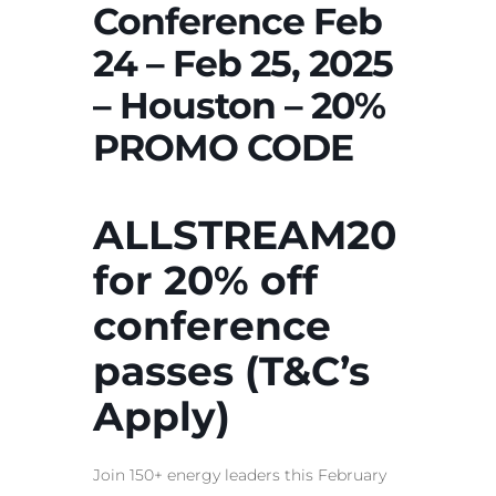
Conference Feb
24 – Feb 25, 2025
– Houston – 20%
PROMO CODE
ALLSTREAM20
for 20% off
conference
passes (T&C’s
Apply)
Join 150+ energy leaders this February