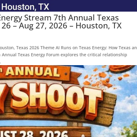
Energy Stream 7th Annual Texas
26 – Aug 27, 2026 – Houston, TX
ouston, Texas 2026 Theme AI Runs on Texas Energy: How Texas a
h Annual Texas Energy Forum explores the critical relationship
.