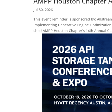
AMPP Houston Chapter An
Jul 30, 2026
This event reminder is sponsored by: Allstrea
implementing Generative Engine Optimization s
shot! AMPP Houston Chapter’s 14th Annual Cla