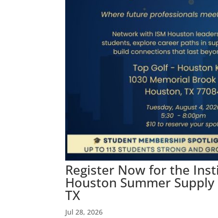
Register Now for the Ins
Houston Summer Supply C
TX
Jul 28, 2026