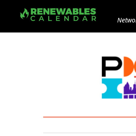
Networ