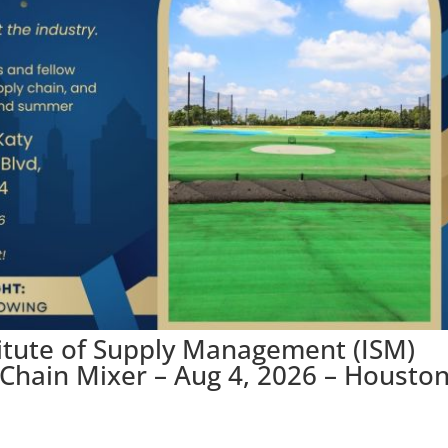
titute of Supply Management (ISM)
hain Mixer – Aug 4, 2026 – Houston