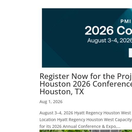
Register Now for the Pro
Houston 2026 Conference 
Houston, TX
Aug 1, 2026
August 3–4, 2026 Hyatt Regency Houston West E
Location Hyatt Regency Houston West Capacity
for its 2026 Annual Conference & Expo,...