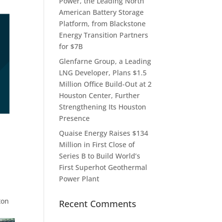
Power, the Leading North
American Battery Storage
Platform, from Blackstone
Energy Transition Partners
for $7B
Glenfarne Group, a Leading
LNG Developer, Plans $1.5
Million Office Build-Out at 2
Houston Center, Further
Strengthening Its Houston
Presence
Quaise Energy Raises $134
Million in First Close of
Series B to Build World’s
First Superhot Geothermal
Power Plant
ton
Recent Comments