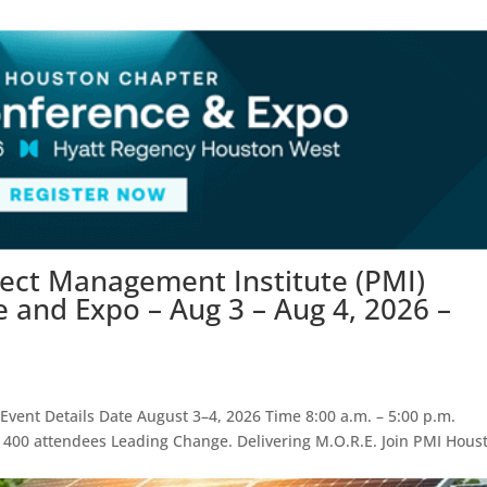
ject Management Institute (PMI)
and Expo – Aug 3 – Aug 4, 2026 –
vent Details Date August 3–4, 2026 Time 8:00 a.m. – 5:00 p.m.
 400 attendees Leading Change. Delivering M.O.R.E. Join PMI Hous