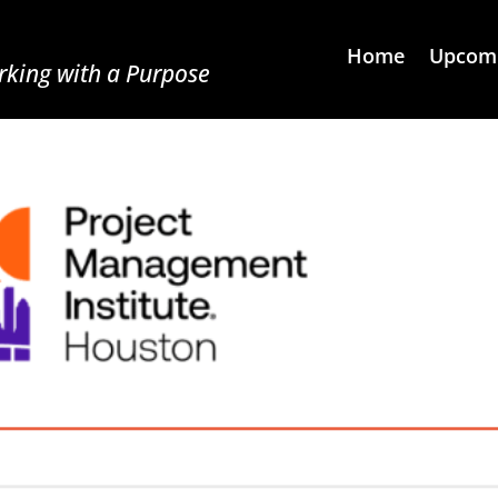
Home
Upcomi
king with a Purpose