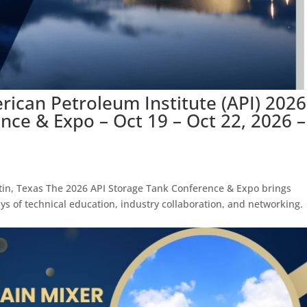
rican Petroleum Institute (API) 2026
nce & Expo – Oct 19 – Oct 22, 2026 –
tin, Texas The 2026 API Storage Tank Conference & Expo brings
ays of technical education, industry collaboration, and networking.