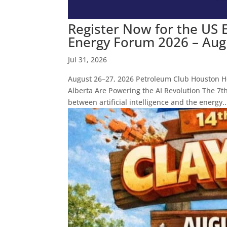
Register Now for the US 
Energy Forum 2026 – Aug 
Jul 31, 2026
August 26–27, 2026 Petroleum Club Houston H
Alberta Are Powering the AI Revolution The 7t
between artificial intelligence and the energy..