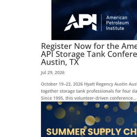
Register Now for the Ame
API Storage Tank Confere
Austin, TX
Jul 29, 2026
October 19–22, 2026 Hyatt Regency Austin Aus
together storage tank professionals for four d
Since 1995, this volunteer-driven conference...