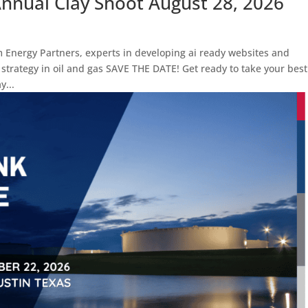
nual Clay Shoot August 28, 2026
m Energy Partners, experts in developing ai ready websites and
trategy in oil and gas SAVE THE DATE! Get ready to take your best
y...