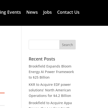
ng Events
News
Jobs
Contact Us
Recent Posts
Brookfield Expands Bloom
Energy AI Power Framework
to $25 Billion
KKR to Acquire EDF power
solutions’ North American
Operations for $4.2 Billion
Brookfield to Acquire Aypa