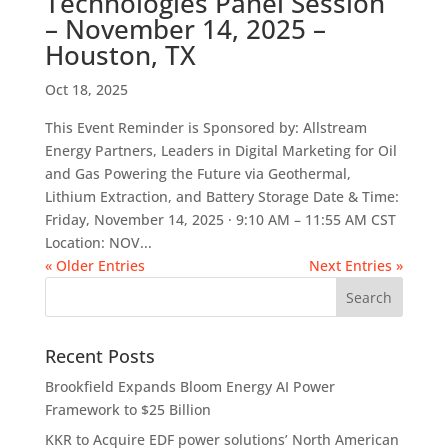
Technologies Panel Session
– November 14, 2025 –
Houston, TX
Oct 18, 2025
This Event Reminder is Sponsored by: Allstream
Energy Partners, Leaders in Digital Marketing for Oil
and Gas Powering the Future via Geothermal,
Lithium Extraction, and Battery Storage Date & Time:
Friday, November 14, 2025 · 9:10 AM – 11:55 AM CST
Location: NOV...
« Older Entries
Next Entries »
Recent Posts
Brookfield Expands Bloom Energy AI Power
Framework to $25 Billion
KKR to Acquire EDF power solutions’ North American