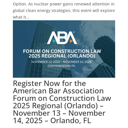
Option. As nuclear power gains renewed attention in
global clean energy strategies, this event will explore
what it...
Register Now for the
American Bar Association
Forum on Construction Law
2025 Regional (Orlando) –
November 13 – November
14, 2025 – Orlando, FL