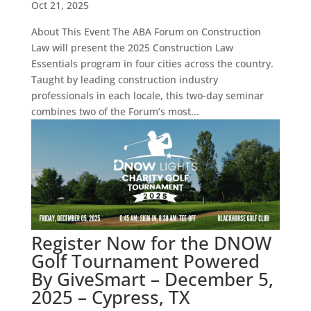
Oct 21, 2025
About This Event The ABA Forum on Construction
Law will present the 2025 Construction Law
Essentials program in four cities across the country.
Taught by leading construction industry
professionals in each locale, this two-day seminar
combines two of the Forum’s most...
Register Now for the DNOW
Golf Tournament Powered
By GiveSmart – December 5,
2025 – Cypress, TX