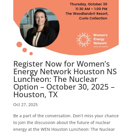
Register Now for Women’s
Energy Network Houston NS
Luncheon: The Nuclear
Option – October 30, 2025 –
Houston, TX
Oct 27, 2025
Be a part of the conversation. Don’t miss your chance
to join the discussion about the future of nuclear
energy at the WEN Houston Luncheon: The Nuclear