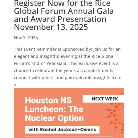
Register Now for the Rice
Global Forum Annual Gala
and Award Presentation
November 13, 2025
Nov 3, 2025
This Event Reminder is Sponsored by: Join us for an
elegant and insightful evening at the Rice Global
Forum’s End-of-Year Gala. This exclusive event is a
chance to celebrate the year’s accomplishments,
connect with peers, and gain valuable insights from
a...