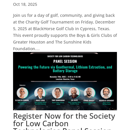
Oct 18, 2025
Join us for a day of golf, community, and giving back
at the Charity Golf Tournament on Friday, December
5, 2025 at BlackHorse Golf Club in Cypress, Texas.
This event proudly supports the Boys & Girls Clubs of
Greater Houston and The Sunshine Kids
Foundation....
Register Now for the Society
for Low Carbon