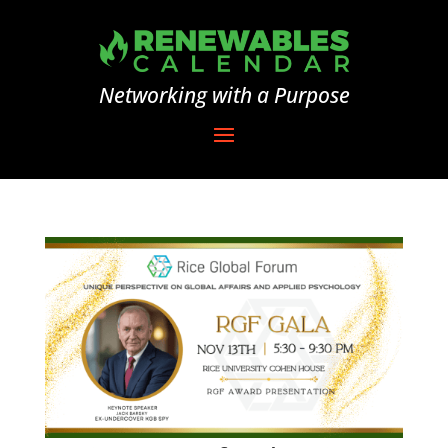
Networking with a Purpose