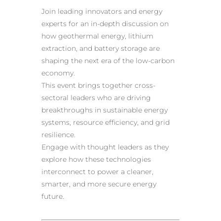
Join leading innovators and energy
experts for an in-depth discussion on
how geothermal energy, lithium
extraction, and battery storage are
shaping the next era of the low-carbon
economy.
This event brings together cross-
sectoral leaders who are driving
breakthroughs in sustainable energy
systems, resource efficiency, and grid
resilience.
Engage with thought leaders as they
explore how these technologies
interconnect to power a cleaner,
smarter, and more secure energy
future.