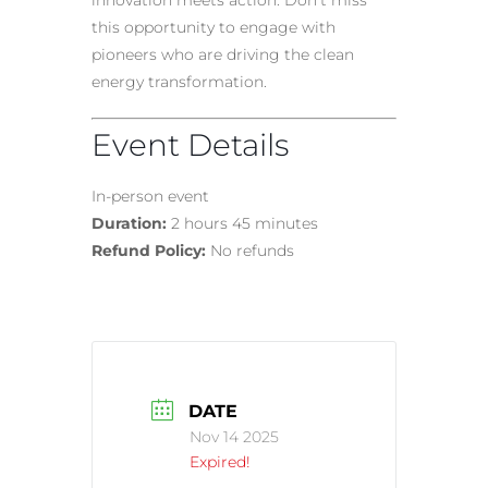
innovation meets action. Don’t miss
this opportunity to engage with
pioneers who are driving the clean
energy transformation.
Event Details
In-person event
Duration:
2 hours 45 minutes
Refund Policy:
No refunds
DATE
Nov 14 2025
Expired!