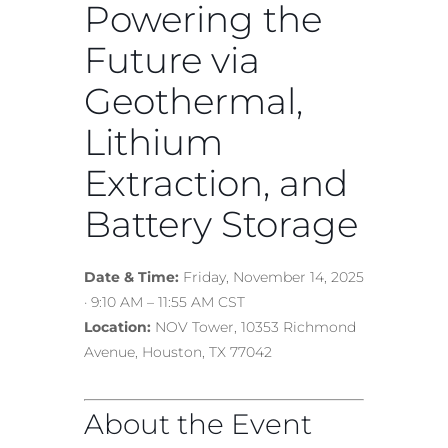
Powering the
Future via
Geothermal,
Lithium
Extraction, and
Battery Storage
Date & Time:
Friday, November 14, 2025
· 9:10 AM – 11:55 AM CST
Location:
NOV Tower, 10353 Richmond
Avenue, Houston, TX 77042
About the Event