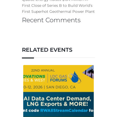
First Close of Series B to Build World’s
First Superhot Geothermal Power Plant
Recent Comments
RELATED EVENTS