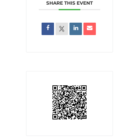
SHARE THIS EVENT