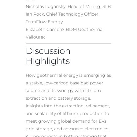
Nicholas Lugansky, Head of Mining, SLB
Ian Rock, Chief Technology Officer,
TerraFlow Energy
Elizabeth Cambre, BDM Geothermal,
Vallourec
Discussion
Highlights
How geothermal energy is emerging as
a stable, low-carbon baseload power
source and its synergy with lithium
extraction and battery storage.
Insights into the extraction, refinement,
and scalability of lithium production to
meet growing global demand for EVs,
grid storage, and advanced electronics.
Advancements in battery storage that