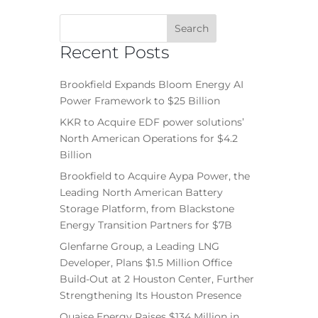
Recent Posts
Brookfield Expands Bloom Energy AI
Power Framework to $25 Billion
KKR to Acquire EDF power solutions’
North American Operations for $4.2
Billion
Brookfield to Acquire Aypa Power, the
Leading North American Battery
Storage Platform, from Blackstone
Energy Transition Partners for $7B
Glenfarne Group, a Leading LNG
Developer, Plans $1.5 Million Office
Build-Out at 2 Houston Center, Further
Strengthening Its Houston Presence
Quaise Energy Raises $134 Million in