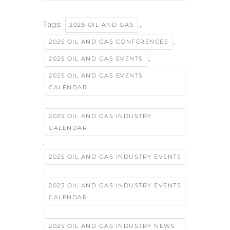
Tags:
,
2025 OIL AND GAS
,
2025 OIL AND GAS CONFERENCES
,
2025 OIL AND GAS EVENTS
2025 OIL AND GAS EVENTS
CALENDAR
,
2025 OIL AND GAS INDUSTRY
CALENDAR
,
2025 OIL AND GAS INDUSTRY EVENTS
,
2025 OIL AND GAS INDUSTRY EVENTS
CALENDAR
,
2025 OIL AND GAS INDUSTRY NEWS