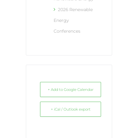
2026 Renewable
Energy
Conferences
+ Add to Google Calendar
+ iCal / Outlook export