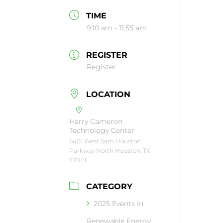
TIME
9:10 am - 11:55 am
REGISTER
Register
LOCATION
Harry Cameron
Technology Center
6401 West Sam Houston
Parkway North Houston, TX
77041
CATEGORY
2025 Events in
Renewable Energy