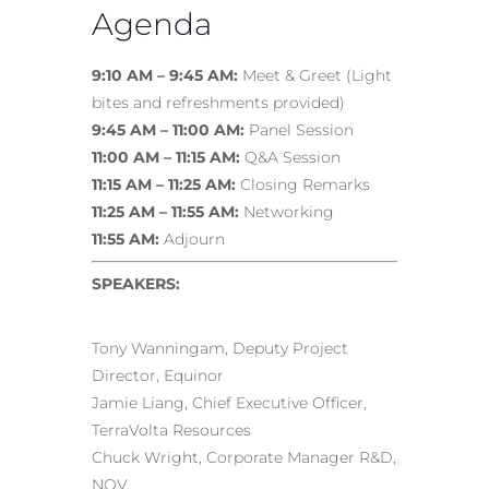
Agenda
9:10 AM – 9:45 AM:
Meet & Greet (Light
bites and refreshments provided)
9:45 AM – 11:00 AM:
Panel Session
11:00 AM – 11:15 AM:
Q&A Session
11:15 AM – 11:25 AM:
Closing Remarks
11:25 AM – 11:55 AM:
Networking
11:55 AM:
Adjourn
SPEAKERS:
Tony Wanningam, Deputy Project
Director, Equinor
Jamie Liang, Chief Executive Officer,
TerraVolta Resources
Chuck Wright, Corporate Manager R&D,
NOV