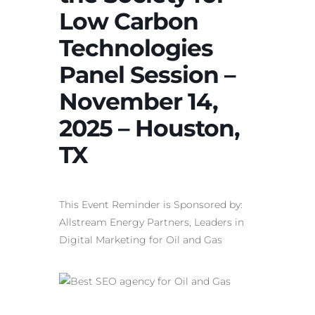
Low Carbon
Technologies
Panel Session –
November 14,
2025 – Houston,
TX
This Event Reminder is Sponsored by:
Allstream Energy Partners, Leaders in
Digital Marketing for Oil and Gas