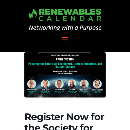
Networking with a Purpose
Register Now for
the Society for