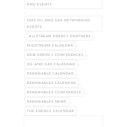
AND EVENTS
,
2025 OIL AND GAS NETWORKING
EVENTS
,
,
ALLSTREAM ENERGY PARTNERS
,
MIDSTREAM CALENDAR
,
NEW ENERGY CONFERENCES
,
OIL AND GAS CALENDAR
,
RENEWABLE CALENDAR
,
RENEWABLES CALENDAR
,
RENEWABLES CONFERENCE
,
RENEWABLES NEWS
THE ENERGY CALENDAR