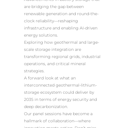
are bridging the gap between
renewable generation and round-the-
clock reliability—reshaping
infrastructure and enabling AI-driven
energy solutions.
Exploring how geothermal and large-
scale storage integration are
transforming regional grids, industrial
operations, and critical mineral
strategies.
A forward look at what an
interconnected geothermal-lithium-
storage ecosystem could deliver by
2035 in terms of energy security and
deep decarbonization.
Our panel sessions have become a
hallmark of collaboration—where