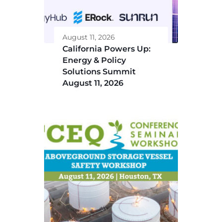
August 11, 2026
California Powers Up:
Energy & Policy
Solutions Summit
August 11, 2026