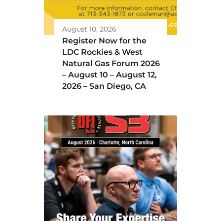
August 10, 2026
Register Now for the
LDC Rockies & West
Natural Gas Forum 2026
– August 10 – August 12,
2026 – San Diego, CA