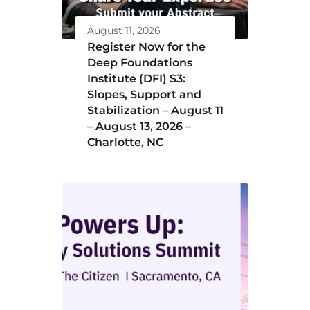
August 11, 2026
Register Now for the
Deep Foundations
Institute (DFI) S3:
Slopes, Support and
Stabilization – August 11
– August 13, 2026 –
Charlotte, NC