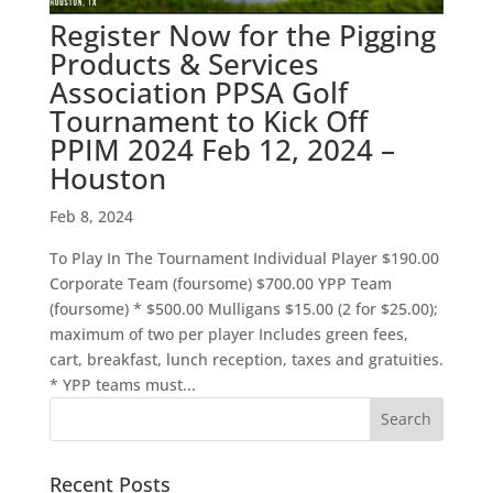
Register Now for the Pigging
Products & Services
Association PPSA Golf
Tournament to Kick Off
PPIM 2024 Feb 12, 2024 –
Houston
Feb 8, 2024
To Play In The Tournament Individual Player $190.00
Corporate Team (foursome) $700.00 YPP Team
(foursome) * $500.00 Mulligans $15.00 (2 for $25.00);
maximum of two per player Includes green fees,
cart, breakfast, lunch reception, taxes and gratuities.
* YPP teams must...
Recent Posts