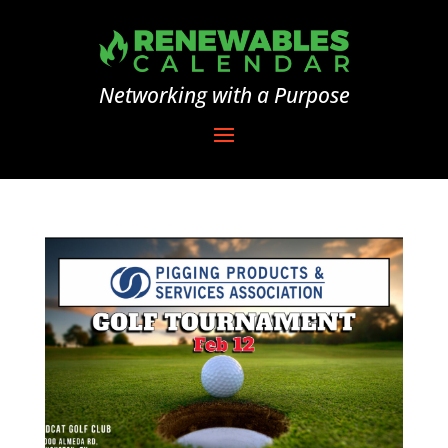
Networking with a Purpose