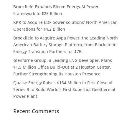
Brookfield Expands Bloom Energy AI Power
Framework to $25 Billion
KKR to Acquire EDF power solutions’ North American
Operations for $4.2 Billion
Brookfield to Acquire Aypa Power, the Leading North
American Battery Storage Platform, from Blackstone
Energy Transition Partners for $7B
Glenfarne Group, a Leading LNG Developer, Plans
$1.5 Million Office Build-Out at 2 Houston Center,
Further Strengthening Its Houston Presence
Quaise Energy Raises $134 Million in First Close of
Series B to Build World’s First Superhot Geothermal
Power Plant
Recent Comments