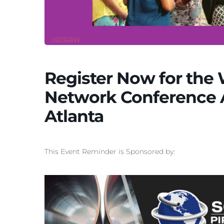
Register Now for the
Network Conference Ap
Atlanta
This Event Reminder is Sponsored by: