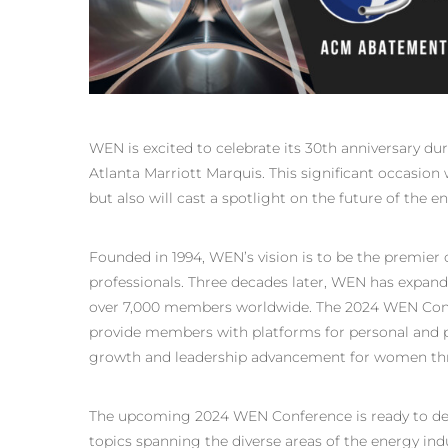
WEN is excited to celebrate its 30th anniversary du
Atlanta Marriott Marquis. This significant occasion
but also will cast a spotlight on the future of the e
Founded in 1994, WEN’s vision is to be the premier 
professionals. Three decades later, WEN has expand
over 7,000 members worldwide. The 2024 WEN Confe
provide members with platforms for personal and pr
growth and leadership advancement for women thr
The upcoming 2024 WEN Conference is ready to deli
topics spanning the diverse areas of the energy indu