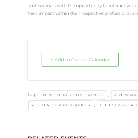
professionals with the opportunity to interact with
their impact within their respective professional ar
+ Add to Google Calendar
Tags:
,
NEW ENERGY CONFERENCES
RENEWABL
,
SOUTHWEST PIPE SERVICES
THE ENERGY CAL