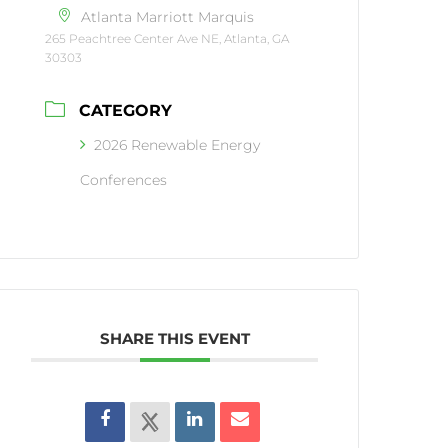
Atlanta Marriott Marquis
265 Peachtree Center Ave NE, Atlanta, GA
30303
CATEGORY
2026 Renewable Energy
Conferences
SHARE THIS EVENT