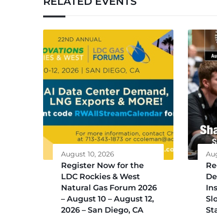
RELATED EVENTS
August 10, 2026
Aug
Register Now for the
Re
LDC Rockies & West
De
Natural Gas Forum 2026
Ins
– August 10 – August 12,
Sl
2026 – San Diego, CA
St