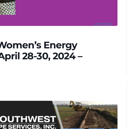
 Women’s Energy
ril 28-30, 2024 –