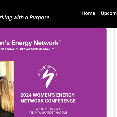
Home
Upcomi
king with a Purpose