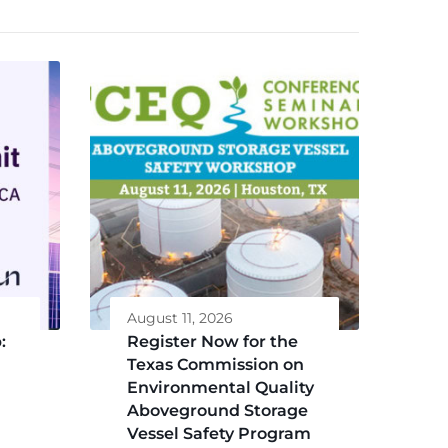
August 11, 2026
:
Register Now for the
Texas Commission on
Environmental Quality
Aboveground Storage
Vessel Safety Program