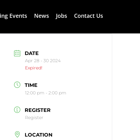
ng Events
News
Jobs
Contact Us
DATE
Apr 28 - 30 2024
Expired!
TIME
12:00 pm - 2:00 pm
REGISTER
Register
LOCATION