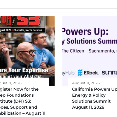
ust 11, 2026
August 11, 2026
gister Now for the
California Powers Up
ep Foundations
Energy & Policy
titute (DFI) S3:
Solutions Summit
opes, Support and
August 11, 2026
abilization – August 11