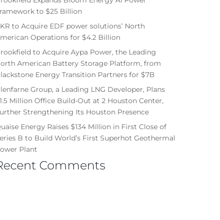
ramework to $25 Billion
KR to Acquire EDF power solutions’ North
merican Operations for $4.2 Billion
rookfield to Acquire Aypa Power, the Leading
orth American Battery Storage Platform, from
lackstone Energy Transition Partners for $7B
lenfarne Group, a Leading LNG Developer, Plans
1.5 Million Office Build-Out at 2 Houston Center,
urther Strengthening Its Houston Presence
uaise Energy Raises $134 Million in First Close of
eries B to Build World’s First Superhot Geothermal
ower Plant
Recent Comments