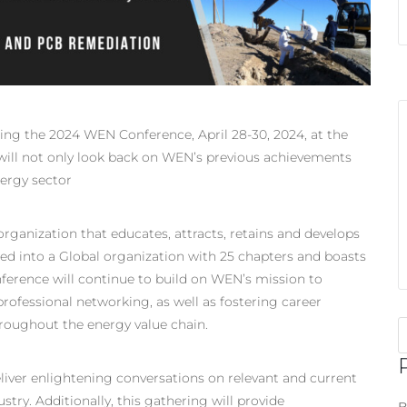
ring the 2024 WEN Conference, April 28-30, 2024, at the
 will not only look back on WEN’s previous achievements
nergy sector
organization that educates, attracts, retains and develops
ed into a Global organization with 25 chapters and boasts
rence will continue to build on WEN’s mission to
ofessional networking, as well as fostering career
oughout the energy value chain.
ver enlightening conversations on relevant and current
stry. Additionally, this gathering will provide
B