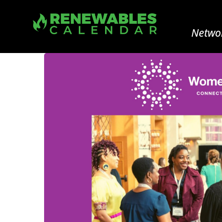
Networ