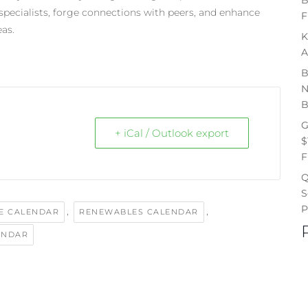
 specialists, forge connections with peers, and enhance
F
eas.
K
A
B
N
B
G
+ iCal / Outlook export
$
F
Q
S
P
,
,
E CALENDAR
RENEWABLES CALENDAR
ENDAR