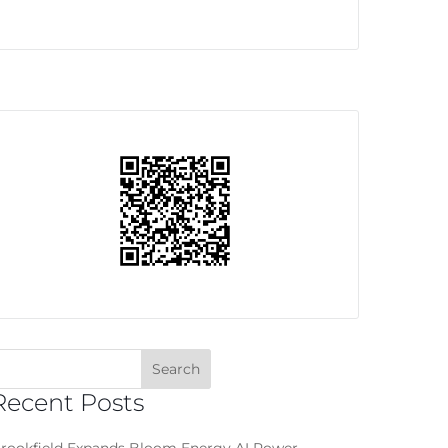
Recent Posts
rookfield Expands Bloom Energy AI Power