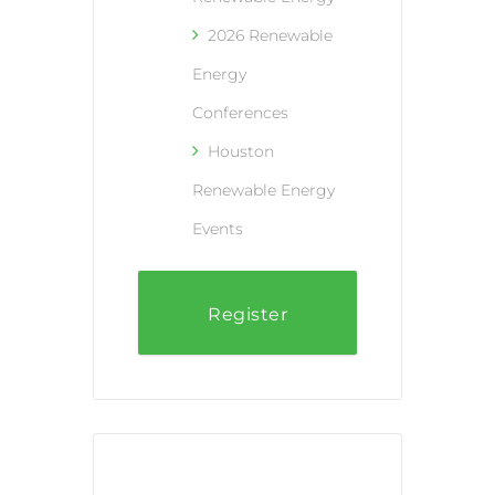
2026 Renewable
Energy
Conferences
Houston
Renewable Energy
Events
Register