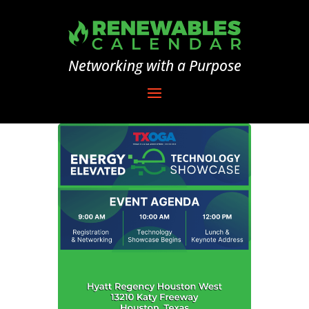
Networking with a Purpose