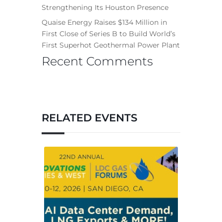
Strengthening Its Houston Presence
Quaise Energy Raises $134 Million in
First Close of Series B to Build World’s
First Superhot Geothermal Power Plant
Recent Comments
RELATED EVENTS