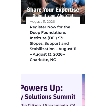
August 11, 2026
Register Now for the
Deep Foundations
Institute (DFI) S3:
Slopes, Support and
Stabilization – August 11
– August 13, 2026 –
Charlotte, NC