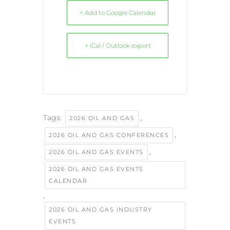
+ Add to Google Calendar
+ iCal / Outlook export
Tags:
,
2026 OIL AND GAS
,
2026 OIL AND GAS CONFERENCES
,
2026 OIL AND GAS EVENTS
2026 OIL AND GAS EVENTS
CALENDAR
,
2026 OIL AND GAS INDUSTRY
EVENTS