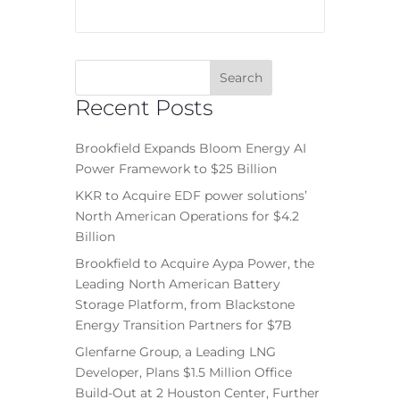
Recent Posts
Brookfield Expands Bloom Energy AI
Power Framework to $25 Billion
KKR to Acquire EDF power solutions’
North American Operations for $4.2
Billion
Brookfield to Acquire Aypa Power, the
Leading North American Battery
Storage Platform, from Blackstone
Energy Transition Partners for $7B
Glenfarne Group, a Leading LNG
Developer, Plans $1.5 Million Office
Build-Out at 2 Houston Center, Further