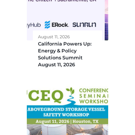
August 11, 2026
California Powers Up:
Energy & Policy
Solutions Summit
August 11, 2026