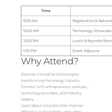
Time
9:00 AM
Registration & Networ
10:00 AM
Technology Showcase
12:00 PM
Lunch & Keynote Rem
1:00 PM
Event Adjourns
Why Attend?
Discover innovative technologies
transforming the energy industry.
Connect with entrepreneurs, startups,
technology providers, and industry
leaders.
Learn about solutions that improve
efficiency, sustainability, and safety.