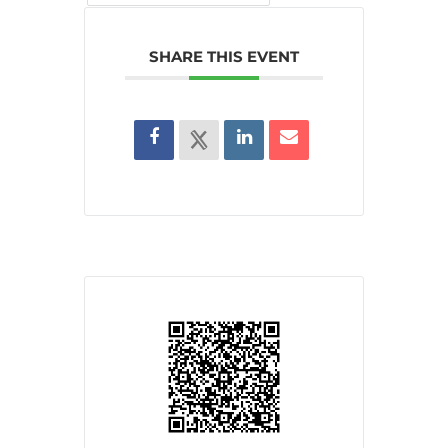
SHARE THIS EVENT