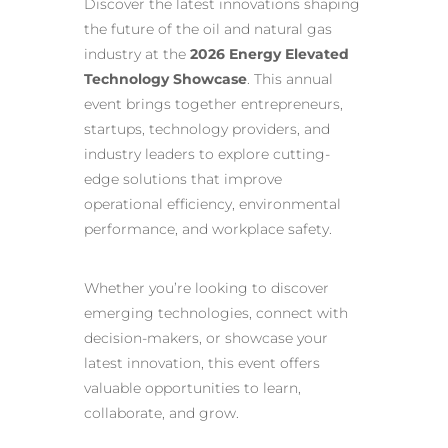
Discover the latest innovations shaping
the future of the oil and natural gas
industry at the
2026 Energy Elevated
Technology Showcase
. This annual
event brings together entrepreneurs,
startups, technology providers, and
industry leaders to explore cutting-
edge solutions that improve
operational efficiency, environmental
performance, and workplace safety.
Whether you’re looking to discover
emerging technologies, connect with
decision-makers, or showcase your
latest innovation, this event offers
valuable opportunities to learn,
collaborate, and grow.