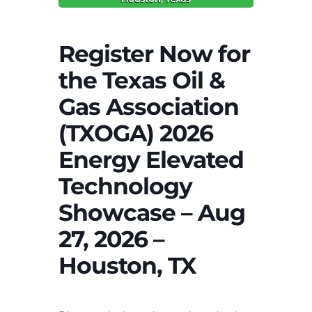
Register Now for
the Texas Oil &
Gas Association
(TXOGA) 2026
Energy Elevated
Technology
Showcase – Aug
27, 2026 –
Houston, TX