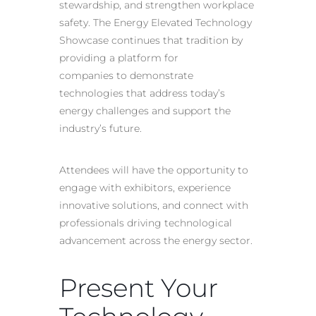
stewardship, and strengthen workplace
safety. The Energy Elevated Technology
Showcase continues that tradition by
providing a platform for
companies to demonstrate
technologies that address today’s
energy challenges and support the
industry’s future.
Attendees will have the opportunity to
engage with exhibitors, experience
innovative solutions, and connect with
professionals driving technological
advancement across the energy sector.
Present Your