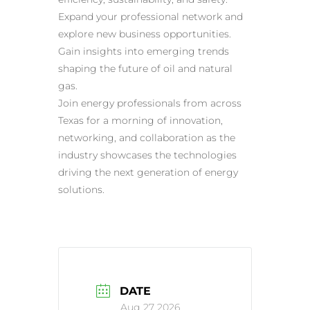
Expand your professional network and
explore new business opportunities.
Gain insights into emerging trends
shaping the future of oil and natural
gas.
Join energy professionals from across
Texas for a morning of innovation,
networking, and collaboration as the
industry showcases the technologies
driving the next generation of energy
solutions.
DATE
Aug 27 2026