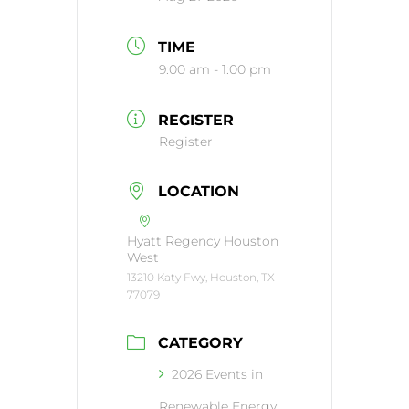
TIME
9:00 am - 1:00 pm
REGISTER
Register
LOCATION
Hyatt Regency Houston
West
13210 Katy Fwy, Houston, TX
77079
CATEGORY
2026 Events in
Renewable Energy