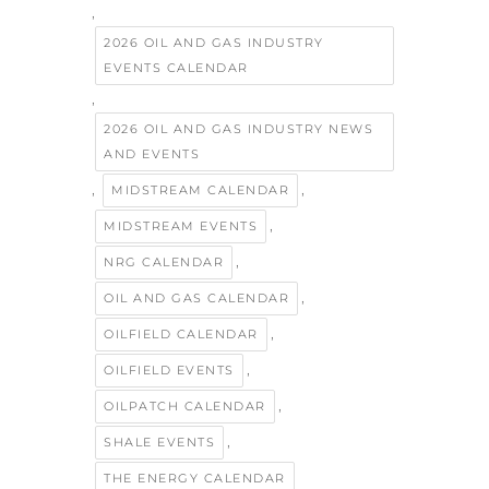
,
2026 OIL AND GAS INDUSTRY
EVENTS CALENDAR
,
2026 OIL AND GAS INDUSTRY NEWS
AND EVENTS
,
,
MIDSTREAM CALENDAR
,
MIDSTREAM EVENTS
,
NRG CALENDAR
,
OIL AND GAS CALENDAR
,
OILFIELD CALENDAR
,
OILFIELD EVENTS
,
OILPATCH CALENDAR
,
SHALE EVENTS
THE ENERGY CALENDAR