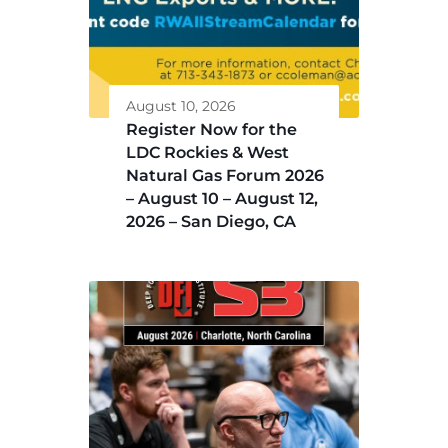
August 10, 2026
Register Now for the
LDC Rockies & West
Natural Gas Forum 2026
– August 10 – August 12,
2026 – San Diego, CA