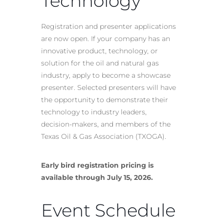
Technology
Registration and presenter applications
are now open. If your company has an
innovative product, technology, or
solution for the oil and natural gas
industry, apply to become a showcase
presenter. Selected presenters will have
the opportunity to demonstrate their
technology to industry leaders,
decision-makers, and members of the
Texas Oil & Gas Association (TXOGA).
Early bird registration pricing is
available through July 15, 2026.
Event Schedule