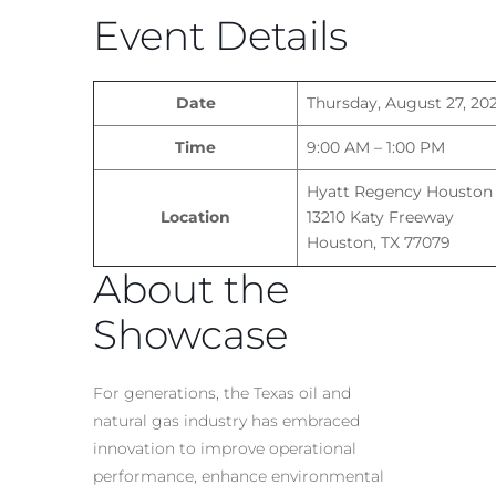
Event Details
Date
Thursday, August 27, 20
Time
9:00 AM – 1:00 PM
Hyatt Regency Houston
Location
13210 Katy Freeway
Houston, TX 77079
About the
Showcase
For generations, the Texas oil and
natural gas industry has embraced
innovation to improve operational
performance, enhance environmental