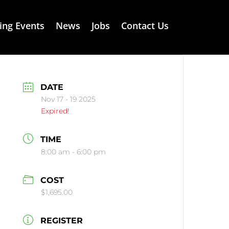
ng Events
News
Jobs
Contact Us
DATE
Nov 17 - 19 2025
Expired!
TIME
8:00 am - 6:00 pm
COST
$1,695.00
REGISTER