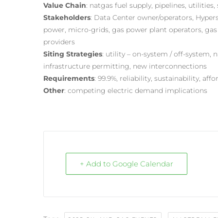
Value Chain
: natgas fuel supply, pipelines, utiliti
Stakeholders
: Data Center owner/operators, Hypersc
power, micro-grids, gas power plant operators, gas 
providers
Siting Strategies
: utility – on-system / off-system,
infrastructure permitting, new interconnections
Requirements
: 99.9%, reliability, sustainability, affo
Other
: competing electric demand implications
+ Add to Google Calendar