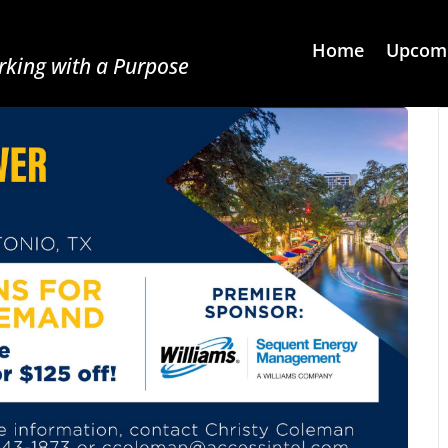
Home
Upcomi
king with a Purpose