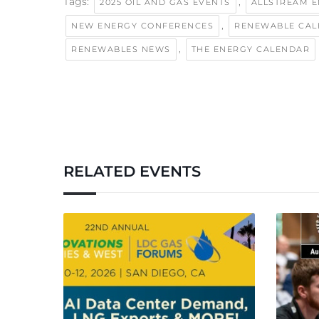
Tags:
,
2025 OIL AND GAS EVENTS
ALLSTREAM 
,
NEW ENERGY CONFERENCES
RENEWABLE CA
,
RENEWABLES NEWS
THE ENERGY CALENDAR
RELATED EVENTS