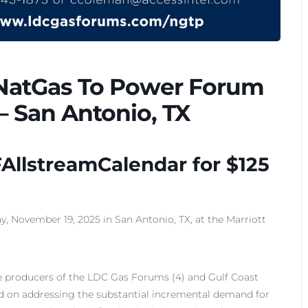
 NatGas To Power Forum
– San Antonio, TX
AllstreamCalendar for $125
 November 19, 2025 in San Antonio, TX, at the Marriott
 producers of the LDC Gas Forums (4) and Gulf Coast
d on addressing the substantial incremental demand for