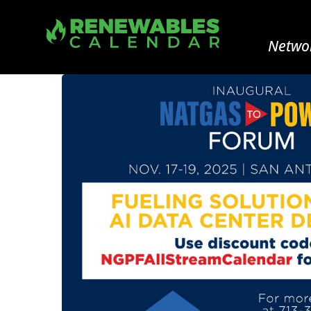
Networ