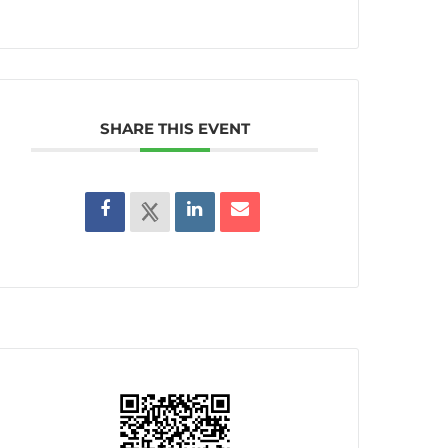
SHARE THIS EVENT