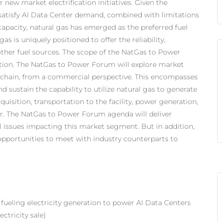
r new market electrification initiatives. Given the
satisfy AI Data Center demand, combined with limitations
 capacity, natural gas has emerged as the preferred fuel
as is uniquely positioned to offer the reliability,
s other fuel sources. The scope of the NatGas to Power
ation. The NatGas to Power Forum will explore market
e chain, from a commercial perspective. This encompasses
d sustain the capability to utilize natural gas to generate
cquisition, transportation to the facility, power generation,
ter. The NatGas to Power Forum agenda will deliver
al issues impacting this market segment. But in addition,
pportunities to meet with industry counterparts to
 fueling electricity generation to power AI Data Centers
ctricity sale)