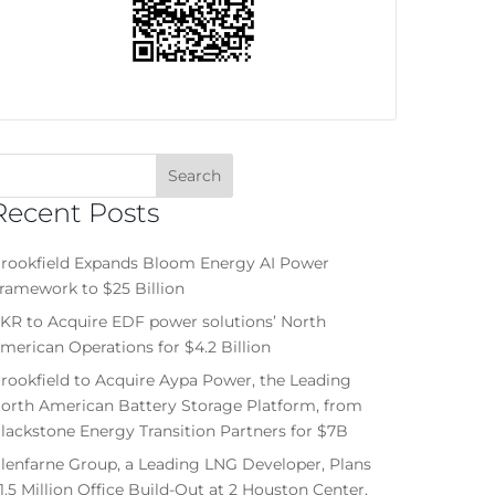
Recent Posts
rookfield Expands Bloom Energy AI Power
ramework to $25 Billion
KR to Acquire EDF power solutions’ North
merican Operations for $4.2 Billion
rookfield to Acquire Aypa Power, the Leading
orth American Battery Storage Platform, from
lackstone Energy Transition Partners for $7B
lenfarne Group, a Leading LNG Developer, Plans
1.5 Million Office Build-Out at 2 Houston Center,