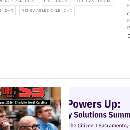
,
,
,
ENERGY PARTNERS
LDC FORUM
LDC GAS FORUM
F
,
,
LENDAR
RENEWABLES CALENDAR
Q
S
P