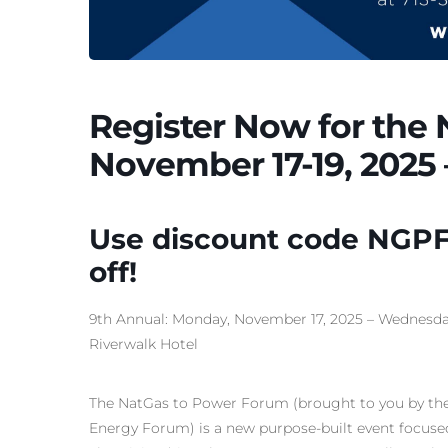
Register Now for the
November 17-19, 2025 
Use discount code NGPF
off!
9th Annual: Monday, November 17, 2025 – Wednesday,
Riverwalk Hotel
The NatGas to Power Forum (brought to you by the
Energy Forum) is a new purpose-built event focuse