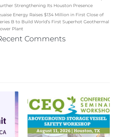
urther Strengthening Its Houston Presence
uaise Energy Raises $134 Million in First Close of
eries B to Build World’s First Superhot Geothermal
ower Plant
Recent Comments