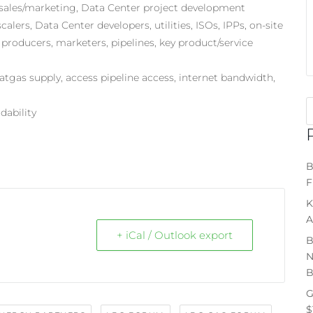
es, sales/marketing, Data Center project development
alers, Data Center developers, utilities, ISOs, IPPs, on-site
producers, marketers, pipelines, key product/service
 natgas supply, access pipeline access, internet bandwidth,
rdability
B
F
K
A
+ iCal / Outlook export
B
N
B
G
$