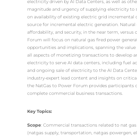
electricity driven by AI Data Centers, as well as othe
magnitude and urgency of supplying electricity to 
on availability of existing electric grid incremental
source for incremental electric generation. Natural g
affordability, and security, in the near term, versu
Forum will focus on natural gas fired power gener
opportunities and implications, spanning the valu
all aspects of monetizing transactions to develop an
electricity to serve AI data centers, including fuel a
and ongoing sale of electricity to the AI Data Cen
industry-expert lead content and insights on critic
the NatGas to Power Forum provides participants o
complete commercial business transactions.
Key Topics:
Scope
: Commercial transactions related to nat gas
(natgas supply, transportation, natgas powergen, ele