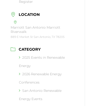
Register
LOCATION
Marriott San Antonio Marriott
Riverwalk
889 E Market St San Antonio, TX 78205
CATEGORY
2025 Events in Renewable
Energy
2026 Renewable Energy
Conferences
San Antonio Renewable
Energy Events