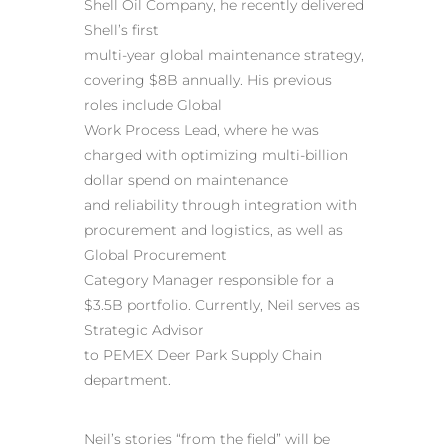
Shell Oil Company, he recently delivered
Shell’s first
multi-year global maintenance strategy,
covering $8B annually. His previous
roles include Global
Work Process Lead, where he was
charged with optimizing multi-billion
dollar spend on maintenance
and reliability through integration with
procurement and logistics, as well as
Global Procurement
Category Manager responsible for a
$3.5B portfolio. Currently, Neil serves as
Strategic Advisor
to PEMEX Deer Park Supply Chain
department.
Neil’s stories “from the field” will be