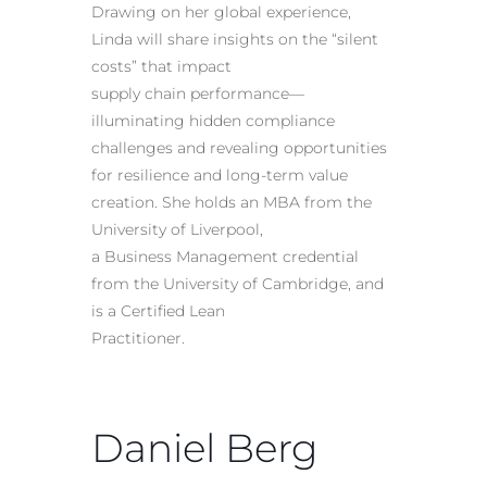
Drawing on her global experience,
Linda will share insights on the “silent
costs” that impact
supply chain performance—
illuminating hidden compliance
challenges and revealing opportunities
for resilience and long-term value
creation. She holds an MBA from the
University of Liverpool,
a Business Management credential
from the University of Cambridge, and
is a Certified Lean
Practitioner.
Daniel Berg