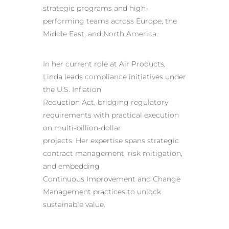
strategic programs and high-
performing teams across Europe, the
Middle East, and North America.
In her current role at Air Products,
Linda leads compliance initiatives under
the U.S. Inflation
Reduction Act, bridging regulatory
requirements with practical execution
on multi-billion-dollar
projects. Her expertise spans strategic
contract management, risk mitigation,
and embedding
Continuous Improvement and Change
Management practices to unlock
sustainable value.