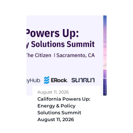
August 11, 2026
California Powers Up:
Energy & Policy
Solutions Summit
August 11, 2026