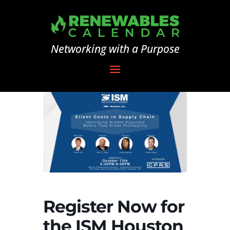
Networking with a Purpose
Register Now for
the ISM Houston