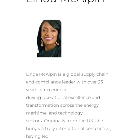
Linda McAlpin is a global supply chain
and compliance leader with over 23
years of experience
driving operational excellence and
transformation across the energy,
maritime, and technology
sectors. Originally from the UK, she
brings a truly international perspective,
having led