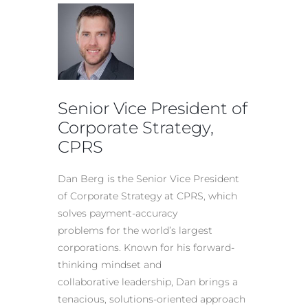
Senior Vice President of
Corporate Strategy,
CPRS
Dan Berg is the Senior Vice President
of Corporate Strategy at CPRS, which
solves payment-accuracy
problems for the world’s largest
corporations. Known for his forward-
thinking mindset and
collaborative leadership, Dan brings a
tenacious, solutions-oriented approach