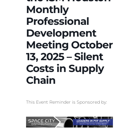
Monthly
Professional
Development
Meeting October
13, 2025 – Silent
Costs in Supply
Chain
This Event Reminder is Sponsored by: