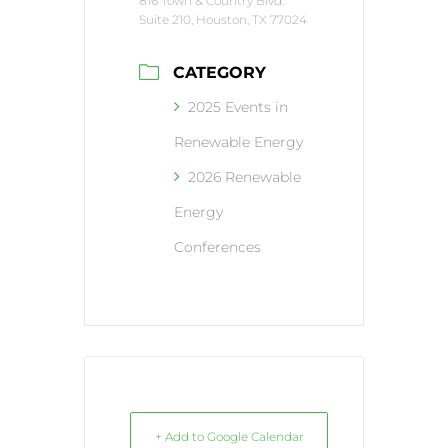
816 Town & Country Blvd.
Suite 210, Houston, TX 77024
CATEGORY
2025 Events in
Renewable Energy
2026 Renewable
Energy
Conferences
+ Add to Google Calendar