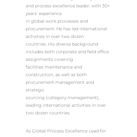
and process-excellence leader, with 30+
years’ experience
in global work processes and
procurement. He has led international
activities in over two dozen
countries. His diverse background
includes both corporate and field office
assignments covering
facilities maintenance and
construction, as well as both
procurement management and
strategic
sourcing (category management),
leading international activities in over
two dozen countries.
As Global Process Excellence Lead for