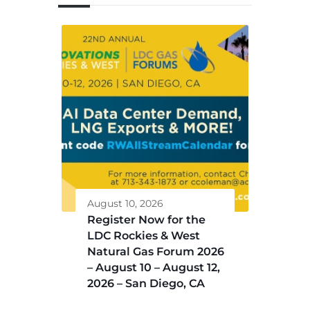
August 10, 2026
Register Now for the
LDC Rockies & West
Natural Gas Forum 2026
– August 10 – August 12,
2026 – San Diego, CA