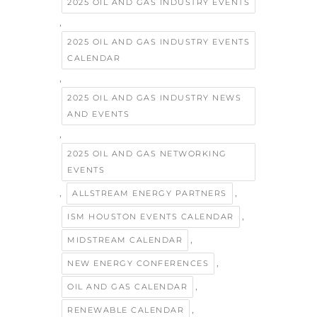
2025 OIL AND GAS INDUSTRY EVENTS
,
2025 OIL AND GAS INDUSTRY EVENTS
CALENDAR
,
2025 OIL AND GAS INDUSTRY NEWS
AND EVENTS
,
2025 OIL AND GAS NETWORKING
EVENTS
,
,
ALLSTREAM ENERGY PARTNERS
,
ISM HOUSTON EVENTS CALENDAR
,
MIDSTREAM CALENDAR
,
NEW ENERGY CONFERENCES
,
OIL AND GAS CALENDAR
,
RENEWABLE CALENDAR