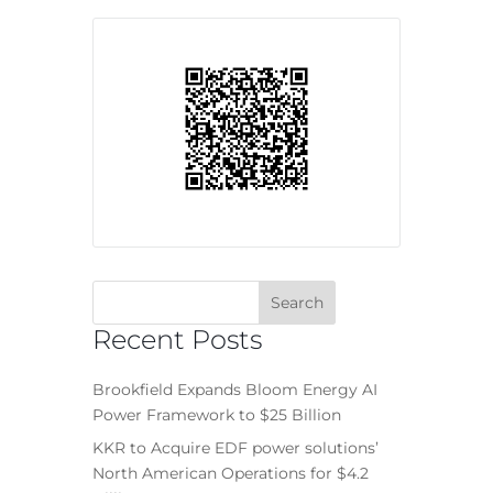
Recent Posts
Brookfield Expands Bloom Energy AI
Power Framework to $25 Billion
KKR to Acquire EDF power solutions’
North American Operations for $4.2