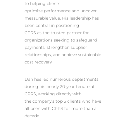
to helping clients
optimize performance and uncover
measurable value. His leadership has
been central in positioning
CPRS as the trusted partner for
organizations seeking to safeguard
payments, strengthen supplier
relationships, and achieve sustainable
cost recovery.
Dan has led numerous departments
during his nearly 20-year tenure at
CPRS, working directly with
the company’s top 5 clients who have
all been with CPRS for more than a
decade.