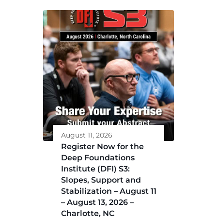
August 11, 2026
Register Now for the
Deep Foundations
Institute (DFI) S3:
Slopes, Support and
Stabilization – August 11
– August 13, 2026 –
Charlotte, NC