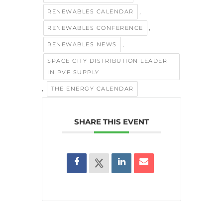
,
RENEWABLES CALENDAR
,
RENEWABLES CONFERENCE
,
RENEWABLES NEWS
SPACE CITY DISTRIBUTION LEADER
IN PVF SUPPLY
,
THE ENERGY CALENDAR
SHARE THIS EVENT