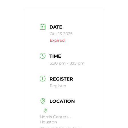
DATE
Oct 13 2025
Expired!
TIME
5:30 pm - 8:15 pm
REGISTER
Register
LOCATION
Norris Centers -
Houston