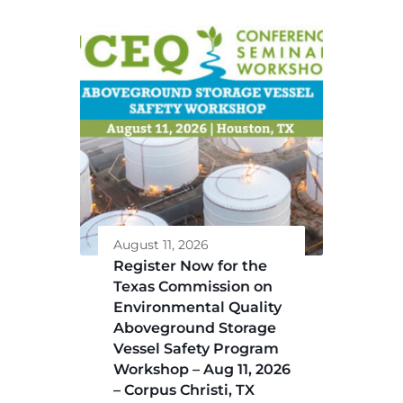
August 11, 2026
Register Now for the
Texas Commission on
Environmental Quality
Aboveground Storage
Vessel Safety Program
Workshop – Aug 11, 2026
– Corpus Christi, TX