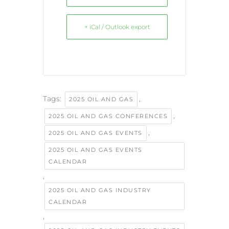
+ iCal / Outlook export
Tags:
,
2025 OIL AND GAS
,
2025 OIL AND GAS CONFERENCES
,
2025 OIL AND GAS EVENTS
2025 OIL AND GAS EVENTS
CALENDAR
,
2025 OIL AND GAS INDUSTRY
CALENDAR
,