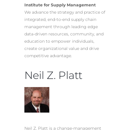
Institute for Supply Management
We advance the strategy and practice of
integrated, end-to-end supply chain
management through leading edge
data-driven resources, community, and
education to empower individuals,
create organizational value and drive
competitive advantage.
Neil Z. Platt
Neil Z. Platt is a change-management