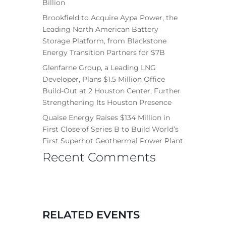
Billion
Brookfield to Acquire Aypa Power, the
Leading North American Battery
Storage Platform, from Blackstone
Energy Transition Partners for $7B
Glenfarne Group, a Leading LNG
Developer, Plans $1.5 Million Office
Build-Out at 2 Houston Center, Further
Strengthening Its Houston Presence
Quaise Energy Raises $134 Million in
First Close of Series B to Build World’s
First Superhot Geothermal Power Plant
Recent Comments
RELATED EVENTS