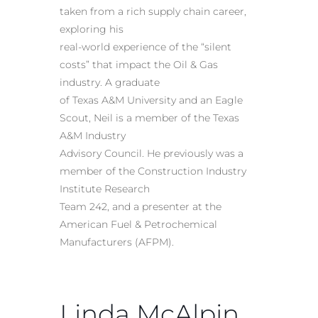
taken from a rich supply chain career,
exploring his
real-world experience of the “silent
costs” that impact the Oil & Gas
industry. A graduate
of Texas A&M University and an Eagle
Scout, Neil is a member of the Texas
A&M Industry
Advisory Council. He previously was a
member of the Construction Industry
Institute Research
Team 242, and a presenter at the
American Fuel & Petrochemical
Manufacturers (AFPM).
Linda McAlpin