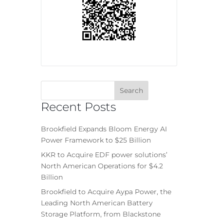
Recent Posts
Brookfield Expands Bloom Energy AI
Power Framework to $25 Billion
KKR to Acquire EDF power solutions’
North American Operations for $4.2
Billion
Brookfield to Acquire Aypa Power, the
Leading North American Battery
Storage Platform, from Blackstone