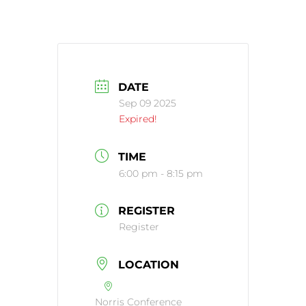
DATE
Sep 09 2025
Expired!
TIME
6:00 pm - 8:15 pm
REGISTER
Register
LOCATION
Norris Conference