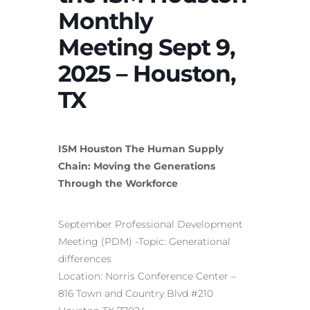
Monthly
Meeting Sept 9,
2025 – Houston,
TX
ISM Houston The Human Supply
Chain: Moving the Generations
Through the Workforce
September Professional Development
Meeting (PDM) -Topic: Generational
differences
Location: Norris Conference Center –
816 Town and Country Blvd #210