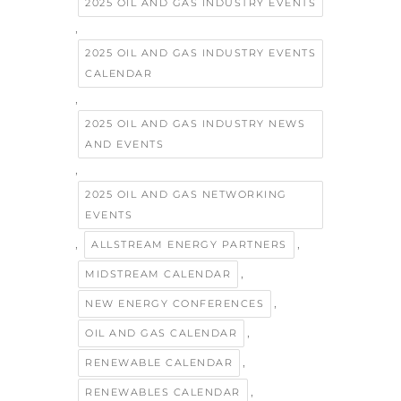
2025 OIL AND GAS INDUSTRY EVENTS
,
2025 OIL AND GAS INDUSTRY EVENTS
CALENDAR
,
2025 OIL AND GAS INDUSTRY NEWS
AND EVENTS
,
2025 OIL AND GAS NETWORKING
EVENTS
,
,
ALLSTREAM ENERGY PARTNERS
,
MIDSTREAM CALENDAR
,
NEW ENERGY CONFERENCES
,
OIL AND GAS CALENDAR
,
RENEWABLE CALENDAR
,
RENEWABLES CALENDAR