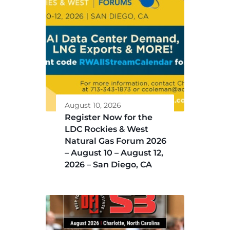
August 10, 2026
Register Now for the
LDC Rockies & West
Natural Gas Forum 2026
– August 10 – August 12,
2026 – San Diego, CA