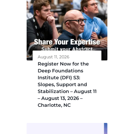
August 11, 2026
Register Now for the
Deep Foundations
Institute (DFI) S3:
Slopes, Support and
Stabilization – August 11
– August 13, 2026 –
Charlotte, NC