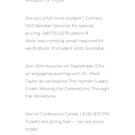
Houston TX 77024
Are you a full-time student? Contact
ISM Member Services for special
pricing. 480.752.6276 option 8.
Note: edu.com/org email required for
verification. 10 student slots available.
Join ISM-Houston on September 9 for
an engaging evening with Dr. Mark
Taylor as we explore The Human Supply
Chain: Moving the Generations Through
the Workforce.
Norris Conference Center | 6:00–8:15 PM
Tickets are going fast — secure yours
today!