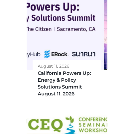
August 11, 2026
California Powers Up:
Energy & Policy
Solutions Summit
August 11, 2026