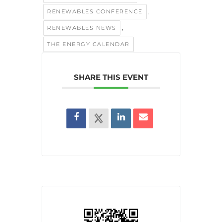
,
RENEWABLES CONFERENCE
,
RENEWABLES NEWS
THE ENERGY CALENDAR
SHARE THIS EVENT