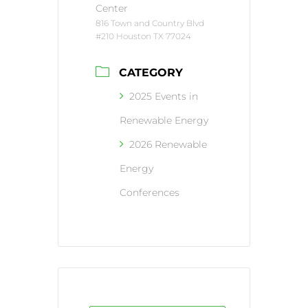
Center
816 Town and Country Blvd
#210 Houston TX 77024
CATEGORY
2025 Events in
Renewable Energy
2026 Renewable
Energy
Conferences