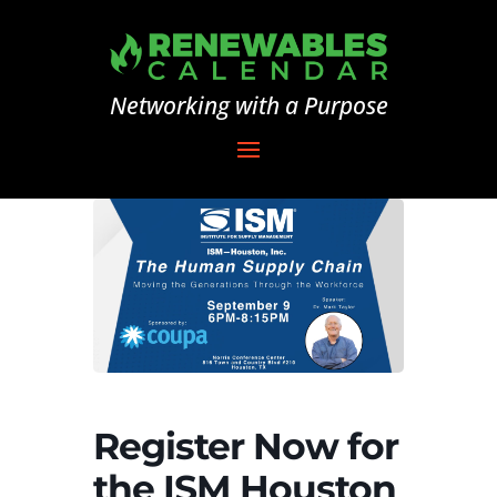
Networking with a Purpose
Register Now for
the ISM Houston