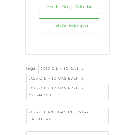
+ Add to Google Calendar
+ iCal / Outlook export
Tags:
,
2025 OIL AND GAS
,
2025 OIL AND GAS EVENTS
2025 OIL AND GAS EVENTS
CALENDAR
,
2025 OIL AND GAS INDUSTRY
CALENDAR
,