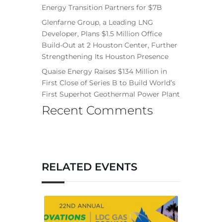
Energy Transition Partners for $7B
Glenfarne Group, a Leading LNG
Developer, Plans $1.5 Million Office
Build-Out at 2 Houston Center, Further
Strengthening Its Houston Presence
Quaise Energy Raises $134 Million in
First Close of Series B to Build World’s
First Superhot Geothermal Power Plant
Recent Comments
RELATED EVENTS