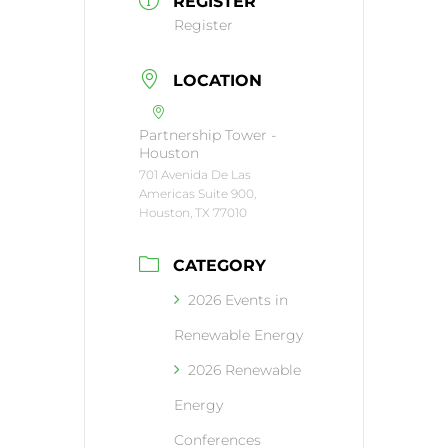
REGISTER
Register
LOCATION
Partnership Tower -
Houston
701 Avenida De Las
Americas Suite 900,
Houston, TX 77010
CATEGORY
2026 Events in
Renewable Energy
2026 Renewable
Energy
Conferences