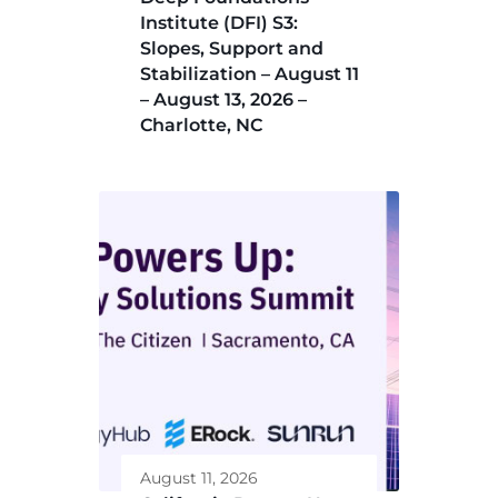
Institute (DFI) S3:
Slopes, Support and
Stabilization – August 11
– August 13, 2026 –
Charlotte, NC
August 11, 2026