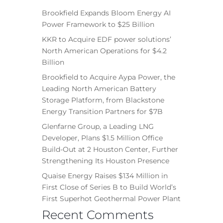
Brookfield Expands Bloom Energy AI
Power Framework to $25 Billion
KKR to Acquire EDF power solutions’
North American Operations for $4.2
Billion
Brookfield to Acquire Aypa Power, the
Leading North American Battery
Storage Platform, from Blackstone
Energy Transition Partners for $7B
Glenfarne Group, a Leading LNG
Developer, Plans $1.5 Million Office
Build-Out at 2 Houston Center, Further
Strengthening Its Houston Presence
Quaise Energy Raises $134 Million in
First Close of Series B to Build World’s
First Superhot Geothermal Power Plant
Recent Comments