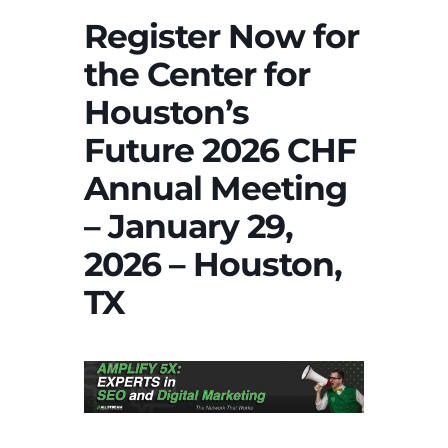
Register Now for
the Center for
Houston’s
Future 2026 CHF
Annual Meeting
– January 29,
2026 – Houston,
TX