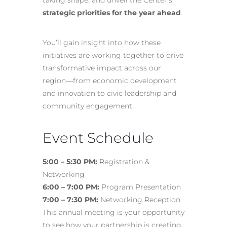
taking shape, and unveil the Center’s
strategic priorities for the year ahead
.
You’ll gain insight into how these
initiatives are working together to drive
transformative impact across our
region—from economic development
and innovation to civic leadership and
community engagement.
Event Schedule
5:00 – 5:30 PM:
Registration &
Networking
6:00 – 7:00 PM:
Program Presentation
7:00 – 7:30 PM:
Networking Reception
This annual meeting is your opportunity
to see how your partnership is creating