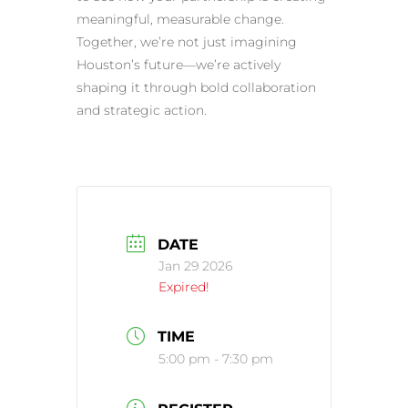
meaningful, measurable change.
Together, we’re not just imagining
Houston’s future—we’re actively
shaping it through bold collaboration
and strategic action.
DATE
Jan 29 2026
Expired!
TIME
5:00 pm - 7:30 pm