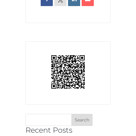
Recent Posts