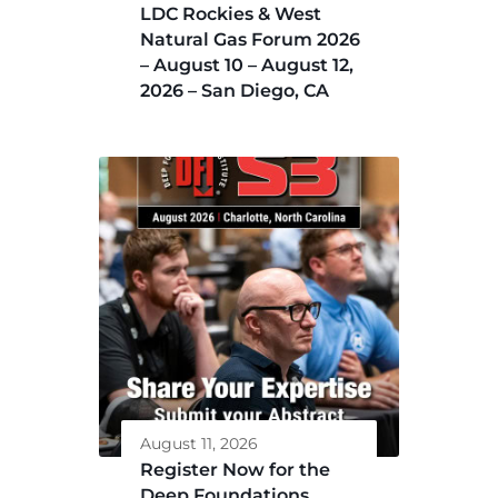
LDC Rockies & West
Natural Gas Forum 2026
– August 10 – August 12,
2026 – San Diego, CA
August 11, 2026
Register Now for the
Deep Foundations