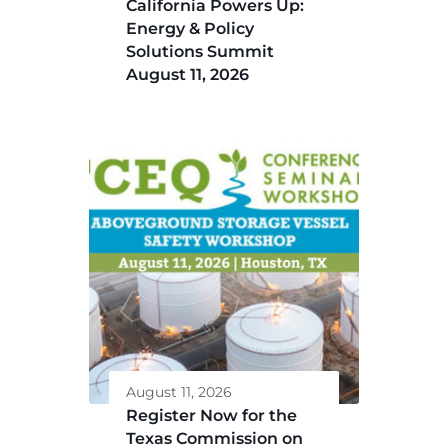
California Powers Up:
Energy & Policy
Solutions Summit
August 11, 2026
August 11, 2026
Register Now for the
Texas Commission on