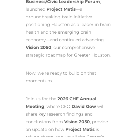
Business/Civic Leadership Forum
,
launched
Project Metis
—a
groundbreaking brain initiative
positioning Houston as a leader in brain
health and the emerging brain
economy—and continued advancing
Vision 2050
, our comprehensive
strategic roadmap for Greater Houston.
Now, we’re ready to build on that
momentum.
Join us for the
2026 CHF Annual
Meeting
, where CEO
David Gow
will
share key research findings and
conclusions from
Vision 2050
, provide
an update on how
Project Metis
is