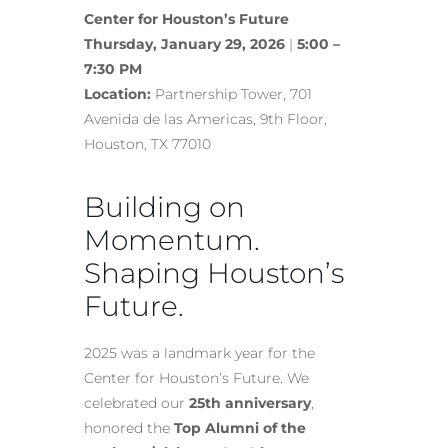
Center for Houston’s Future
Thursday, January 29, 2026
|
5:00 –
7:30 PM
Location:
Partnership Tower, 701
Avenida de las Americas, 9th Floor,
Houston, TX 77010
Building on
Momentum.
Shaping Houston’s
Future.
2025 was a landmark year for the
Center for Houston’s Future. We
celebrated our
25th anniversary
,
honored the
Top Alumni of the