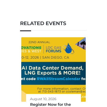
RELATED EVENTS
August 10, 2026
Register Now for the