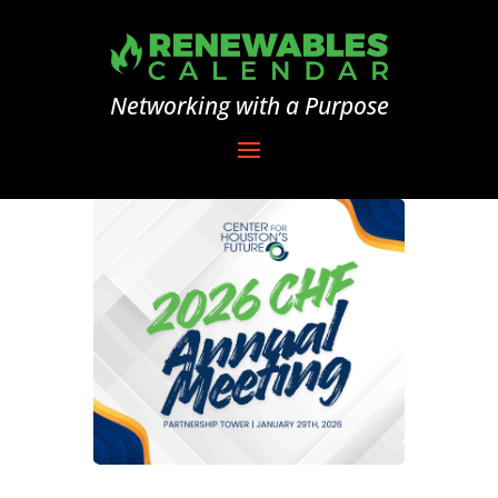
Networking with a Purpose