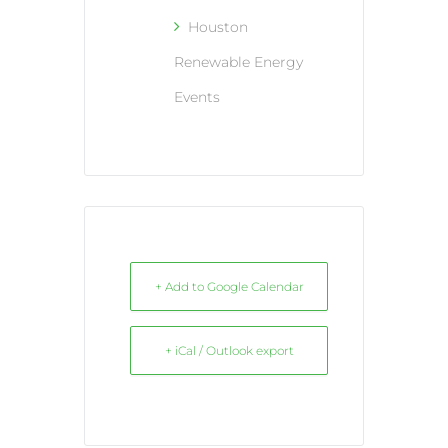
Houston
Renewable Energy
Events
+ Add to Google Calendar
+ iCal / Outlook export