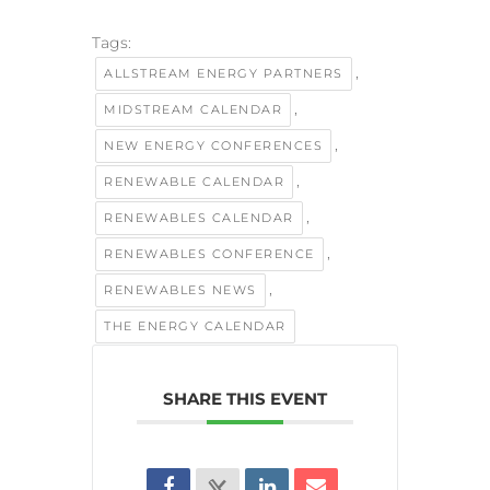
Tags:
,
ALLSTREAM ENERGY PARTNERS
,
MIDSTREAM CALENDAR
,
NEW ENERGY CONFERENCES
,
RENEWABLE CALENDAR
,
RENEWABLES CALENDAR
,
RENEWABLES CONFERENCE
,
RENEWABLES NEWS
THE ENERGY CALENDAR
SHARE THIS EVENT