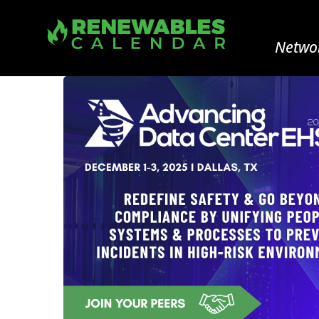
Networ