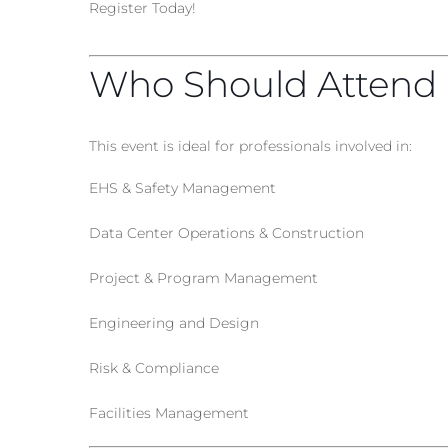
Register Today!
Who Should Attend
This event is ideal for professionals involved in:
EHS & Safety Management
Data Center Operations & Construction
Project & Program Management
Engineering and Design
Risk & Compliance
Facilities Management