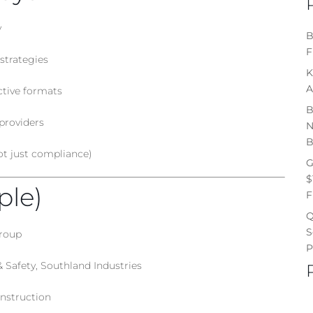
y
B
F
strategies
K
A
ctive formats
B
providers
N
B
t just compliance)
G
$
ple)
F
Q
S
Group
P
Safety, Southland Industries
nstruction