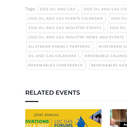
Tags:
,
2025 OIL AND GAS
2025 OIL AND GAS C
,
2025 OIL AND GAS EVENTS CALENDAR
2025 O
,
2025 OIL AND GAS INDUSTRY EVENTS
2025 OI
2025 OIL AND GAS INDUSTRY NEWS AND EVENTS
,
ALLSTREAM ENERGY PARTNERS
MIDSTREAM C
,
OIL AND GAS CALENDAR
RENEWABLE CALEND
,
RENEWABLES CONFERENCE
RENEWABLES NE
RELATED EVENTS