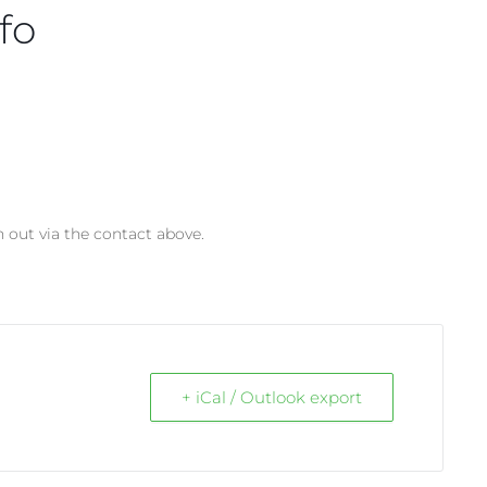
fo
h out via the contact above.
+ iCal / Outlook export