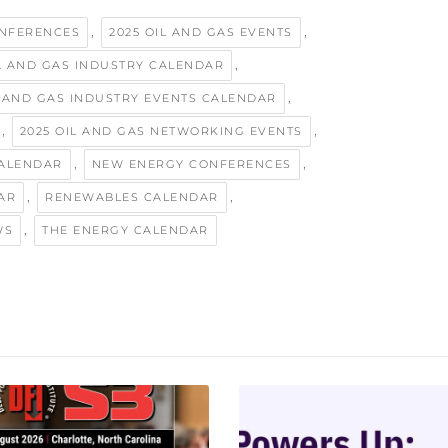
,
,
ONFERENCES
2025 OIL AND GAS EVENTS
,
IL AND GAS INDUSTRY CALENDAR
,
L AND GAS INDUSTRY EVENTS CALENDAR
,
,
2025 OIL AND GAS NETWORKING EVENTS
,
,
ALENDAR
NEW ENERGY CONFERENCES
,
,
AR
RENEWABLES CALENDAR
,
WS
THE ENERGY CALENDAR