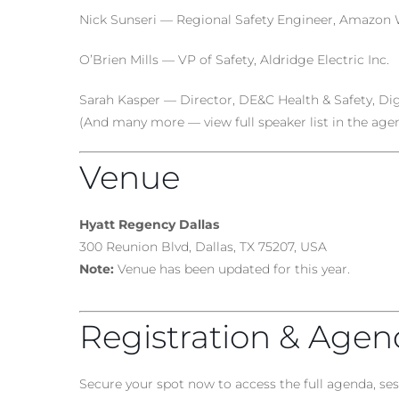
Nick Sunseri — Regional Safety Engineer, Amazon 
O’Brien Mills — VP of Safety, Aldridge Electric Inc.
Sarah Kasper — Director, DE&C Health & Safety, Digi
(And many more — view full speaker list in the age
Venue
Hyatt Regency Dallas
300 Reunion Blvd, Dallas, TX 75207, USA
Note:
Venue has been updated for this year.
Registration & Age
Secure your spot now to access the full agenda, s