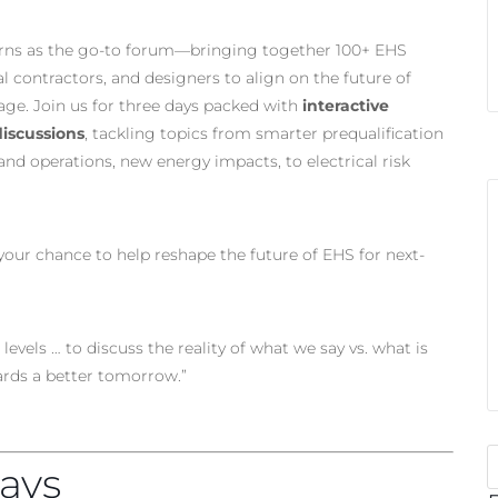
rns as the go-to forum—bringing together 100+ EHS
l contractors, and designers to align on the future of
 age. Join us for three days packed with
interactive
iscussions
, tackling topics from smarter prequalification
nd operations, new energy impacts, to electrical risk
 your chance to help reshape the future of EHS for next-
levels … to discuss the reality of what we say vs. what is
rds a better tomorrow.”
ays