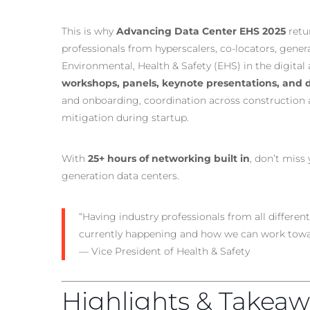
This is why
Advancing Data Center EHS 2025
retu
professionals from hyperscalers, co-locators, genera
Environmental, Health & Safety (EHS) in the digital
workshops, panels, keynote presentations, and d
and onboarding, coordination across construction a
mitigation during startup.
With
25+ hours of networking built in
, don’t miss
generation data centers.
“Having industry professionals from all different 
currently happening and how we can work towa
— Vice President of Health & Safety
Highlights & Takeaw