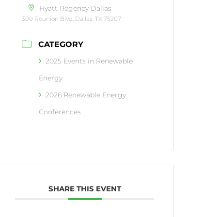
Hyatt Regency Dallas
300 Reunion Blvd, Dallas, TX 75207
CATEGORY
2025 Events in Renewable
Energy
2026 Renewable Energy
Conferences
SHARE THIS EVENT