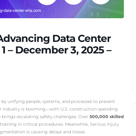
 Advancing Data Center
1 – December 3, 2025 –
y unifying people, systems, and processes to prevent
ter industry is booming—with U.S. construction spending
brings escalating safety challenges. Over
500,000 skilled
raining in critical procedures. Meanwhile, Serious Injury
ragmentation is causing delays and losses.