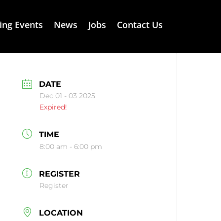
ng Events
News
Jobs
Contact Us
DATE
Dec 01 - 03 2025
Expired!
TIME
8:00 am - 6:00 pm
REGISTER
Register
LOCATION