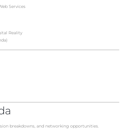
Web Services
tal Reality
nda)
nda
ession breakdowns, and networking opportunities.