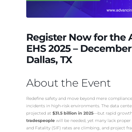
Register Now for the
EHS 2025 – December 
Dallas, TX
About the Event
Redefine safety and move beyond mere compliance b
incidents in high-risk environments. The data cen
projected at
$31.5 billion in 2025
—but rapid growth 
tradespeople
will be needed, yet many lack proper t
and Fatality (SIF) rates are climbing, and project f