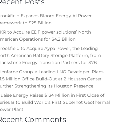
Recent Posts
rookfield Expands Bloom Energy AI Power
ramework to $25 Billion
KR to Acquire EDF power solutions’ North
merican Operations for $4.2 Billion
rookfield to Acquire Aypa Power, the Leading
orth American Battery Storage Platform, from
lackstone Energy Transition Partners for $7B
lenfarne Group, a Leading LNG Developer, Plans
1.5 Million Office Build-Out at 2 Houston Center,
urther Strengthening Its Houston Presence
uaise Energy Raises $134 Million in First Close of
eries B to Build World’s First Superhot Geothermal
ower Plant
Recent Comments