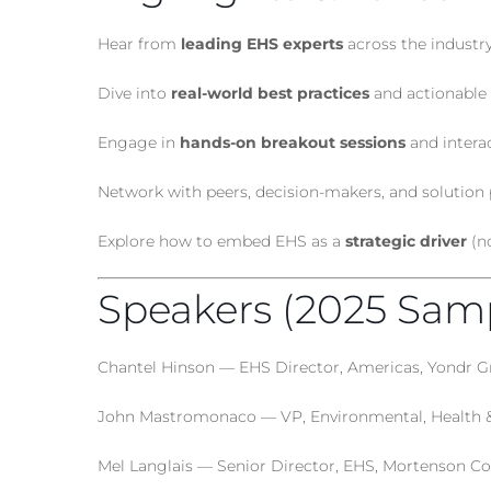
Hear from
leading EHS experts
across the industr
Dive into
real-world best practices
and actionable 
Engage in
hands-on breakout sessions
and intera
Network with peers, decision-makers, and solution 
Explore how to embed EHS as a
strategic driver
(no
Speakers (2025 Sam
Chantel Hinson — EHS Director, Americas, Yondr 
John Mastromonaco — VP, Environmental, Health & 
Mel Langlais — Senior Director, EHS, Mortenson Co