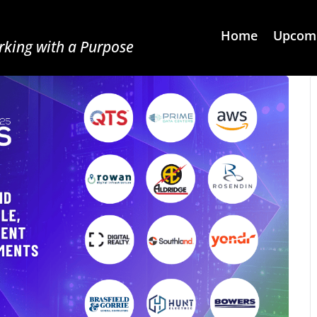
Home
Upcomi
king with a Purpose