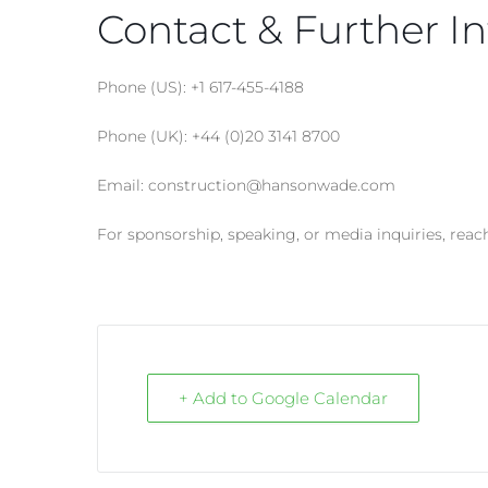
Contact & Further In
Phone (US): +1 617-455-4188
Phone (UK): +44 (0)20 3141 8700
Email: construction@hansonwade.com
For sponsorship, speaking, or media inquiries, reac
+ Add to Google Calendar