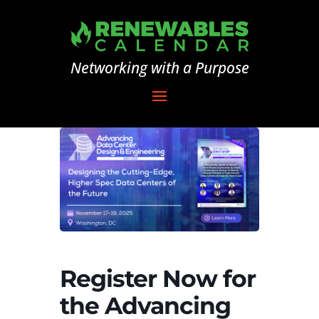
Networking with a Purpose
Register Now for
the Advancing