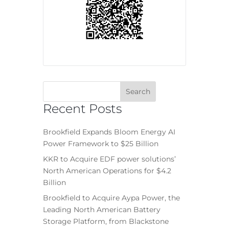
Recent Posts
Brookfield Expands Bloom Energy AI
Power Framework to $25 Billion
KKR to Acquire EDF power solutions’
North American Operations for $4.2
Billion
Brookfield to Acquire Aypa Power, the
Leading North American Battery
Storage Platform, from Blackstone