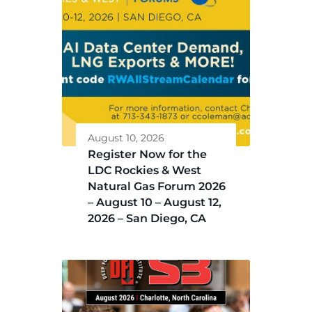
August 10, 2026
Register Now for the
LDC Rockies & West
Natural Gas Forum 2026
– August 10 – August 12,
2026 – San Diego, CA