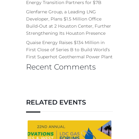
Energy Transition Partners for $7B
Glenfarne Group, a Leading LNG
Developer, Plans $1.5 Million Office
Build-Out at 2 Houston Center, Further
Strengthening Its Houston Presence
Quaise Energy Raises $134 Million in
First Close of Series B to Build World’s
First Superhot Geothermal Power Plant
Recent Comments
RELATED EVENTS