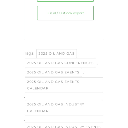
+ iCal / Outlook export
Tags:
,
2025 OIL AND GAS
,
2025 OIL AND GAS CONFERENCES
,
2025 OIL AND GAS EVENTS
2025 OIL AND GAS EVENTS
CALENDAR
,
2025 OIL AND GAS INDUSTRY
CALENDAR
,
2025 OIL AND GAS INDUSTRY EVENTS