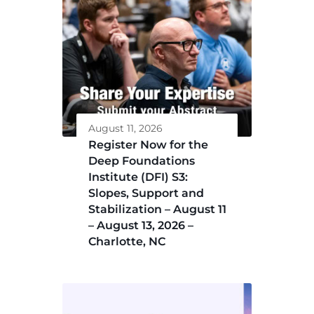
August 11, 2026
Register Now for the
Deep Foundations
Institute (DFI) S3:
Slopes, Support and
Stabilization – August 11
– August 13, 2026 –
Charlotte, NC