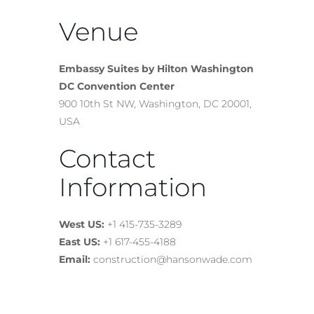
Venue
Embassy Suites by Hilton Washington
DC Convention Center
900 10th St NW, Washington, DC 20001,
USA
Contact
Information
West US:
+1 415-735-3289
East US:
+1 617-455-4188
Email:
construction@hansonwade.com