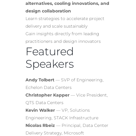
alternatives, cooling innovations, and
design collaboration
Learn strategies to accelerate project
delivery and scale sustainably
Gain insights directly from leading
practitioners and design innovators
Featured
Speakers
Andy Tolbert
— SVP of Engineering,
Echelon Data Centers
Christopher Kapper
— Vice President,
QTS Data Centers
Kevin Walker
— VP, Solutions
Engineering, STACK Infrastructure
Nicolas Rbeiz
— Principal, Data Center
Delivery Strategy, Microsoft