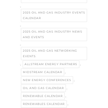
,
2025 OIL AND GAS INDUSTRY EVENTS
CALENDAR
,
2025 OIL AND GAS INDUSTRY NEWS
AND EVENTS
,
2025 OIL AND GAS NETWORKING
EVENTS
,
,
ALLSTREAM ENERGY PARTNERS
,
MIDSTREAM CALENDAR
,
NEW ENERGY CONFERENCES
,
OIL AND GAS CALENDAR
,
RENEWABLE CALENDAR
,
RENEWABLES CALENDAR