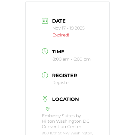
DATE
Nov 17 - 19 2025
Expired!
TIME
8:00 am - 6:00 pm
REGISTER
Register
LOCATION
Embassy Suites by
Hilton Washington DC
Convention Center
900 10th St NW Washington,