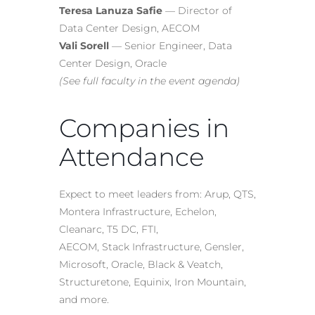
Teresa Lanuza Safie
— Director of
Data Center Design, AECOM
Vali Sorell
— Senior Engineer, Data
Center Design, Oracle
(See full faculty in the event agenda)
Companies in
Attendance
Expect to meet leaders from: Arup, QTS,
Montera Infrastructure, Echelon,
Cleanarc, T5 DC, FTI,
AECOM, Stack Infrastructure, Gensler,
Microsoft, Oracle, Black & Veatch,
Structuretone, Equinix, Iron Mountain,
and more.