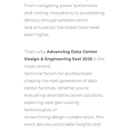
From navigating power bottlenecks
and cooling innovations to accelerating
delivery through prefabrication
and simulation, the stakes have never
been higher.
That’s why
Advancing Data Center
Design & Engineering East 2025
is the
must-attend
technical forum for professionals
shaping the next generation of data
center facilities. Whether you’re
evaluating
alternative power solutions
,
exploring
next-gen cooling
technologies
, or
streamlining
design collaboration
, this
event delivers actionable insights and