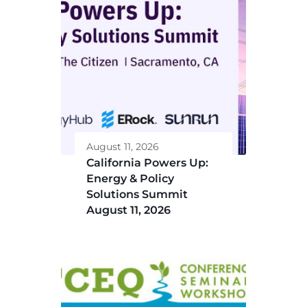
August 11, 2026
California Powers Up:
Energy & Policy
Solutions Summit
August 11, 2026