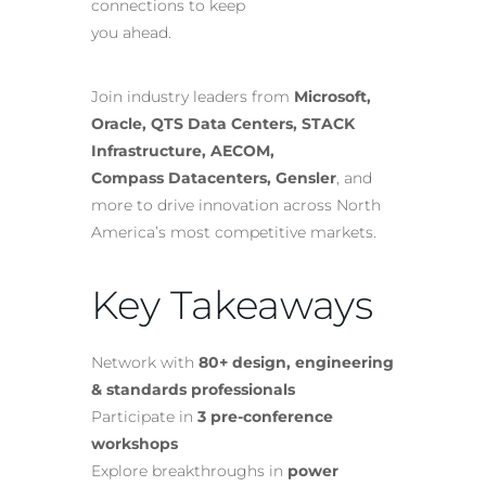
connections to keep
you ahead.
Join industry leaders from
Microsoft,
Oracle, QTS Data Centers, STACK
Infrastructure, AECOM,
Compass Datacenters, Gensler
, and
more to drive innovation across North
America’s most competitive markets.
Key Takeaways
Network with
80+ design, engineering
& standards professionals
Participate in
3 pre-conference
workshops
Explore breakthroughs in
power