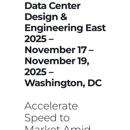
Data Center
Design &
Engineering East
2025 –
November 17 –
November 19,
2025 –
Washington, DC
Accelerate
Speed to
Market Amid