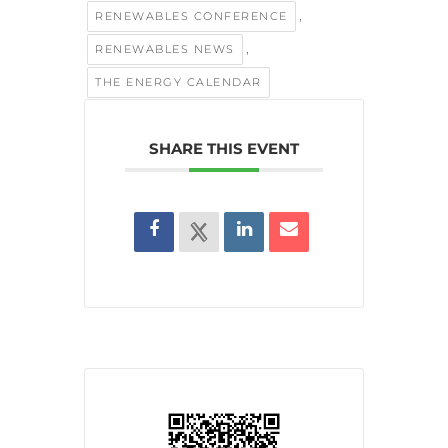
,
RENEWABLES CONFERENCE
,
RENEWABLES NEWS
THE ENERGY CALENDAR
SHARE THIS EVENT