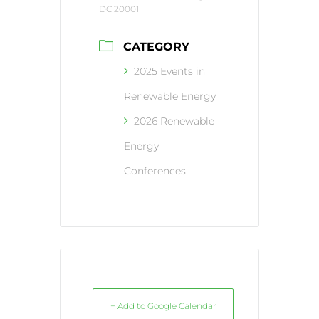
DC 20001
CATEGORY
2025 Events in
Renewable Energy
2026 Renewable
Energy
Conferences
+ Add to Google Calendar