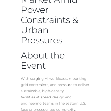
Power
Constraints &
Urban
Pressures
About the
Event
With surging
AI
workloads, mounting
grid constraints, and pressure to deliver
sustainable, high-density
facilities at speed, design and
engineering teams in the eastern U.S.
face unprecedented complexity.