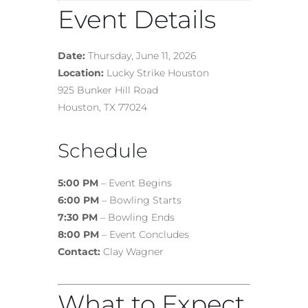
Event Details
Date:
Thursday, June 11, 2026
Location:
Lucky Strike Houston
925 Bunker Hill Road
Houston, TX 77024
Schedule
5:00 PM
– Event Begins
6:00 PM
– Bowling Starts
7:30 PM
– Bowling Ends
8:00 PM
– Event Concludes
Contact:
Clay Wagner
What to Expect