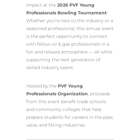
impact at the
2026 PVF Young
Professionals Bowling Tournament
!
Whether you’re new to the industry or a
seasoned professional, this annual event
is the perfect opportunity to connect
with fellow oil & gas professionals in a
fun and relaxed atmosphere — all while
supporting the next generation of
skilled industry talent.
Hosted by the
PVF Young
Professionals Organization
, proceeds
from this event benefit trade schools
and community colleges that help
prepare students for careers in the pipe,
valve, and fitting industries.