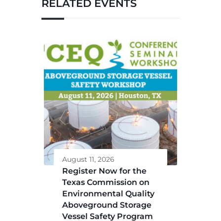
RELATED EVENTS
August 11, 2026
Register Now for the
Texas Commission on
Environmental Quality
Aboveground Storage
Vessel Safety Program