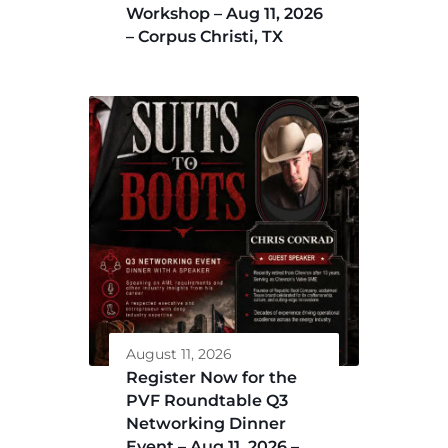
Workshop – Aug 11, 2026
– Corpus Christi, TX
August 11, 2026
Register Now for the
PVF Roundtable Q3
Networking Dinner
Event – Aug 11, 2026 –