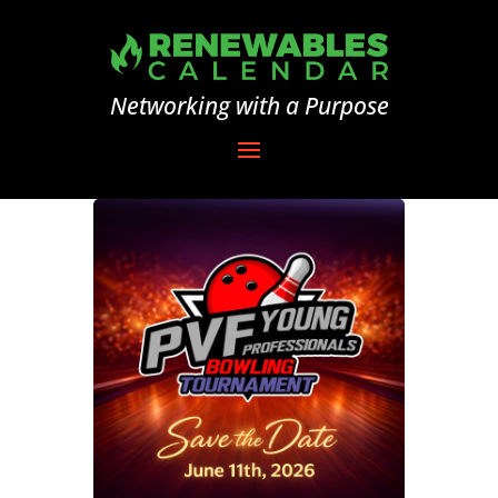
Networking with a Purpose