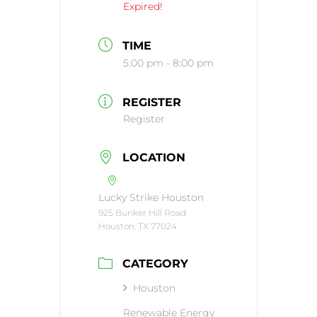
Expired!
TIME
5:00 pm - 8:00 pm
REGISTER
Register
LOCATION
Lucky Strike Houston
925 Bunker Hill Road
Houston, TX 77024
CATEGORY
Houston
Renewable Energy