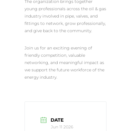
The organization brings together
young professionals across the oil & gas
industry involved in pipe, valves, and
fittings to network, grow professionally,
and give back to the community.
Join us for an exciting evening of
friendly competition, valuable
networking, and meaningful impact as
we support the future workforce of the
energy industry.
DATE
Jun 11 2026