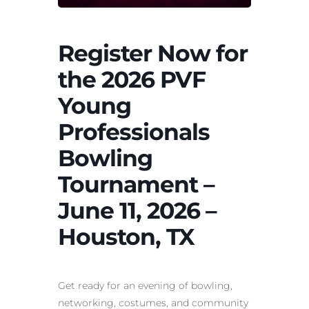
Register Now for
the 2026 PVF
Young
Professionals
Bowling
Tournament –
June 11, 2026 –
Houston, TX
Get ready for an evening of bowling,
networking, costumes, and community