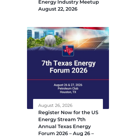
Energy Industry Meetup
August 22, 2026
August 26, 2026
Register Now for the US
Energy Stream 7th
Annual Texas Energy
Forum 2026 – Aug 26 –