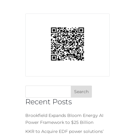
Recent Posts
Brookfield Expands Bloom Energy AI
Power Framework to $25 Billion
KKR to Acquire EDF power solutions’