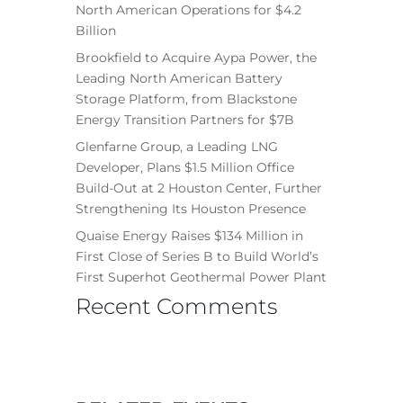
North American Operations for $4.2
Billion
Brookfield to Acquire Aypa Power, the
Leading North American Battery
Storage Platform, from Blackstone
Energy Transition Partners for $7B
Glenfarne Group, a Leading LNG
Developer, Plans $1.5 Million Office
Build-Out at 2 Houston Center, Further
Strengthening Its Houston Presence
Quaise Energy Raises $134 Million in
First Close of Series B to Build World’s
First Superhot Geothermal Power Plant
Recent Comments