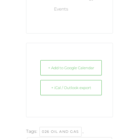
Events
+ Add to Google Calendar
+ iCal / Outlook export
Tags:
,
026 OIL AND GAS