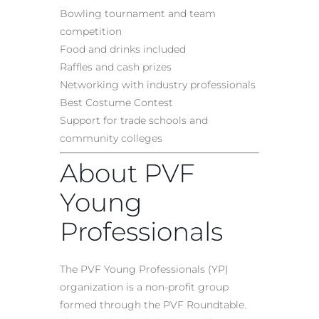
Bowling tournament and team
competition
Food and drinks included
Raffles and cash prizes
Networking with industry professionals
Best Costume Contest
Support for trade schools and
community colleges
About PVF
Young
Professionals
The PVF Young Professionals (YP)
organization is a non-profit group
formed through the PVF Roundtable.