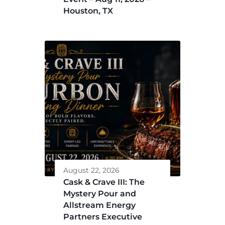
Houston, TX
August 22, 2026
Cask & Crave III: The
Mystery Pour and
Allstream Energy
Partners Executive