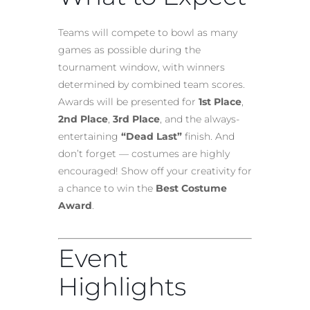
Teams will compete to bowl as many
games as possible during the
tournament window, with winners
determined by combined team scores.
Awards will be presented for
1st Place
,
2nd Place
,
3rd Place
, and the always-
entertaining
“Dead Last”
finish. And
don’t forget — costumes are highly
encouraged! Show off your creativity for
a chance to win the
Best Costume
Award
.
Event
Highlights