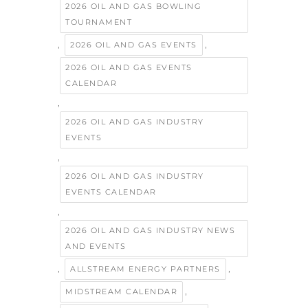
2026 OIL AND GAS BOWLING
TOURNAMENT
,
,
2026 OIL AND GAS EVENTS
2026 OIL AND GAS EVENTS
CALENDAR
,
2026 OIL AND GAS INDUSTRY
EVENTS
,
2026 OIL AND GAS INDUSTRY
EVENTS CALENDAR
,
2026 OIL AND GAS INDUSTRY NEWS
AND EVENTS
,
,
ALLSTREAM ENERGY PARTNERS
,
MIDSTREAM CALENDAR