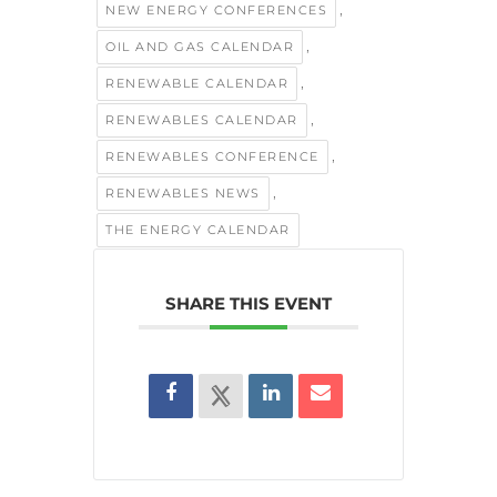
,
NEW ENERGY CONFERENCES
,
OIL AND GAS CALENDAR
,
RENEWABLE CALENDAR
,
RENEWABLES CALENDAR
,
RENEWABLES CONFERENCE
,
RENEWABLES NEWS
THE ENERGY CALENDAR
SHARE THIS EVENT