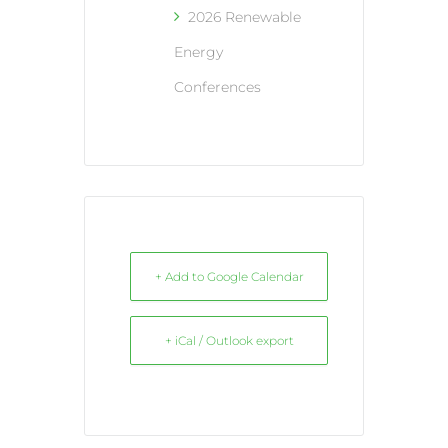
2026 Renewable
Energy
Conferences
+ Add to Google Calendar
+ iCal / Outlook export