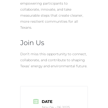
empowering participants to
collaborate, innovate, and take
measurable steps that create cleaner,
more resilient communities for all
Texans.
Join Us
Don’t miss this opportunity to connect,
collaborate, and contribute to shaping
Texas’ energy and environmental future.
DATE
Nov 04 - 06 2025