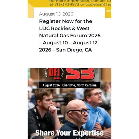
August 10, 2026
Register Now for the
LDC Rockies & West
Natural Gas Forum 2026
– August 10 – August 12,
2026 – San Diego, CA