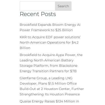
Recent Posts
Brookfield Expands Bloom Energy AI
Power Framework to $25 Billion
KKR to Acquire EDF power solutions’
North American Operations for $4.2
Billion
Brookfield to Acquire Aypa Power, the
Leading North American Battery
Storage Platform, from Blackstone
Energy Transition Partners for $7B
Glenfarne Group, a Leading LNG
Developer, Plans $1.5 Million Office
Build-Out at 2 Houston Center, Further
Strengthening Its Houston Presence
Quaise Energy Raises $134 Million in