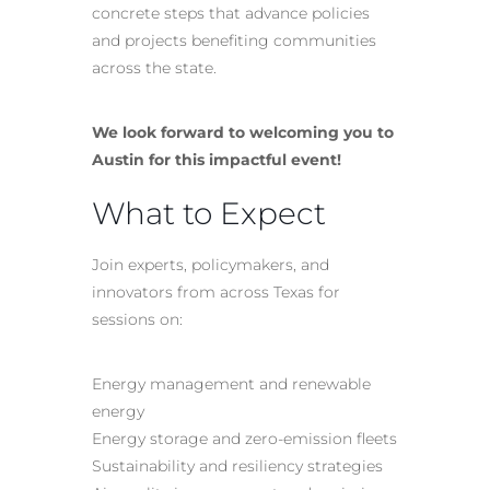
concrete steps that advance policies
and projects benefiting communities
across the state.
We look forward to welcoming you to
Austin for this impactful event!
What to Expect
Join experts, policymakers, and
innovators from across Texas for
sessions on:
Energy management and renewable
energy
Energy storage and zero-emission fleets
Sustainability and resiliency strategies