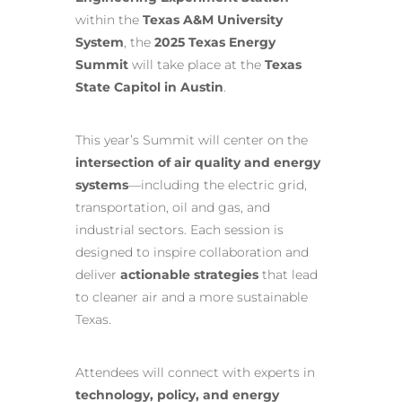
within the
Texas A&M University
System
, the
2025 Texas Energy
Summit
will take place at the
Texas
State Capitol in Austin
.
This year’s Summit will center on the
intersection of air quality and energy
systems
—including the electric grid,
transportation, oil and gas, and
industrial sectors. Each session is
designed to inspire collaboration and
deliver
actionable strategies
that lead
to cleaner air and a more sustainable
Texas.
Attendees will connect with experts in
technology, policy, and energy