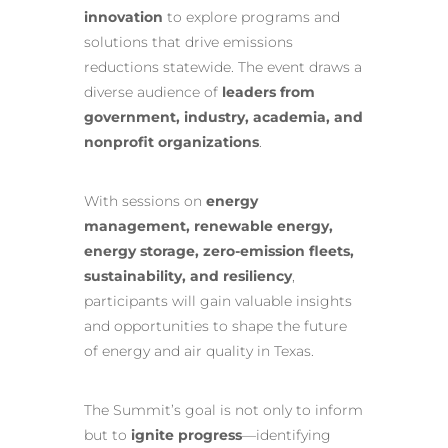
innovation
to explore programs and
solutions that drive emissions
reductions statewide. The event draws a
diverse audience of
leaders from
government, industry, academia, and
nonprofit organizations
.
With sessions on
energy
management, renewable energy,
energy storage, zero-emission fleets,
sustainability, and resiliency
,
participants will gain valuable insights
and opportunities to shape the future
of energy and air quality in Texas.
The Summit’s goal is not only to inform
but to
ignite progress
—identifying