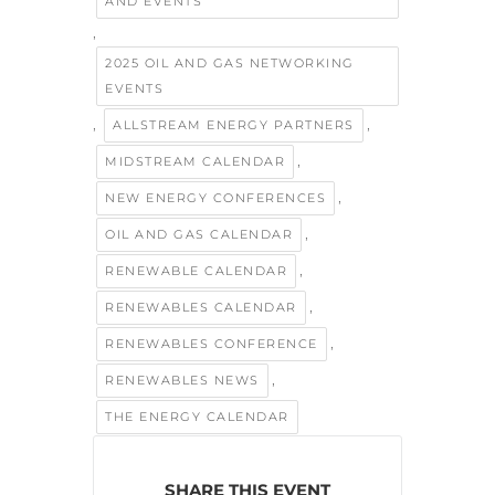
AND EVENTS
,
2025 OIL AND GAS NETWORKING
EVENTS
,
,
ALLSTREAM ENERGY PARTNERS
,
MIDSTREAM CALENDAR
,
NEW ENERGY CONFERENCES
,
OIL AND GAS CALENDAR
,
RENEWABLE CALENDAR
,
RENEWABLES CALENDAR
,
RENEWABLES CONFERENCE
,
RENEWABLES NEWS
THE ENERGY CALENDAR
SHARE THIS EVENT