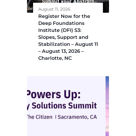
August 11, 2026
Register Now for the
Deep Foundations
Institute (DFI) S3:
Slopes, Support and
Stabilization – August 11
– August 13, 2026 –
Charlotte, NC