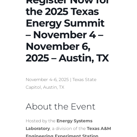
the 2025 Texas
Energy Summit
– November 4 –
November 6,
2025 – Austin, TX
November 4–6, 2025 | Texas State
Capitol, Austin, TX
About the Event
Hosted by the
Energy Systems
Laboratory
, a division of the
Texas A&M
Engineering Experiment Station