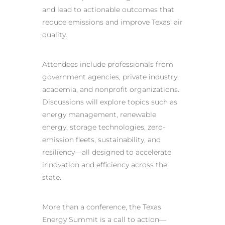
and lead to actionable outcomes that
reduce emissions and improve Texas’ air
quality.
Attendees include professionals from
government agencies, private industry,
academia, and nonprofit organizations.
Discussions will explore topics such as
energy management, renewable
energy, storage technologies, zero-
emission fleets, sustainability, and
resiliency—all designed to accelerate
innovation and efficiency across the
state.
More than a conference, the Texas
Energy Summit is a call to action—