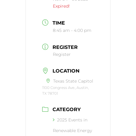
Expired!
TIME
8:45 am - 4:00 pm
REGISTER
Register
LOCATION
Texas State Capitol
1100 Congress Ave., Austin,
TX 78701
CATEGORY
2025 Events in
Renewable Energy