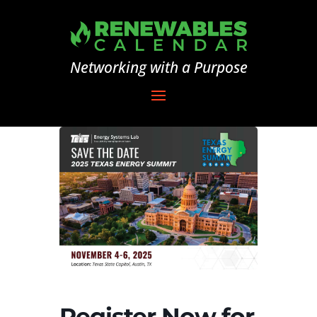
Networking with a Purpose
Register Now for