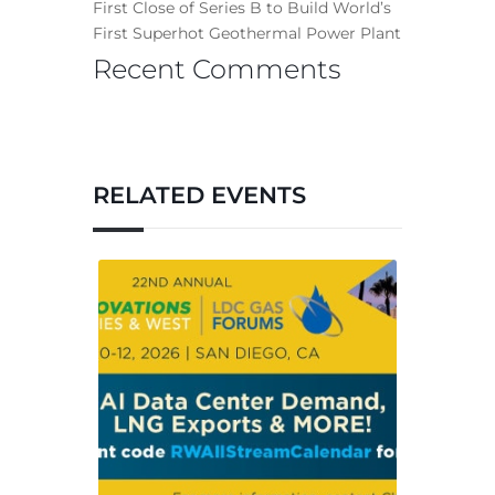
First Close of Series B to Build World’s
First Superhot Geothermal Power Plant
Recent Comments
RELATED EVENTS