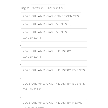
Tags:
,
2025 OIL AND GAS
,
2025 OIL AND GAS CONFERENCES
,
2025 OIL AND GAS EVENTS
2025 OIL AND GAS EVENTS
CALENDAR
,
2025 OIL AND GAS INDUSTRY
CALENDAR
,
2025 OIL AND GAS INDUSTRY EVENTS
,
2025 OIL AND GAS INDUSTRY EVENTS
CALENDAR
,
2025 OIL AND GAS INDUSTRY NEWS