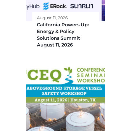
August 11, 2026
California Powers Up:
Energy & Policy
Solutions Summit
August 11, 2026