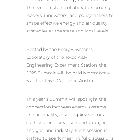
The event fosters collaboration among
leaders, innovators, and policymakers to
shape effective energy and air quality
strategies at the state and local levels.
Hosted by the Energy Systems
Laboratory of the Texas A&M
Engineering Experiment Station, the
2025 Summit will be held November 4–
6 at the Texas Capitol in Austin.
This year’s Summit will spotlight the
connection between energy systems
and air quality, covering key sectors
such as electricity, transportation, oil
and gas, and industry. Each session is
crafted to spark meaningful discussions