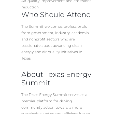
Air quality improvement and emissions
reduction
Who Should Attend
The Summit welcomes professionals
from government, industry, academia,
and nonprofit sectors who are
passionate about advancing clean
energy and air quality initiatives in
Texas.
About Texas Energy
Summit
The Texas Energy Summit serves as a
premier platform for driving
community action toward a more
sustainable and energy-efficient future.