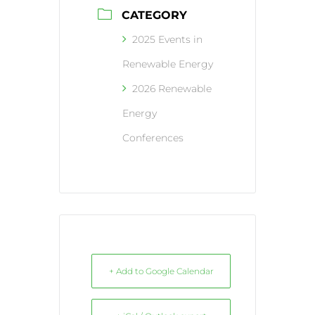
CATEGORY
2025 Events in
Renewable Energy
2026 Renewable
Energy
Conferences
+ Add to Google Calendar