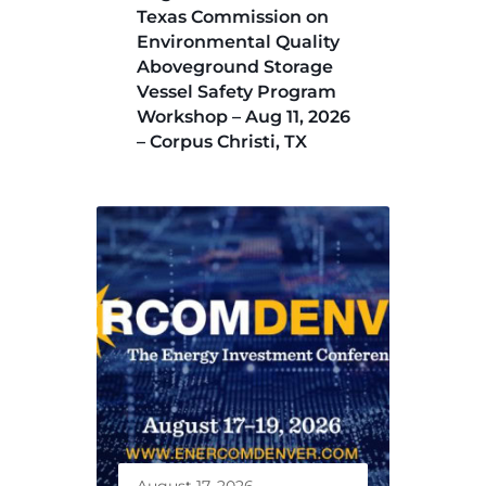
Texas Commission on
Environmental Quality
Aboveground Storage
Vessel Safety Program
Workshop – Aug 11, 2026
– Corpus Christi, TX
August 17, 2026