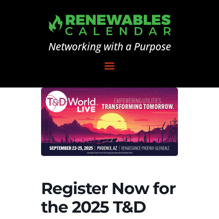
Networking with a Purpose
Register Now for
the 2025 T&D