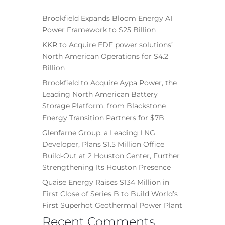
Brookfield Expands Bloom Energy AI
Power Framework to $25 Billion
KKR to Acquire EDF power solutions’
North American Operations for $4.2
Billion
Brookfield to Acquire Aypa Power, the
Leading North American Battery
Storage Platform, from Blackstone
Energy Transition Partners for $7B
Glenfarne Group, a Leading LNG
Developer, Plans $1.5 Million Office
Build-Out at 2 Houston Center, Further
Strengthening Its Houston Presence
Quaise Energy Raises $134 Million in
First Close of Series B to Build World’s
First Superhot Geothermal Power Plant
Recent Comments