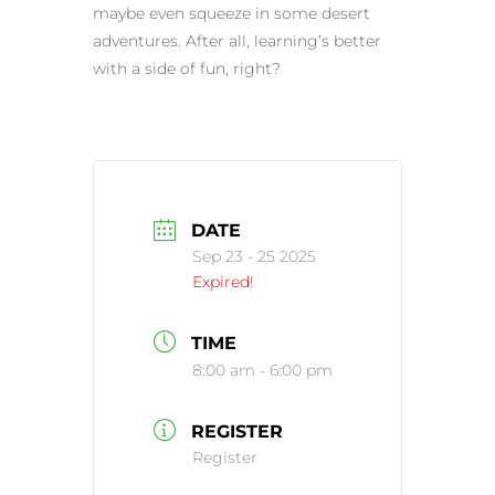
maybe even squeeze in some desert
adventures. After all, learning’s better
with a side of fun, right?
DATE
Sep 23 - 25 2025
Expired!
TIME
8:00 am - 6:00 pm
REGISTER
Register