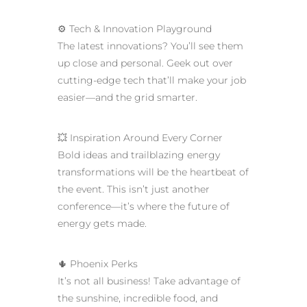
⚙️ Tech & Innovation Playground
The latest innovations? You’ll see them
up close and personal. Geek out over
cutting-edge tech that’ll make your job
easier—and the grid smarter.
💥 Inspiration Around Every Corner
Bold ideas and trailblazing energy
transformations will be the heartbeat of
the event. This isn’t just another
conference—it’s where the future of
energy gets made.
🌵 Phoenix Perks
It’s not all business! Take advantage of
the sunshine, incredible food, and