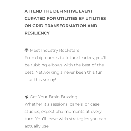
ATTEND THE DEFINITIVE EVENT
CURATED FOR UTILITIES BY UTILITIES
ON GRID TRANSFORMATION AND
RESILIENCY
🌟 Meet Industry Rockstars
From big names to future leaders, you’ll
be rubbing elbows with the best of the
best. Networking’s never been this fun
—or this sunny!
🧠 Get Your Brain Buzzing
Whether it’s sessions, panels, or case
studies, expect aha moments at every
turn. You’ll leave with strategies you can
actually use.