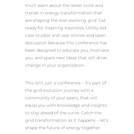
You’ll learn about the latest tools and
trends in energy transformation that
are shaping the ever-evolving grid. Get
ready for inspiring Keynotes, Utility-led
case studies and user stories and open
discussion because this conference has
been designed to educate you, motivate
you, and spark new ideas that will drive
change in your organization.
This isn’t just a conference – it’s part of
the grid evolution journey with a
community of your peers, that will
equip you with knowledge and insights
to stay ahead of the curve. Catch the
grid transformation as it happens – let’s
shape the future of energy together.