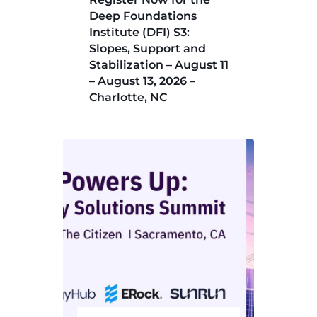
Deep Foundations
Institute (DFI) S3:
Slopes, Support and
Stabilization – August 11
– August 13, 2026 –
Charlotte, NC