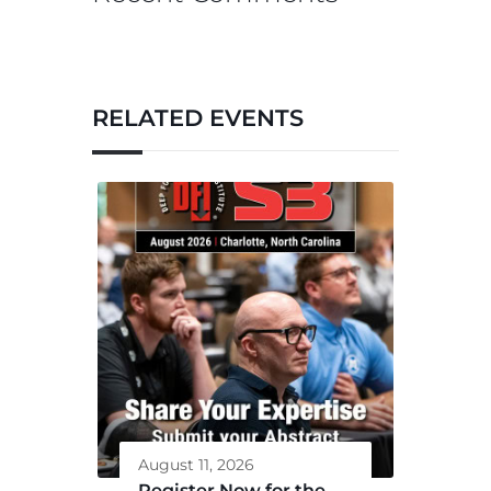
RELATED EVENTS
August 11, 2026
Register Now for the