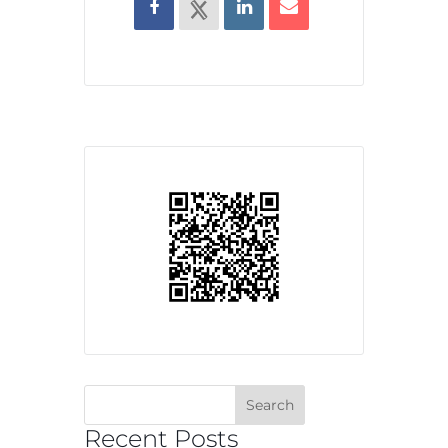
Recent Posts