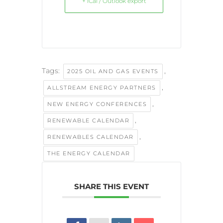
+ iCal / Outlook export
Tags:
,
2025 OIL AND GAS EVENTS
,
ALLSTREAM ENERGY PARTNERS
,
NEW ENERGY CONFERENCES
,
RENEWABLE CALENDAR
,
RENEWABLES CALENDAR
THE ENERGY CALENDAR
SHARE THIS EVENT