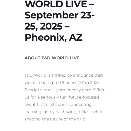
WORLD LIVE –
September 23-
25, 2025 –
Pheonix, AZ
ABOUT T&D WORLD LIVE
T&D World is thrilled to announce that
we’re heading to Phoenix, AZ in 2025.
Ready to boost your energy game? Join
us for a seriously fun, future-focused
event that’s all about connecting,
learning, and yes—having a blast while
shaping the future of the grid!