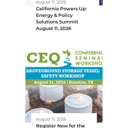
August 11, 2026
California Powers Up:
Energy & Policy
Solutions Summit
August 11, 2026
August 11, 2026
Register Now for the