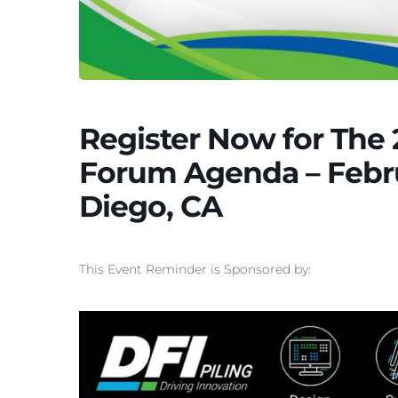
Register Now for The 
Forum Agenda – Febru
Diego, CA
This Event Reminder is Sponsored by: