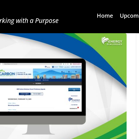
Home
Upcomi
king with a Purpose