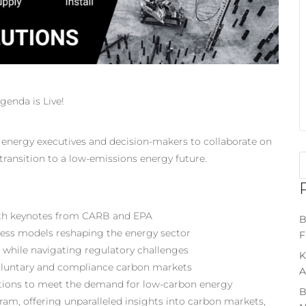
enda is Live!
r energy executives and decision-makers to collaborate on
ransition to a low-emissions energy future.
 with keynotes from CARB and EPA
B
ness models reshaping the energy sector
F
e while navigating regulatory challenges
K
 voluntary and compliance carbon markets
A
utions to meet the demand for low-carbon energy
B
gram, offering unparalleled insights into carbon markets,