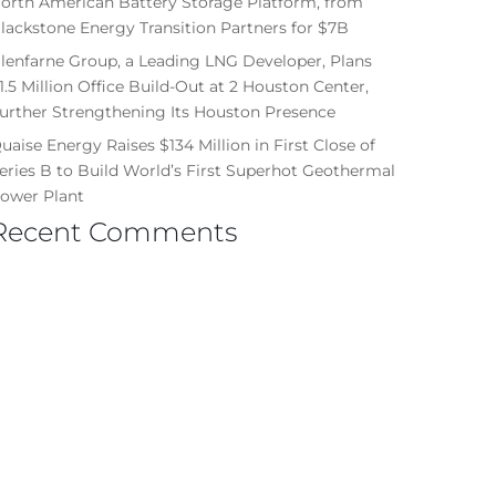
orth American Battery Storage Platform, from
lackstone Energy Transition Partners for $7B
lenfarne Group, a Leading LNG Developer, Plans
1.5 Million Office Build-Out at 2 Houston Center,
urther Strengthening Its Houston Presence
uaise Energy Raises $134 Million in First Close of
eries B to Build World’s First Superhot Geothermal
ower Plant
Recent Comments