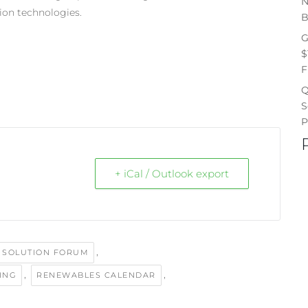
N
ion technologies.
B
G
$
F
Q
S
P
+ iCal / Outlook export
,
 SOLUTION FORUM
,
,
LING
RENEWABLES CALENDAR