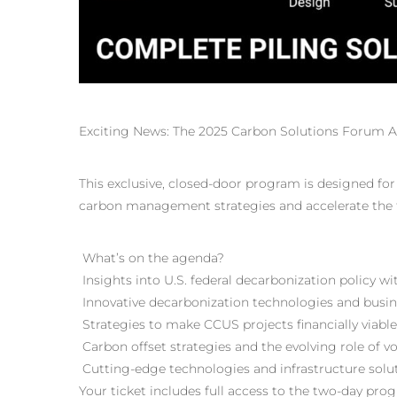
Exciting News: The 2025 Carbon Solutions Forum Ag
This exclusive, closed-door program is designed fo
carbon management strategies and accelerate the t
What’s on the agenda?
Insights into U.S. federal decarbonization policy
Innovative decarbonization technologies and busi
Strategies to make CCUS projects financially viabl
Carbon offset strategies and the evolving role of
Cutting-edge technologies and infrastructure sol
Your ticket includes full access to the two-day pro