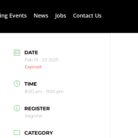
ng Events
News
Jobs
Contact Us
DATE
Feb 19 - 20 2025
Expired!
TIME
8:00 am - 9:00 pm
REGISTER
Register
CATEGORY