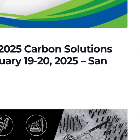
2025 Carbon Solutions
ary 19-20, 2025 – San