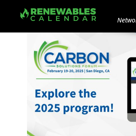
Networ