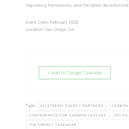
regulatory frameworks, and the latest decarbonizat
Event Date: February 2025
Location: San Diego, CA
+ Add to Google Calendar
Tags:
,
ALLSTREAM ENERGY PARTNERS
CARBON
,
CONFERENCES FOR CARBON CAPTURE
DFI PI
THE ENERGY CALENDAR