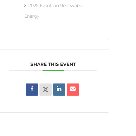
2025 Events in Renewable
Energy
SHARE THIS EVENT