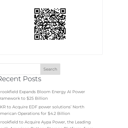
Recent Posts
rookfield Expands Bloom Energy AI Power
ramework to $25 Billion
KR to Acquire EDF power solutions’ North
merican Operations for $4.2 Billion
rookfield to Acquire Aypa Power, the Leading