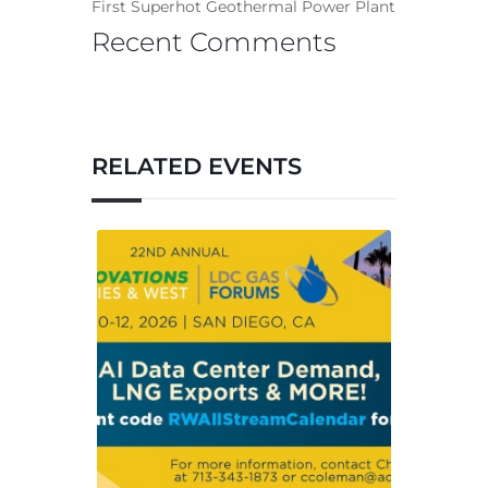
First Superhot Geothermal Power Plant
Recent Comments
RELATED EVENTS