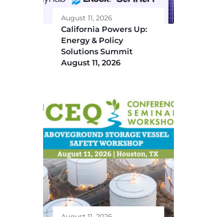
August 11, 2026
California Powers Up:
Energy & Policy
Solutions Summit
August 11, 2026
August 11, 2026