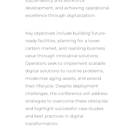
sustainability and workforce
development, and achieving operational
excellence through digitalization.
Key objectives include building future-
ready facilities, planning for a lower
carbon market, and realizing business
value through innovative solutions.
Operators seek to implement scalable
digital solutions
to routine problems,
modernize aging assets, and extend
their lifecycle. Despite deployment
challenges, the conference will address
strategies to overcome these obstacles
and highlight successful case studies
and best practices in digital
transformation.