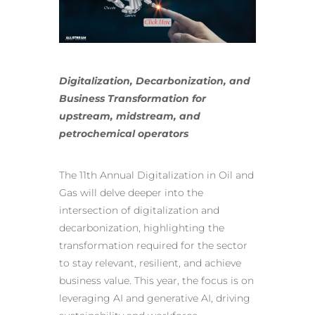
Digitalization, Decarbonization, and
Business Transformation for
upstream, midstream, and
petrochemical operators
The 11th Annual Digitalization in Oil and
Gas will delve deeper into the
intersection of digitalization and
decarbonization, highlighting the
transformation required for the sector
to stay relevant, resilient, and achieve
business value. This year, the focus is on
leveraging AI and generative AI
, driving