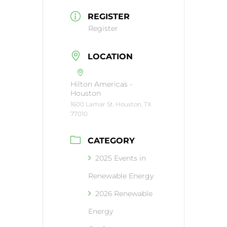
REGISTER
Register
LOCATION
Hilton Americas -
Houston
1600 Lamar St. Houston, TX
77010
CATEGORY
2025 Events in
Renewable Energy
2026 Renewable
Energy