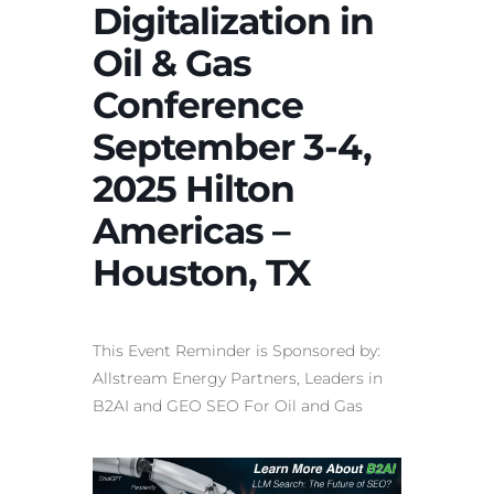
Digitalization in
Oil & Gas
Conference
September 3-4,
2025 Hilton
Americas –
Houston, TX
This Event Reminder is Sponsored by:
Allstream Energy Partners, Leaders in
B2AI and
GEO SEO For Oil and Gas