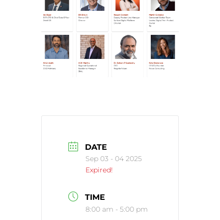
DATE
Sep 03 - 04 2025
Expired!
TIME
8:00 am - 5:00 pm