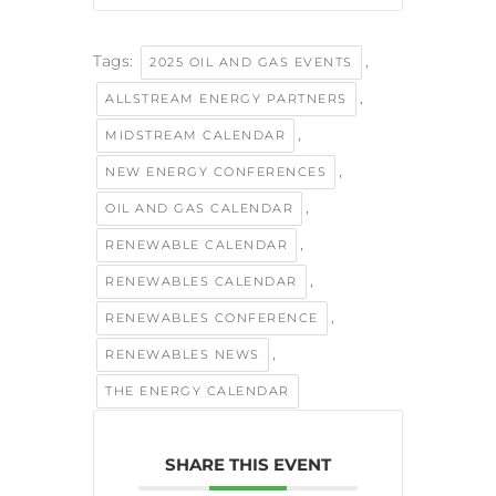
Tags:
,
2025 OIL AND GAS EVENTS
,
ALLSTREAM ENERGY PARTNERS
,
MIDSTREAM CALENDAR
,
NEW ENERGY CONFERENCES
,
OIL AND GAS CALENDAR
,
RENEWABLE CALENDAR
,
RENEWABLES CALENDAR
,
RENEWABLES CONFERENCE
,
RENEWABLES NEWS
THE ENERGY CALENDAR
SHARE THIS EVENT