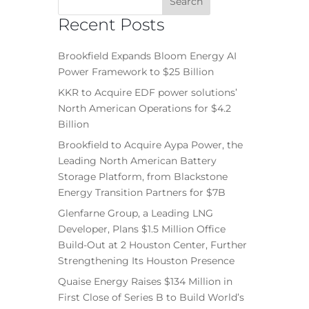
Recent Posts
Brookfield Expands Bloom Energy AI
Power Framework to $25 Billion
KKR to Acquire EDF power solutions’
North American Operations for $4.2
Billion
Brookfield to Acquire Aypa Power, the
Leading North American Battery
Storage Platform, from Blackstone
Energy Transition Partners for $7B
Glenfarne Group, a Leading LNG
Developer, Plans $1.5 Million Office
Build-Out at 2 Houston Center, Further
Strengthening Its Houston Presence
Quaise Energy Raises $134 Million in
First Close of Series B to Build World’s