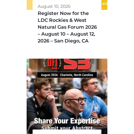
August 10, 2026
Register Now for the
LDC Rockies & West
Natural Gas Forum 2026
– August 10 – August 12,
2026 – San Diego, CA