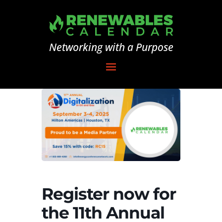
Networking with a Purpose
Register now for
the 11th Annual