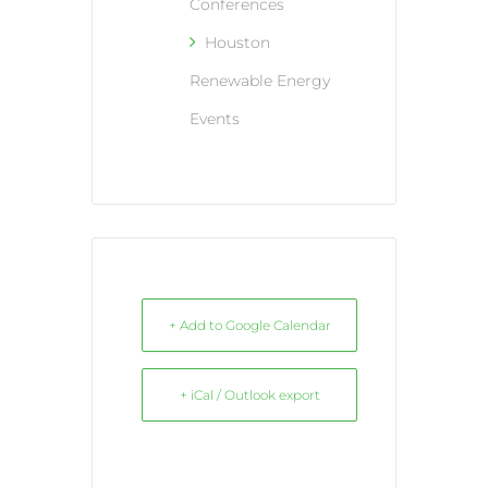
Conferences
Houston
Renewable Energy
Events
+ Add to Google Calendar
+ iCal / Outlook export