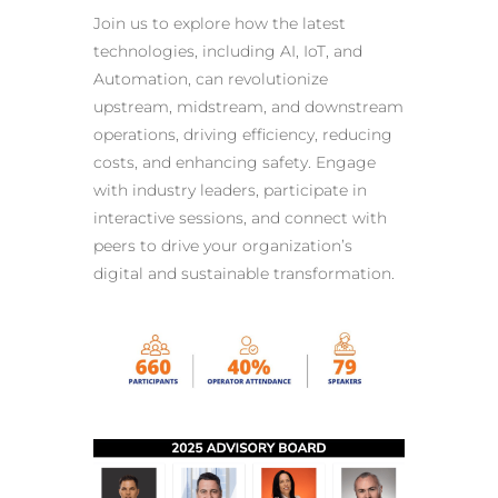
Join us to explore how the
latest
technologies, including AI
, IoT, and
Automation, can revolutionize
upstream, midstream, and downstream
operations, driving efficiency, reducing
costs, and enhancing safety. Engage
with
industry leaders
, participate in
interactive sessions, and connect with
peers to drive your organization’s
digital and sustainable transformation.