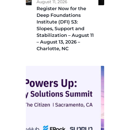
August 11, 2026
Register Now for the
Deep Foundations
Institute (DFI) S3:
Slopes, Support and
Stabilization – August 11
– August 13, 2026 –
Charlotte, NC