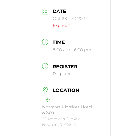
DATE
Oct 28 - 30 2024
Expired!
TIME
8:00 am - 6:00 pm
REGISTER
Register
LOCATION
Newport Marriott Hotel
& Spa
25 America's Cup Ave,
Newport, RI 02840