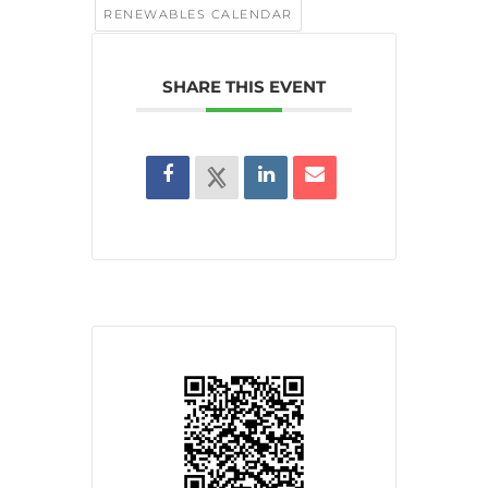
RENEWABLES CALENDAR
SHARE THIS EVENT