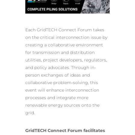
Each GridTECH Connect Forum takes
on the critical interconnection issue by
creating a collaborative environment
for
transmission and distribution
utilities
, project developers, regulators,
and policy advocates. Through in-
person exchanges of ideas and
collaborative problem-solving, this
event will enhance interconnection
processes and integrate more
renewable energy sources onto the
grid.
GridTECH Connect Forum facilitates