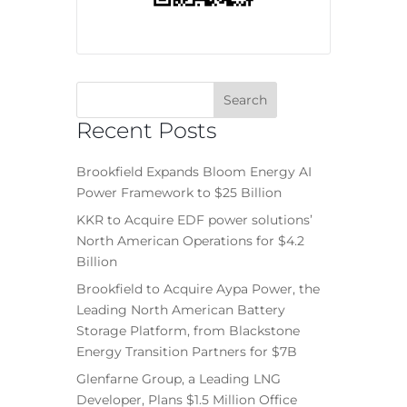
Recent Posts
Brookfield Expands Bloom Energy AI
Power Framework to $25 Billion
KKR to Acquire EDF power solutions’
North American Operations for $4.2
Billion
Brookfield to Acquire Aypa Power, the
Leading North American Battery
Storage Platform, from Blackstone
Energy Transition Partners for $7B
Glenfarne Group, a Leading LNG
Developer, Plans $1.5 Million Office