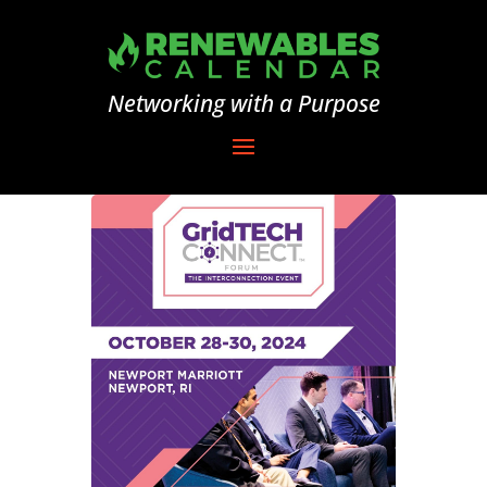
Networking with a Purpose