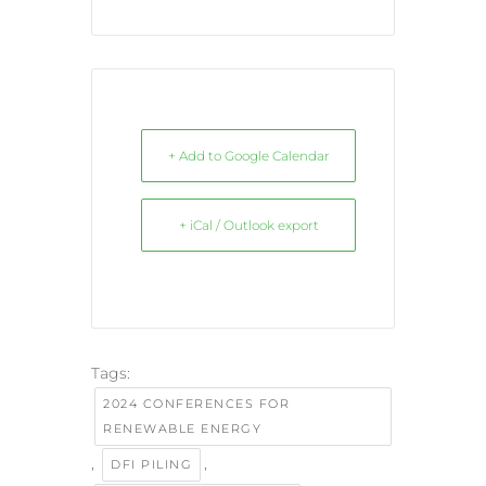
+ Add to Google Calendar
+ iCal / Outlook export
Tags:
2024 CONFERENCES FOR
RENEWABLE ENERGY
,
,
DFI PILING