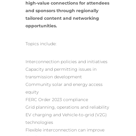
high-value connections for attendees
and sponsors through regionally
tailored content and networking
opportunities.
Topics include:
Interconnection policies and initiatives
Capacity and permitting issues in
transmission development
Community
solar and energy
access
equity
FERC Order 2023 compliance
Grid planning, operations and reliability
EV charging and Vehicle-to-grid (V2G)
technologies
Flexible interconnection can improve