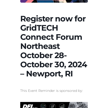
Register now for
GridTECH
Connect Forum
Northeast
October 28-
October 30, 2024
– Newport, RI
This Event Reminder is sponsored by: