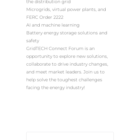
the distribution grid
Microgrids, virtual power plants, and
FERC Order 2222
AI and machine learning
Battery energy storage solutions and
safety
GridTECH Connect Forum is an
opportunity to explore new solutions,
collaborate to drive industry changes,
and meet market leaders. Join us to
help solve the toughest challenges
facing the energy industry!