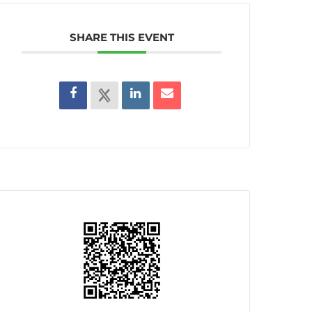
SHARE THIS EVENT