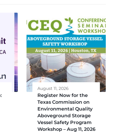
August 11, 2026
:
Register Now for the
Texas Commission on
Environmental Quality
Aboveground Storage
Vessel Safety Program
Workshop – Aug 11, 2026