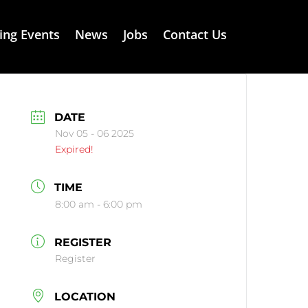
ng Events
News
Jobs
Contact Us
DATE
Nov 05 - 06 2025
Expired!
TIME
8:00 am - 6:00 pm
REGISTER
Register
LOCATION