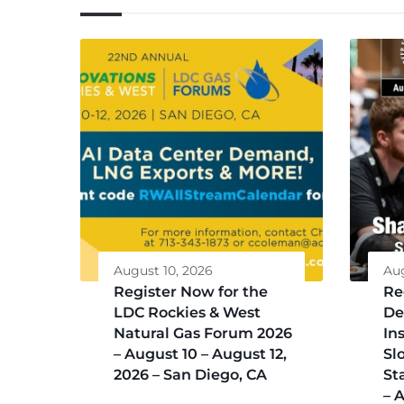
August 10, 2026
Aug
Register Now for the
Re
LDC Rockies & West
De
Natural Gas Forum 2026
Ins
– August 10 – August 12,
Sl
2026 – San Diego, CA
St
– 