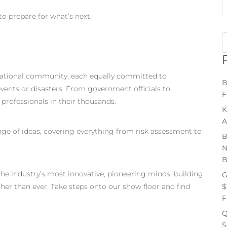
to prepare for what’s next.
national community, each equally committed to
B
ents or disasters. From government officials to
F
 professionals in their thousands.
K
A
ange of ideas, covering everything from risk assessment to
B
N
B
the industry’s most innovative, pioneering minds, building
G
$
ther than ever. Take steps onto our show floor and find
F
Q
S