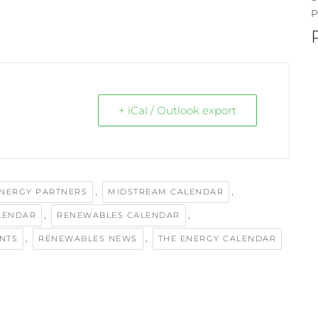
P
+ iCal / Outlook export
,
,
ENERGY PARTNERS
MIDSTREAM CALENDAR
,
,
LENDAR
RENEWABLES CALENDAR
,
,
NTS
RENEWABLES NEWS
THE ENERGY CALENDAR