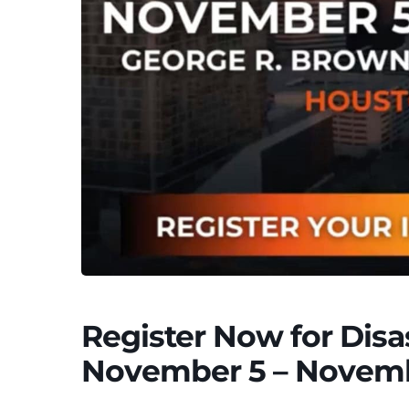
Register Now for Dis
November 5 – Novemb