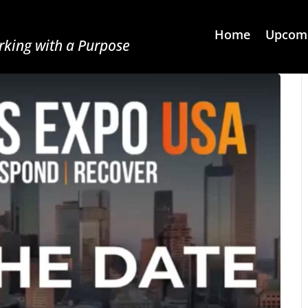
Home
Upcomi
king with a Purpose