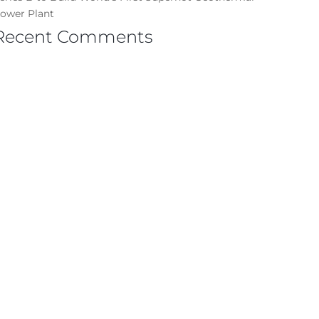
ower Plant
Recent Comments