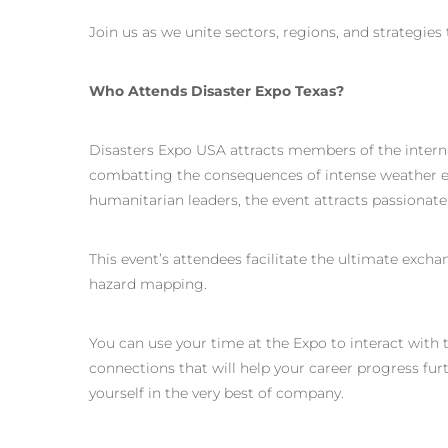
Join us as we unite sectors, regions, and strategies 
Who Attends Disaster Expo Texas?
Disasters Expo USA attracts members of the inter
combatting the consequences of intense weather ev
humanitarian leaders, the event attracts passionate
This event’s attendees facilitate the ultimate exch
hazard mapping.
You can use your time at the Expo to interact with 
connections that will help your career progress fur
yourself in the very best of company.