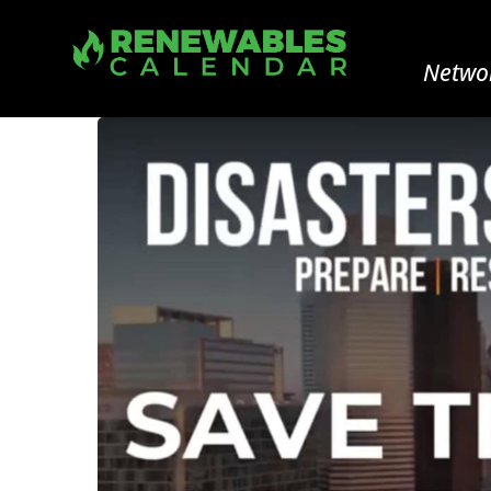
Networ