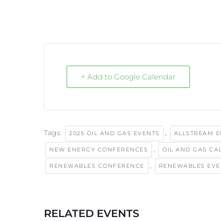
+ Add to Google Calendar
Tags:
,
2025 OIL AND GAS EVENTS
ALLSTREAM 
,
NEW ENERGY CONFERENCES
OIL AND GAS CA
,
RENEWABLES CONFERENCE
RENEWABLES EVE
RELATED EVENTS