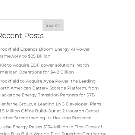
Recent Posts
rookfield Expands Bloom Energy AI Power
ramework to $25 Billion
KR to Acquire EDF power solutions’ North
merican Operations for $4.2 Billion
rookfield to Acquire Aypa Power, the Leading
orth American Battery Storage Platform, from
lackstone Energy Transition Partners for $7B
lenfarne Group, a Leading LNG Developer, Plans
1.5 Million Office Build-Out at 2 Houston Center,
urther Strengthening Its Houston Presence
uaise Energy Raises $134 Million in First Close of
eries B to Build World’s First Superhot Geothermal