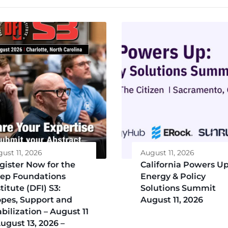
ust 11, 2026
August 11, 2026
gister Now for the
California Powers Up
ep Foundations
Energy & Policy
titute (DFI) S3:
Solutions Summit
opes, Support and
August 11, 2026
abilization – August 11
August 13, 2026 –