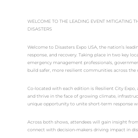
WELCOME TO THE LEADING EVENT MITIGATING 
DISASTERS
Welcome to Disasters Expo USA, the nation’s leadin
response, and recovery. Taking place in two key lo
emergency management professionals, government 
build safer, more resilient communities across the 
Co-located with each edition is Resilient City Expo
and thrive in the face of growing climate, infrastruc
unique opportunity to unite short-term response wi
Across both shows, attendees will gain insight from
connect with decision-makers driving impact in di