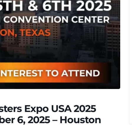
asters Expo USA 2025
er 6, 2025 – Houston