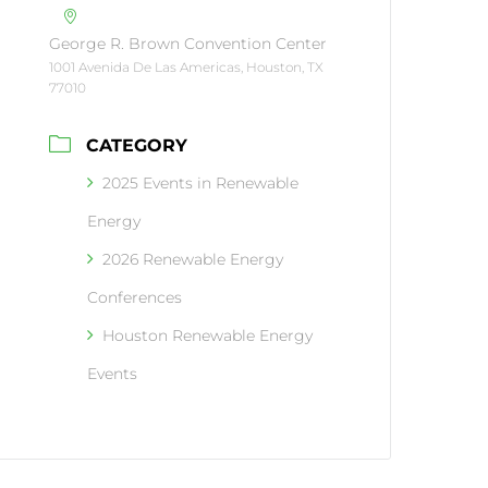
George R. Brown Convention Center
1001 Avenida De Las Americas, Houston, TX
77010
CATEGORY
2025 Events in Renewable
Energy
2026 Renewable Energy
Conferences
Houston Renewable Energy
Events