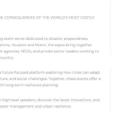
THE CONSEQUENCES OF THE WORLD’S MOST COSTLY
g event series dedicated to disaster preparedness,
cations, Houston and Miami, the expos bring together
agencies, NGOs, and private sector leaders working to
country.
, a future-focused platform exploring how cities can adapt
ture, and social challenges. Together, these events offer a
th long-term resilience planning.
 high-level speakers, discover the latest innovations, and
saster management and urban resilience.