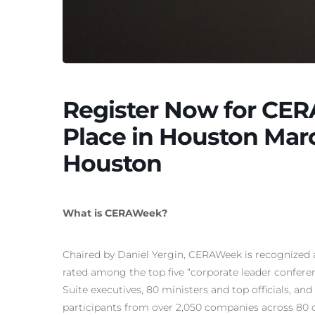
Register Now for CER
Place in Houston Marc
Houston
What is CERAWeek?
Chaired by Daniel Yergin, CERAWeek is recognized a
rated among the top five “corporate leader confere
Suite executives, 80 ministers and top officials, a
participants from over 2,050 companies across 80 