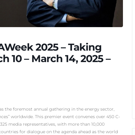
AWeek 2025 – Taking
h 10 – March 14, 2025 –
s the foremost annual gathering in the energy sector,
nces” worldwide. This premier event convenes over 450 C-
nd 325 media representatives, with more than 10,000
countries for dialogue on the agenda ahead as the world