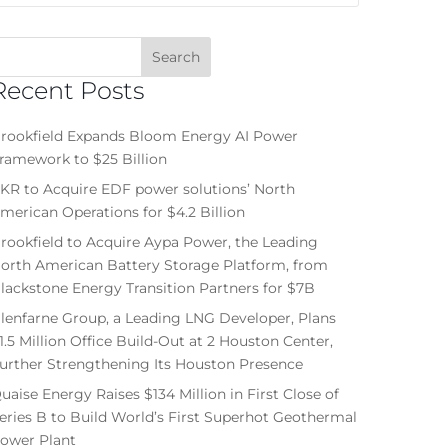
Recent Posts
rookfield Expands Bloom Energy AI Power
ramework to $25 Billion
KR to Acquire EDF power solutions’ North
merican Operations for $4.2 Billion
rookfield to Acquire Aypa Power, the Leading
orth American Battery Storage Platform, from
lackstone Energy Transition Partners for $7B
lenfarne Group, a Leading LNG Developer, Plans
1.5 Million Office Build-Out at 2 Houston Center,
urther Strengthening Its Houston Presence
uaise Energy Raises $134 Million in First Close of
eries B to Build World’s First Superhot Geothermal
ower Plant