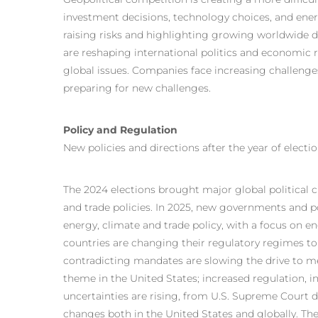
investment decisions, technology choices, and energ
raising risks and highlighting growing worldwide div
are reshaping international politics and economic r
global issues. Companies face increasing challenges
preparing for new challenges.
Policy and Regulation
New policies and directions after the year of electi
The 2024 elections brought major global political ch
and trade policies. In 2025, new governments and p
energy, climate and trade policy, with a focus on e
countries are changing their regulatory regimes to 
contradicting mandates are slowing the drive to me
theme in the United States; increased regulation, 
uncertainties are rising, from U.S. Supreme Court d
changes both in the United States and globally. T