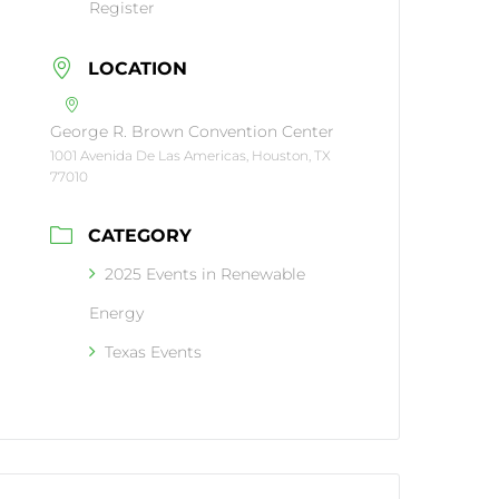
Register
LOCATION
George R. Brown Convention Center
1001 Avenida De Las Americas, Houston, TX
77010
CATEGORY
2025 Events in Renewable
Energy
Texas Events