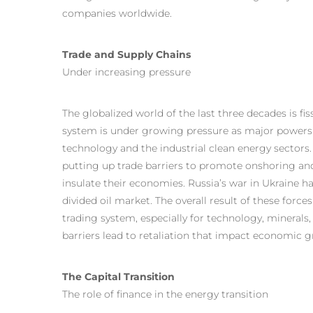
companies worldwide.
Trade and Supply Chains
Under increasing pressure
The globalized world of the last three decades is f
system is under growing pressure as major powers c
technology and the industrial clean energy sectors
putting up trade barriers to promote onshoring an
insulate their economies. Russia’s war in Ukraine h
divided oil market. The overall result of these forc
trading system, especially for technology, minerals,
barriers lead to retaliation that impact economic 
The Capital Transition
The role of finance in the energy transition