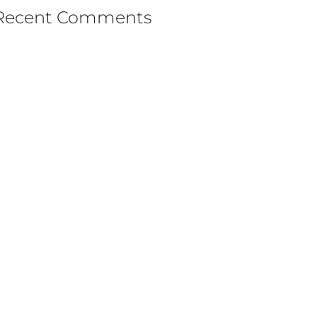
Recent Comments