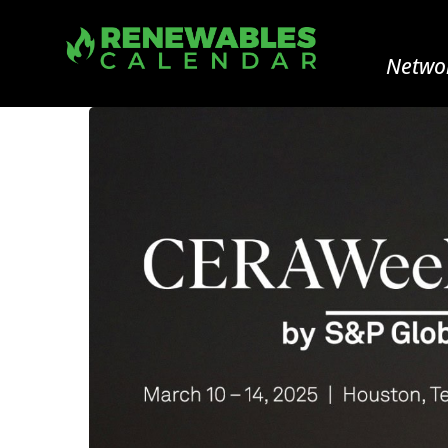
Networ