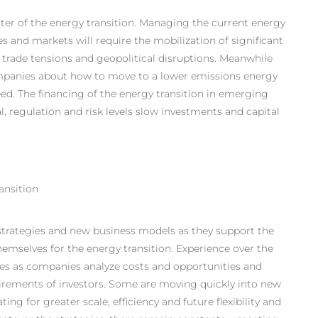
enter of the energy transition. Managing the current energy
 and markets will require the mobilization of significant
ks, trade tensions and geopolitical disruptions. Meanwhile
ompanies about how to move to a lower emissions energy
ed. The financing of the energy transition in emerging
l, regulation and risk levels slow investments and capital
ansition
trategies
and new business models as they support the
emselves for the energy transition. Experience over the
ities as companies analyze costs and opportunities and
uirements of investors. Some are moving quickly into new
ng for greater scale, efficiency and future flexibility and