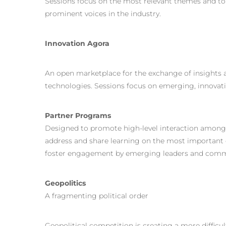
Sessions focus on the most relevant themes and to
prominent voices in the industry.
Innovation Agora
An open marketplace for the exchange of insights
technologies. Sessions focus on emerging, innovati
Partner Programs
Designed to promote high-level interaction among 
address and share learning on the most important 
foster engagement by emerging leaders and comm
Geopolitics
A fragmenting political order
Geopolitical competition is creating a more difficu