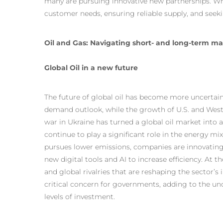
many are pursuing innovative new partnerships. Wh
customer needs, ensuring reliable supply, and seek
Oil and Gas: Navigating short- and long-term m
Global Oil in a new future
The future of global oil has become more uncertai
demand outlook, while the growth of U.S. and West
war in Ukraine has turned a global oil market into a 
continue to play a significant role in the energy m
pursues lower emissions, companies are innovating
new digital tools and AI to increase efficiency. At
and global rivalries that are reshaping the sector’
critical concern for governments, adding to the u
levels of investment.