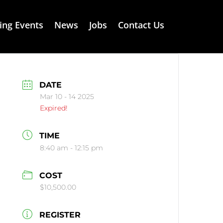
ng Events
News
Jobs
Contact Us
DATE
Mar 10 - 14 2025
Expired!
TIME
8:40 am - 12:15 pm
COST
$10,500.00
REGISTER