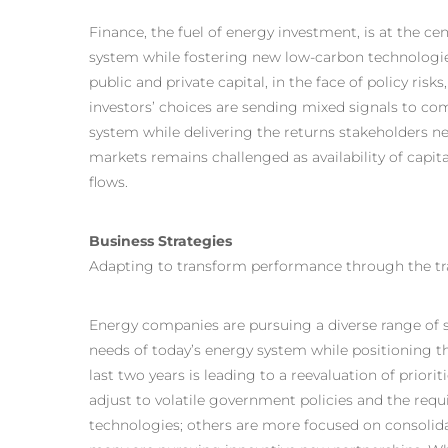
Finance, the fuel of energy investment, is at the c
system while fostering new low-carbon technologies
public and private capital, in the face of policy ris
investors’ choices are sending mixed signals to c
system while delivering the returns stakeholders ne
markets remains challenged as availability of capita
flows.
Business Strategies
Adapting to transform performance through the tr
Energy companies are pursuing a diverse range of s
needs of today’s energy system while positioning th
last two years is leading to a reevaluation of prior
adjust to volatile government policies and the req
technologies; others are more focused on consolidati