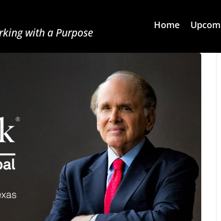
Home
Upcomi
king with a Purpose