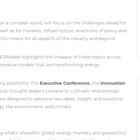
r a complex world, will focus on the challenges ahead for
ell as for markets, infrastructure, directions of policy and
his means for all aspects of the industry and beyond.
ERAWeek highlights the linkages of these topics across
borative models that are transforming energy.
ing platforms: The
Executive Conference
, the
Innovation
most thought leaders convene to cultivate relationships
re designed to advance new ideas, insight and solutions
gy, the environment, and climate.
g what’s ahead for global energy markets and geopolitics.