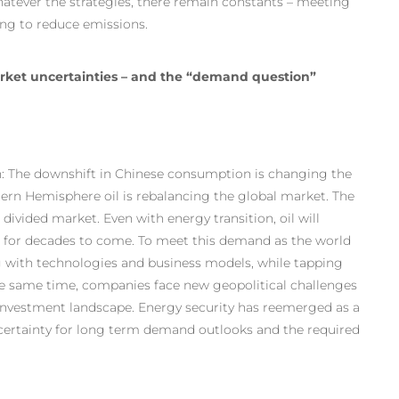
atever the strategies, there remain constants – meeting
ing to reduce emissions.
arket uncertainties – and the “demand question”
n: The downshift in Chinese consumption is changing the
ern Hemisphere oil is rebalancing the global market. The
divided market. Even with energy transition, oil will
ix for decades to come. To meet this demand as the world
 with technologies and business models, while tapping
 the same time, companies face new geopolitical challenges
s investment landscape. Energy security has reemerged as a
ncertainty for long term demand outlooks and the required