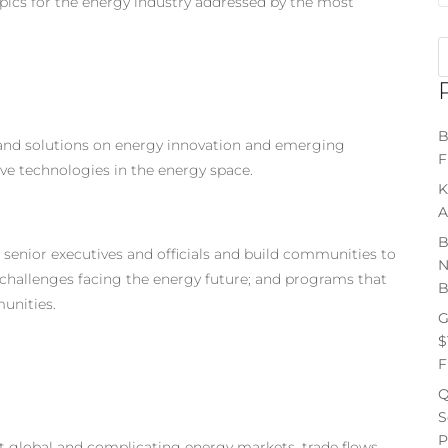
pics for the energy industry addressed by the most
B
 and solutions on energy innovation and emerging
F
ve technologies in the energy space.
K
A
B
senior executives and officials and build communities to
N
challenges facing the energy future; and programs that
B
unities.
G
$
F
Q
S
P
lt global and complicating energy markets, trade flows,