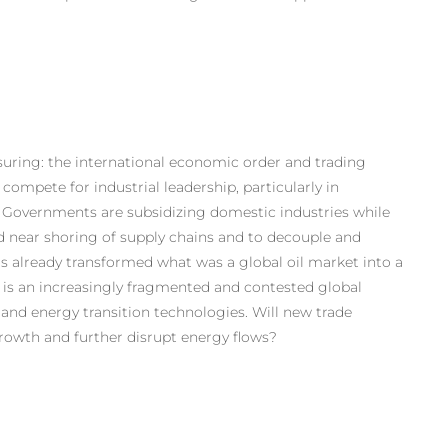
issuring: the international economic order and trading
ompete for industrial leadership, particularly in
. Governments are subsidizing domestic industries while
d near shoring of supply chains and to decouple and
as already transformed what was a global oil market into a
es is an increasingly fragmented and contested global
 and energy transition technologies. Will new trade
growth and further disrupt energy flows?