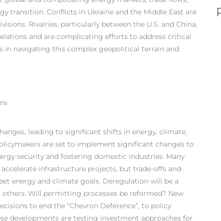
y transition. Conflicts in Ukraine and the Middle East are
isions. Rivalries, particularly between the U.S. and China,
elations and are complicating efforts to address critical
 in navigating this complex geopolitical terrain and
ons
anges, leading to significant shifts in energy, climate,
olicymakers are set to implement significant changes to
nergy security and fostering domestic industries. Many
accelerate infrastructure projects, but trade-offs and
et energy and climate goals. Deregulation will be a
in others. Will permitting processes be reformed? New
ecisions to end the “Chevron Deference”, to policy
hese developments are testing investment approaches for