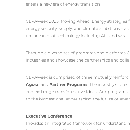
enters a new era of energy transition.
CERAWeek 2025, Moving Ahead: Energy strategies fo
energy security, supply, and climate ambitions – as w
the advance of technology including AI – and what t
Through a diverse set of programs and platforms C
industries and showcase the partnerships and colla
CERAWeek is comprised of three mutually reinforc
Agora
, and
Partner Programs
. The industry’s fore
and exchange transformative ideas. Our programs a
to the biggest challenges facing the future of ener
Executive Conference
Provides an integrated framework for understandin