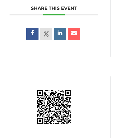
SHARE THIS EVENT