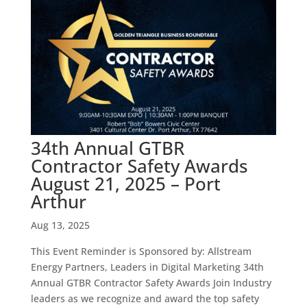
34th Annual GTBR
Contractor Safety Awards
August 21, 2025 – Port
Arthur
Aug 13, 2025
This Event Reminder is Sponsored by: Allstream
Energy Partners, Leaders in Digital Marketing 34th
Annual GTBR Contractor Safety Awards Join Industry
leaders as we recognize and award the top safety