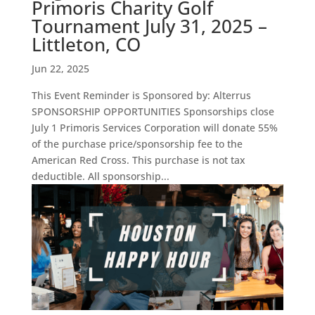
Primoris Charity Golf
Tournament July 31, 2025 –
Littleton, CO
Jun 22, 2025
This Event Reminder is Sponsored by: Alterrus
SPONSORSHIP OPPORTUNITIES Sponsorships close
July 1 Primoris Services Corporation will donate 55%
of the purchase price/sponsorship fee to the
American Red Cross. This purchase is not tax
deductible. All sponsorship...