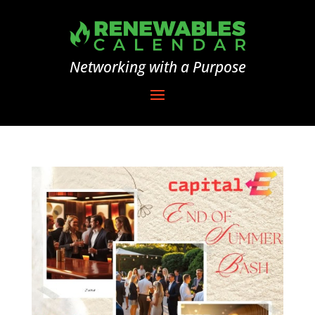
Networking with a Purpose