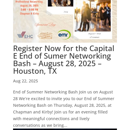
Register Now for the Capital
E End of Sumer Networking
Bash – August 28, 2025 –
Houston, TX
Aug 22, 2025
End of Summer Networking Bash Join us on August
28 We’re excited to invite you to our End of Summer
Networking Bash on Thursday, August 28, 2025, at
Chapman and Kirby! Join us for an evening filled
with meaningful connections and lively
conversations as we bring...