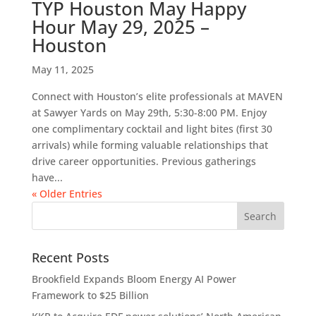
TYP Houston May Happy
Hour May 29, 2025 –
Houston
May 11, 2025
Connect with Houston’s elite professionals at MAVEN
at Sawyer Yards on May 29th, 5:30-8:00 PM. Enjoy
one complimentary cocktail and light bites (first 30
arrivals) while forming valuable relationships that
drive career opportunities. Previous gatherings
have...
« Older Entries
Recent Posts
Brookfield Expands Bloom Energy AI Power
Framework to $25 Billion