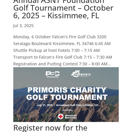
Annual ASNT Foundation
Golf Tournament – October
6, 2025 – Kissimmee, FL
Jul 3, 2025
Monday, 6 October Falcon’s Fire Golf Club 3200
Seralago Boulevard Kissimmee, FL 34746 6:45 AM
Shuttle Pickup at host hotels 7:00 – 7:15 AM
Transport to Falcon’s Fire Golf Club 7:15 – 7:30 AM
Registration and Putting Contest 7:30 – 8:00 AM...
Register now for the