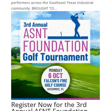
performers across the Southeast Texas industrial
community. BROUGHT TO...
Register Now for the 3rd