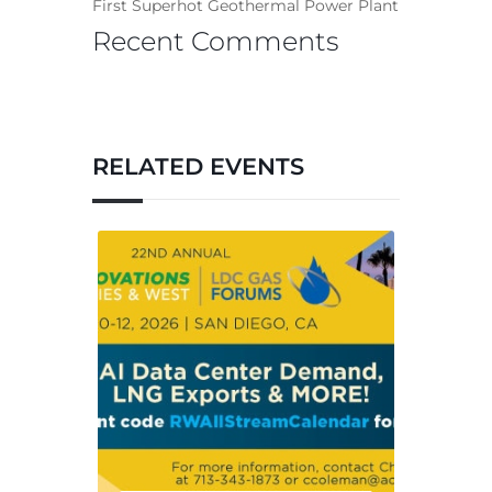
First Superhot Geothermal Power Plant
Recent Comments
RELATED EVENTS