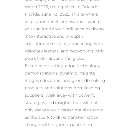
World 2025, taking place in Orlando,
Florida, June 1-3, 2025. This is where
inspiration meets innovation—where
you can ignite your brilliance by diving
into interactive and in-depth
educational sessions, connecting with
visionary leaders, and networking with
peers from around the globe.
Experience cutting-edge technology
demonstrations, dynamic Insights
Stages education, and groundbreaking
products and solutions from leading
suppliers. Walk away with powerful
strategies and insights that will not
only elevate your career but also serve
as the spark to drive transformative
change within your organization.