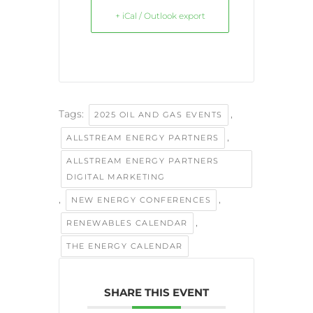
+ iCal / Outlook export
Tags:
,
2025 OIL AND GAS EVENTS
,
ALLSTREAM ENERGY PARTNERS
ALLSTREAM ENERGY PARTNERS
DIGITAL MARKETING
,
,
NEW ENERGY CONFERENCES
,
RENEWABLES CALENDAR
THE ENERGY CALENDAR
SHARE THIS EVENT