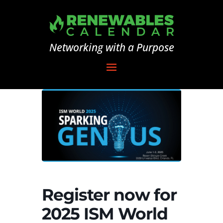
Networking with a Purpose
Register now for
2025 ISM World