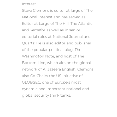
Interest
Steve Clemons is editor at large of The
National Interest and has served as
Editor at Large of The Hill, The Atlantic
and Semafor as well as in senior
editorial roles at National Journal and
Quartz. He is also editor and publisher
of the popular political blog, The
Washington Note, and host of The
Bottom Line, which airs on the global
network of Al Jazeera English. Clemons
also Co-Chairs the US Initiative of
GLOBSEC, one of Europe’s most
dynamic and important national and
global security think tanks.