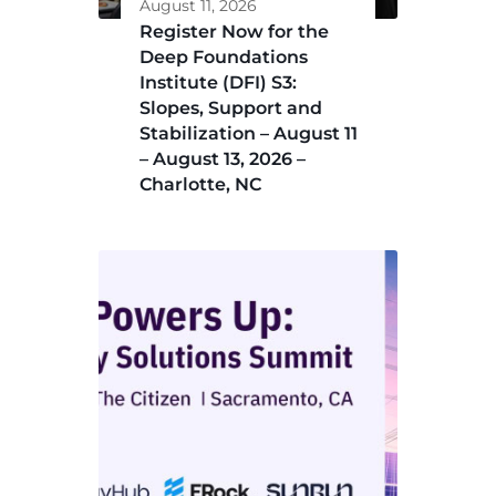
August 11, 2026
Register Now for the
Deep Foundations
Institute (DFI) S3:
Slopes, Support and
Stabilization – August 11
– August 13, 2026 –
Charlotte, NC