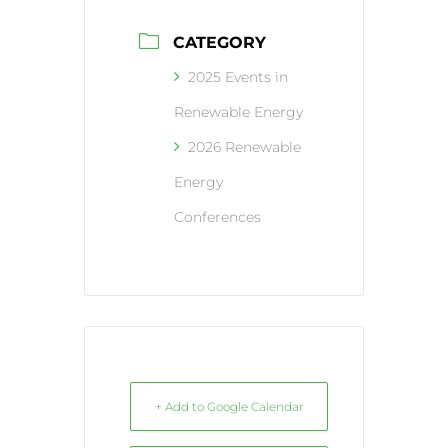
CATEGORY
2025 Events in
Renewable Energy
2026 Renewable
Energy
Conferences
+ Add to Google Calendar