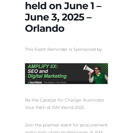
held on June 1 –
June 3, 2025 –
Orlando
This Event Reminder is Sponsored by:
Be the Catalyst for Change: Illuminate
Your Path at ISM World 2025
Join the premier event for procurement
and supply chain professionals at ISM