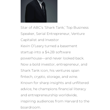
Star of ABC’s ‘Shark Tank,’ Top Business
Speaker, Serial Entrepreneur, Venture
Capitalist and Investor
Kevin O’Leary turned a basement
startup into a $4.2B software
powerhouse—and never looked back.
Now a bold investor, entrepreneur, and
Shark Tank icon, his ventures span
fintech, crypto, storage, and wine.
Known for sharp insights and unfiltered
advice, he champions financial literacy
and entrepreneurship worldwide,
inspiring audiences from Harvard to the
boardroom.