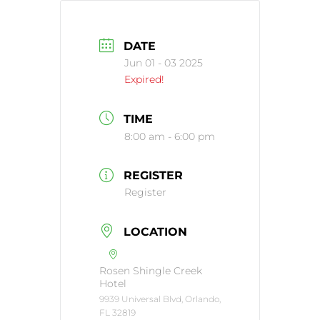
DATE
Jun 01 - 03 2025
Expired!
TIME
8:00 am - 6:00 pm
REGISTER
Register
LOCATION
Rosen Shingle Creek
Hotel
9939 Universal Blvd, Orlando,
FL 32819