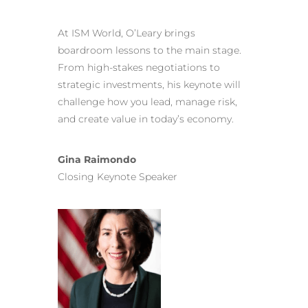
At ISM World, O’Leary brings
boardroom lessons to the main stage.
From high-stakes negotiations to
strategic investments, his keynote will
challenge how you lead, manage risk,
and create value in today’s economy.
Gina Raimondo
Closing Keynote Speaker