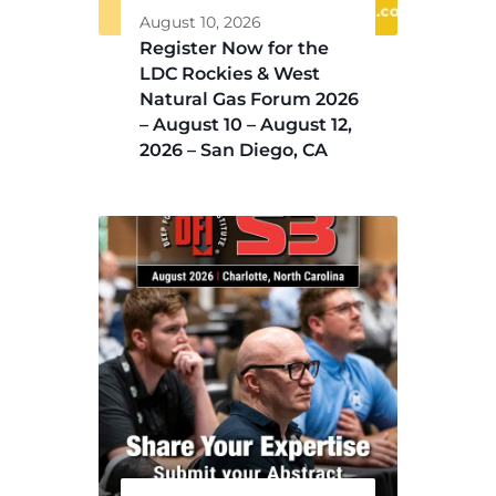
August 10, 2026
Register Now for the
LDC Rockies & West
Natural Gas Forum 2026
– August 10 – August 12,
2026 – San Diego, CA