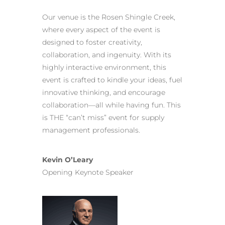
Our venue is the Rosen Shingle Creek,
where every aspect of the event is
designed to foster creativity,
collaboration, and ingenuity. With its
highly interactive environment, this
event is crafted to kindle your ideas, fuel
innovative thinking, and encourage
collaboration—all while having fun. This
is THE “can’t miss” event for supply
management professionals.
Kevin O’Leary
Opening Keynote Speaker