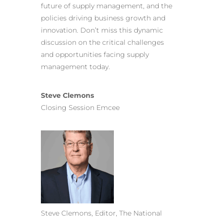
future of supply management, and the
policies driving business growth and
innovation. Don’t miss this dynamic
discussion on the critical challenges
and opportunities facing supply
management today.
Steve Clemons
Closing Session Emcee
Steve Clemons, Editor, The National