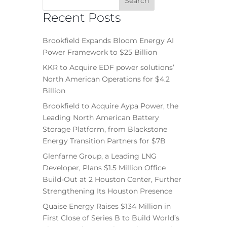
Recent Posts
Brookfield Expands Bloom Energy AI
Power Framework to $25 Billion
KKR to Acquire EDF power solutions’
North American Operations for $4.2
Billion
Brookfield to Acquire Aypa Power, the
Leading North American Battery
Storage Platform, from Blackstone
Energy Transition Partners for $7B
Glenfarne Group, a Leading LNG
Developer, Plans $1.5 Million Office
Build-Out at 2 Houston Center, Further
Strengthening Its Houston Presence
Quaise Energy Raises $134 Million in
First Close of Series B to Build World’s