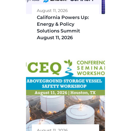
August 11, 2026
California Powers Up:
Energy & Policy
Solutions Summit
August 11, 2026
August 11, 2026