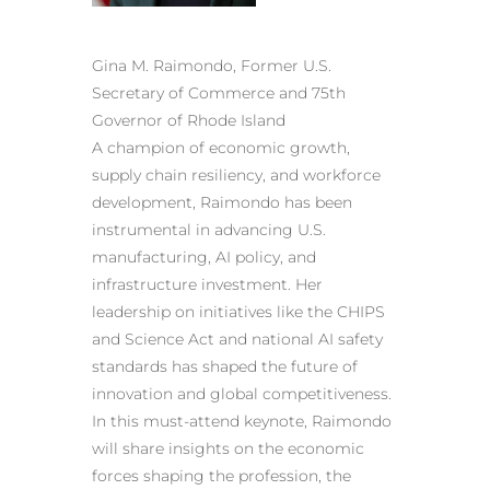
Gina M. Raimondo, Former U.S.
Secretary of Commerce and 75th
Governor of Rhode Island
A champion of economic growth,
supply chain resiliency, and workforce
development, Raimondo has been
instrumental in advancing U.S.
manufacturing, AI policy, and
infrastructure investment. Her
leadership on initiatives like the CHIPS
and Science Act and national AI safety
standards has shaped the future of
innovation and global competitiveness.
In this must-attend keynote, Raimondo
will share insights on the economic
forces shaping the profession, the