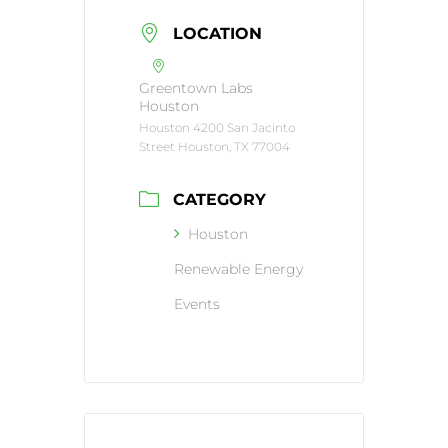
LOCATION
Greentown Labs
Houston
Houston 4200 San Jacinto
Street Houston, TX 77004
CATEGORY
Houston
Renewable Energy
Events