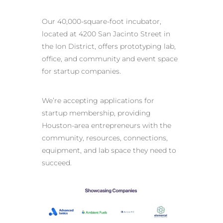
Our 40,000-square-foot incubator,
located at 4200 San Jacinto Street in
the Ion District, offers prototyping lab,
office, and community and event space
for startup companies.
We’re accepting applications for
startup membership, providing
Houston-area entrepreneurs with the
community, resources, connections,
equipment, and lab space they need to
succeed.