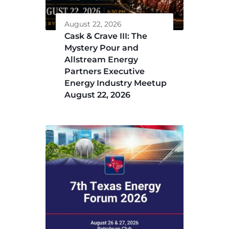
August 22, 2026
Cask & Crave III: The
Mystery Pour and
Allstream Energy
Partners Executive
Energy Industry Meetup
August 22, 2026