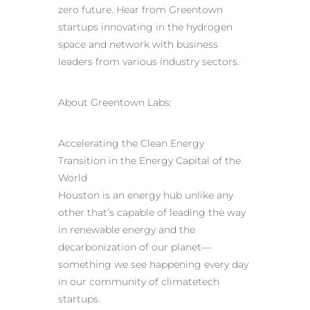
zero future. Hear from Greentown
startups innovating in the hydrogen
space and network with business
leaders from various industry sectors.
About Greentown Labs:
Accelerating the Clean Energy
Transition in the Energy Capital of the
World
Houston is an energy hub unlike any
other that’s capable of leading the way
in renewable energy and the
decarbonization of our planet—
something we see happening every day
in our community of climatetech
startups.