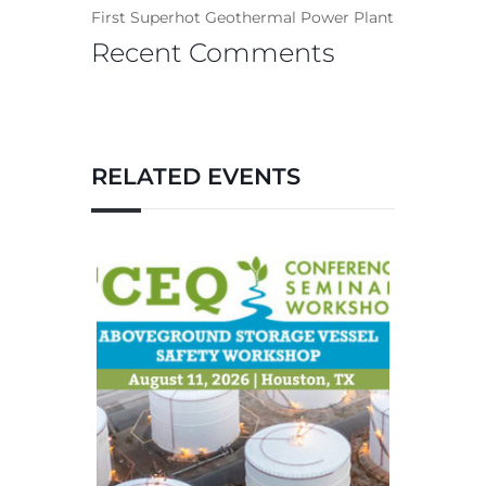
First Superhot Geothermal Power Plant
Recent Comments
RELATED EVENTS