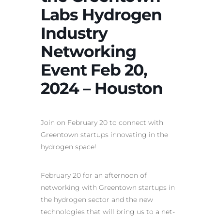
Labs Hydrogen
Industry
Networking
Event Feb 20,
2024 – Houston
Join on February 20 to connect with
Greentown startups innovating in the
hydrogen space!
February 20 for an afternoon of
networking with Greentown startups in
the hydrogen sector and the new
technologies that will bring us to a net-