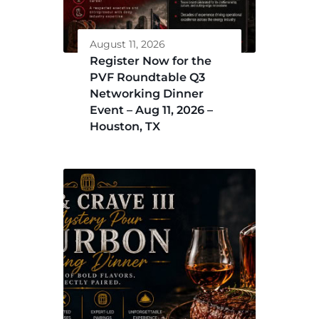
August 11, 2026
Register Now for the
PVF Roundtable Q3
Networking Dinner
Event – Aug 11, 2026 –
Houston, TX