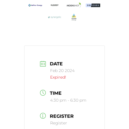
DATE
Feb 20 2024
Expired!
TIME
4:30 pm - 6:30 pm
REGISTER
Register