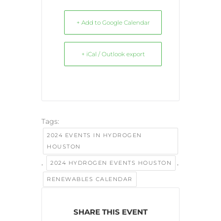
+ Add to Google Calendar
+ iCal / Outlook export
Tags:
2024 EVENTS IN HYDROGEN
HOUSTON
,
,
2024 HYDROGEN EVENTS HOUSTON
RENEWABLES CALENDAR
SHARE THIS EVENT