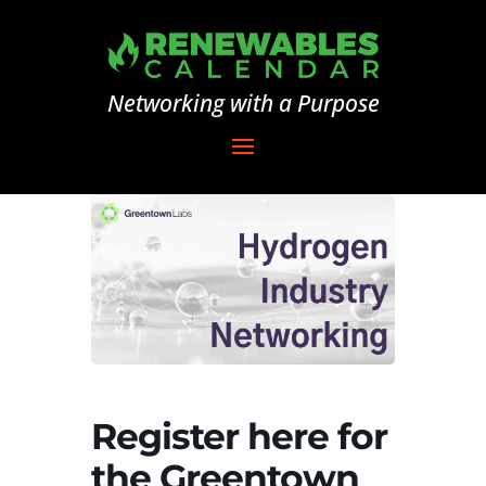
Networking with a Purpose
Register here for
the Greentown