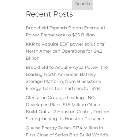
Recent Posts
Brookfield Expands Bloom Energy AI
Power Framework to $25 Billion
KKR to Acquire EDF power solutions’
North American Operations for $4.2
Billion
Brookfield to Acquire Aypa Power, the
Leading North American Battery
Storage Platform, from Blackstone
Energy Transition Partners for $7B
Glenfarne Group, a Leading LNG
Developer, Plans $1.5 Million Office
Build-Out at 2 Houston Center, Further
Strengthening Its Houston Presence
Quaise Energy Raises $134 Million in
First Close of Series B to Build World’s