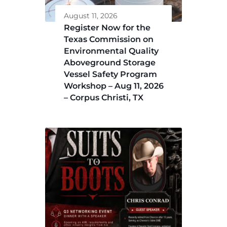
August 11, 2026
Register Now for the
Texas Commission on
Environmental Quality
Aboveground Storage
Vessel Safety Program
Workshop – Aug 11, 2026
– Corpus Christi, TX