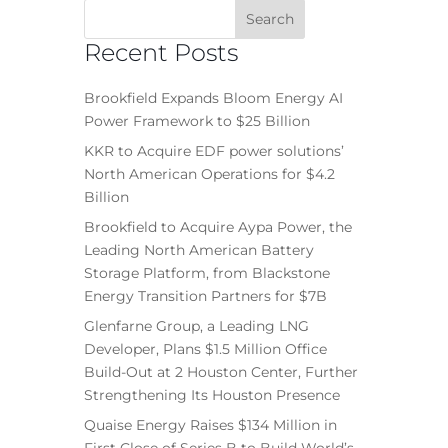
Recent Posts
Brookfield Expands Bloom Energy AI
Power Framework to $25 Billion
KKR to Acquire EDF power solutions’
North American Operations for $4.2
Billion
Brookfield to Acquire Aypa Power, the
Leading North American Battery
Storage Platform, from Blackstone
Energy Transition Partners for $7B
Glenfarne Group, a Leading LNG
Developer, Plans $1.5 Million Office
Build-Out at 2 Houston Center, Further
Strengthening Its Houston Presence
Quaise Energy Raises $134 Million in
First Close of Series B to Build World’s