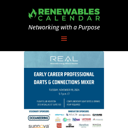
Networking with a Purpose