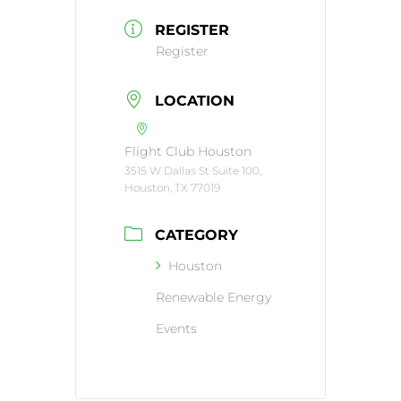
REGISTER
Register
LOCATION
Flight Club Houston
3515 W Dallas St Suite 100,
Houston, TX 77019
CATEGORY
Houston
Renewable Energy
Events