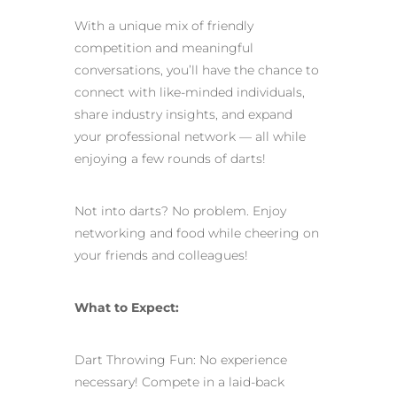
With a unique mix of friendly
competition and meaningful
conversations, you’ll have the chance to
connect with like-minded individuals,
share industry insights, and expand
your professional network — all while
enjoying a few rounds of darts!
Not into darts? No problem. Enjoy
networking and food while cheering on
your friends and colleagues!
What to Expect:
Dart Throwing Fun: No experience
necessary! Compete in a laid-back