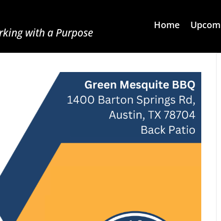
Home
Upcomi
king with a Purpose