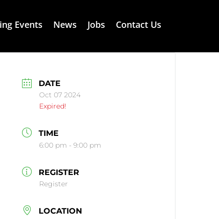
ng Events
News
Jobs
Contact Us
DATE
Oct 07 2024
Expired!
TIME
6:00 pm - 9:00 pm
REGISTER
Register
LOCATION