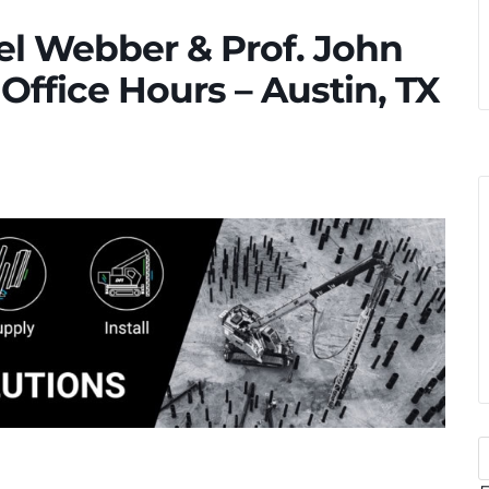
ael Webber & Prof. John
Office Hours – Austin, TX