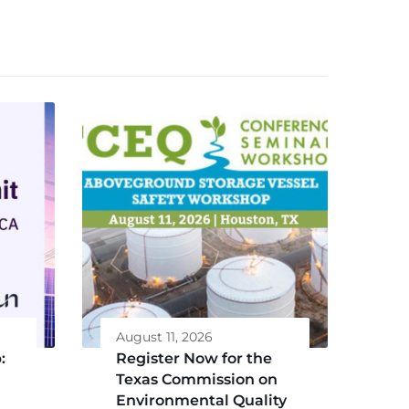
August 11, 2026
:
Register Now for the
Texas Commission on
Environmental Quality