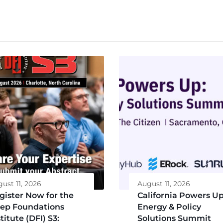
ust 11, 2026
August 11, 2026
gister Now for the
California Powers Up
ep Foundations
Energy & Policy
titute (DFI) S3:
Solutions Summit