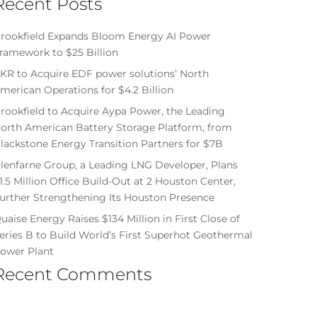
Recent Posts
rookfield Expands Bloom Energy AI Power
ramework to $25 Billion
KR to Acquire EDF power solutions’ North
merican Operations for $4.2 Billion
rookfield to Acquire Aypa Power, the Leading
orth American Battery Storage Platform, from
lackstone Energy Transition Partners for $7B
lenfarne Group, a Leading LNG Developer, Plans
1.5 Million Office Build-Out at 2 Houston Center,
urther Strengthening Its Houston Presence
uaise Energy Raises $134 Million in First Close of
eries B to Build World’s First Superhot Geothermal
ower Plant
Recent Comments