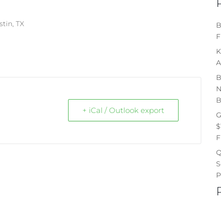
stin, TX
B
F
K
A
B
N
B
+ iCal / Outlook export
G
$
F
Q
S
P