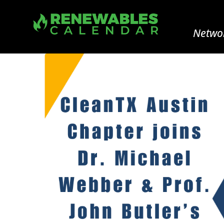
Networ