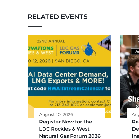
RELATED EVENTS
August 10, 2026
Aug
Register Now for the
Re
LDC Rockies & West
De
Natural Gas Forum 2026
Ins