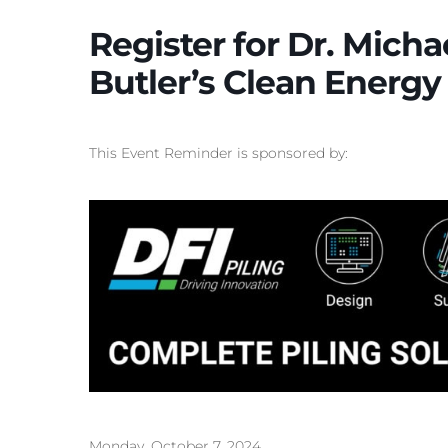
Register for Dr. Mich
Butler’s Clean Energy 
This Event Reminder is sponsored by:
Monday, October 7, 2024