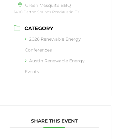
Green Mesquite BBQ
1400 Barton Springs RoadAustin, TX
CATEGORY
2026 Renewable Energy
Conferences
Austin Renewable Energy
Events
SHARE THIS EVENT