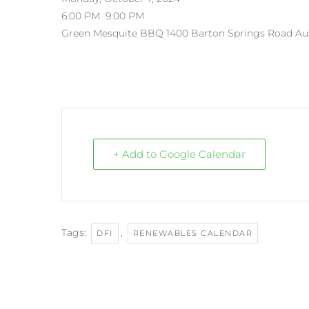
6:00 PM
9:00 PM
Green Mesquite BBQ
1400 Barton Springs Road
Au
+ Add to Google Calendar
Tags:
,
DFI
RENEWABLES CALENDAR