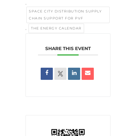
,
SPACE CITY DISTRIBUTION SUPPLY
CHAIN SUPPORT FOR PVF
,
THE ENERGY CALENDAR
SHARE THIS EVENT