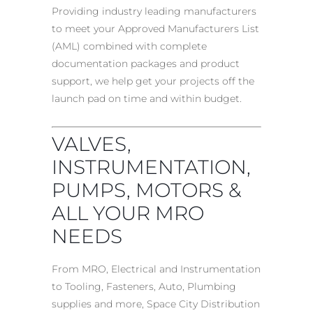
Providing industry leading manufacturers
to meet your Approved Manufacturers List
(AML) combined with complete
documentation packages and product
support, we help get your projects off the
launch pad on time and within budget.
VALVES,
INSTRUMENTATION,
PUMPS, MOTORS &
ALL YOUR MRO
NEEDS
From MRO, Electrical and Instrumentation
to Tooling, Fasteners, Auto, Plumbing
supplies and more, Space City Distribution