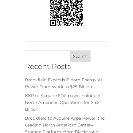
Recent Posts
Brookfield Expands Bloom Energy AI
Power Framework to $25 Billion
KKR to Acquire EDF power solutions’
North American Operations for $4.2
Billion
Brookfield to Acquire Aypa Power, the
Leading North American Battery
Storage Platform, from Blackstone