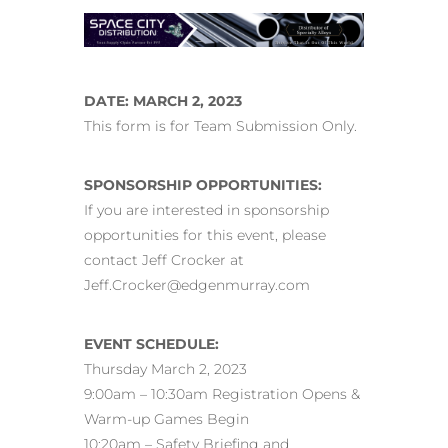
DATE: MARCH 2, 2023
This form is for Team Submission Only.
SPONSORSHIP OPPORTUNITIES:
If you are interested in sponsorship
opportunities for this event, please
contact Jeff Crocker at
Jeff.Crocker@edgenmurray.com
EVENT SCHEDULE:
Thursday March 2, 2023
9:00am – 10:30am Registration Opens &
Warm-up Games Begin
10:20am – Safety Briefing and