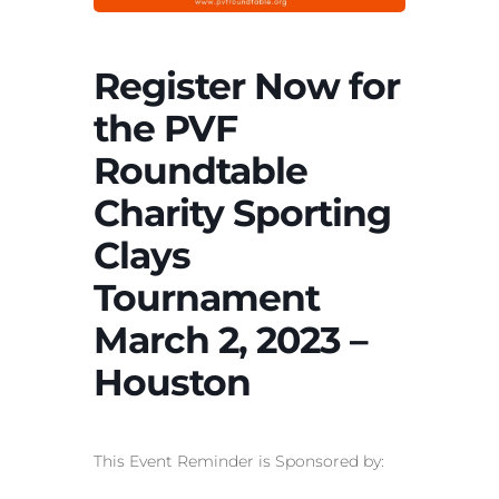
Register Now for
the PVF
Roundtable
Charity Sporting
Clays
Tournament
March 2, 2023 –
Houston
This Event Reminder is Sponsored by: