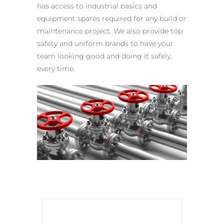
has access to industrial basics and
equipment spares required for any build or
maintenance project. We also provide top
safety and uniform brands to have your
team looking good and doing it safely,
every time.