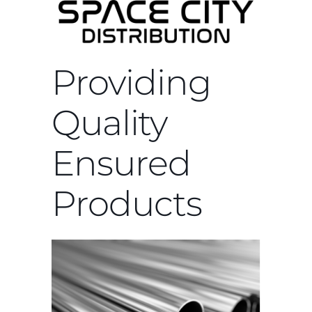
Providing
Quality
Ensured
Products