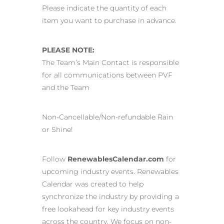
Please indicate the quantity of each
item you want to purchase in advance.
PLEASE NOTE:
The Team’s Main Contact is responsible
for all communications between PVF
and the Team
Non-Cancellable/Non-refundable Rain
or Shine!
Follow
RenewablesCalendar.com
for
upcoming industry events. Renewables
Calendar was created to help
synchronize the industry by providing a
free lookahead for key industry events
across the country. We focus on non-