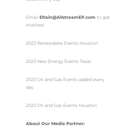
Email
Efrain@AllstreamEP.com
to get
involved.
2023 Renewables Events Houston
2023 New Energy Events Texas
2023 Oil and Gas Events added every
day.
2023 Oil and Gas Events Houston
About Our Media Partner: