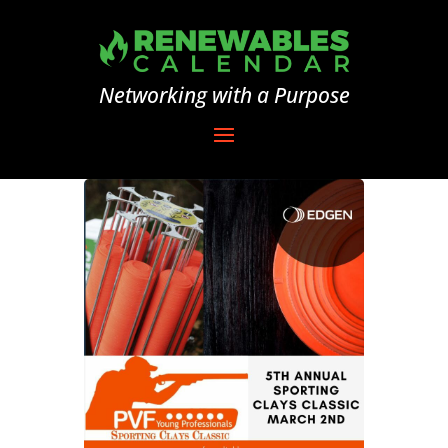
Networking with a Purpose