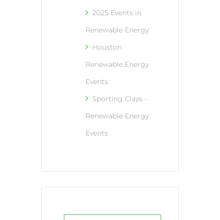
2025 Events in
Renewable Energy
Houston
Renewable Energy
Events
Sporting Clays -
Renewable Energy
Events