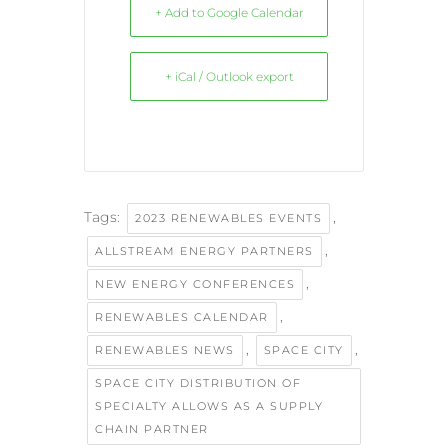
+ Add to Google Calendar
+ iCal / Outlook export
Tags:
,
2023 RENEWABLES EVENTS
,
ALLSTREAM ENERGY PARTNERS
,
NEW ENERGY CONFERENCES
,
RENEWABLES CALENDAR
,
,
RENEWABLES NEWS
SPACE CITY
SPACE CITY DISTRIBUTION OF
SPECIALTY ALLOWS AS A SUPPLY
CHAIN PARTNER