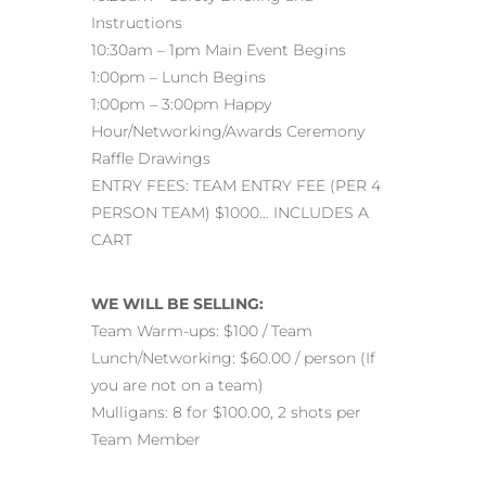
Instructions
10:30am – 1pm Main Event Begins
1:00pm – Lunch Begins
1:00pm – 3:00pm Happy
Hour/Networking/Awards Ceremony
Raffle Drawings
ENTRY FEES: TEAM ENTRY FEE (PER 4
PERSON TEAM) $1000… INCLUDES A
CART
WE WILL BE SELLING:
Team Warm-ups: $100 / Team
Lunch/Networking: $60.00 / person (If
you are not on a team)
Mulligans: 8 for $100.00, 2 shots per
Team Member