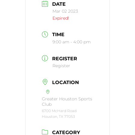
DATE
Mar 02 2023
Expired!
TIME
9:00 am - 4:00 pm
REGISTER
Register
LOCATION
Greater Houston Sports
Club
6700 McHard Road
Houston, TX 77053
CATEGORY