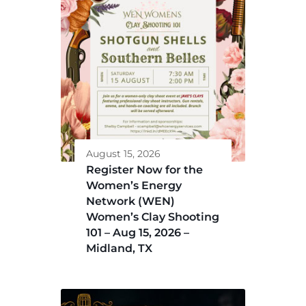
August 15, 2026
Register Now for the
Women’s Energy
Network (WEN)
Women’s Clay Shooting
101 – Aug 15, 2026 –
Midland, TX