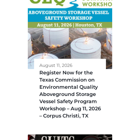
August 11, 2026
Register Now for the
Texas Commission on
Environmental Quality
Aboveground Storage
Vessel Safety Program
Workshop – Aug 11, 2026
– Corpus Christi, TX