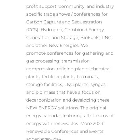
profit support, community, and industry
specific trade shows / conferences for
Carbon Capture and Sequestration
(CCS), Hydrogen, Combined Energy
Generation and Storage, BioFuels, RNG,
and other New Energies. We
promote conferences for gathering and
gas processing, transmission,
compression, refining plants, chemical
plants, fertilizer plants, terminals,
storage facilities, LNG plants, syngas,
and bio mass that have a focus on
decarbonization and developing these
NEW ENERGY solutions. The original
energy calendar featuring all streams of
energy with renewables. More 2023
Renewable Conferences and Events
added every day.