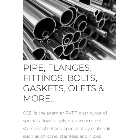
PIPE, FLANGES,
FITTINGS, BOLTS
,
GASKETS, OLETS &
MORE…
SCD is the premier PVFF
distributor of
special alloys
supplying carbon steel,
stainless steel and special alloy materials
such as chrome, stainless and nickel.