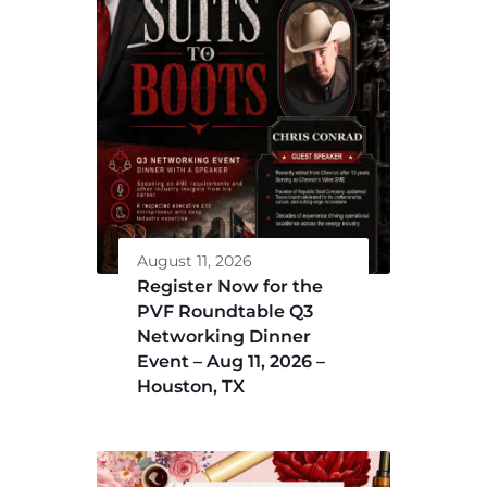
August 11, 2026
Register Now for the
PVF Roundtable Q3
Networking Dinner
Event – Aug 11, 2026 –
Houston, TX