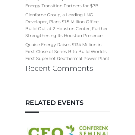
Energy Transition Partners for $7B
Glenfarne Group, a Leading LNG
Developer, Plans $1.5 Million Office
Build-Out at 2 Houston Center, Further
Strengthening Its Houston Presence
Quaise Energy Raises $134 Million in
First Close of Series B to Build World’s
First Superhot Geothermal Power Plant
Recent Comments
RELATED EVENTS