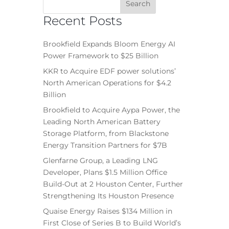
Recent Posts
Brookfield Expands Bloom Energy AI
Power Framework to $25 Billion
KKR to Acquire EDF power solutions’
North American Operations for $4.2
Billion
Brookfield to Acquire Aypa Power, the
Leading North American Battery
Storage Platform, from Blackstone
Energy Transition Partners for $7B
Glenfarne Group, a Leading LNG
Developer, Plans $1.5 Million Office
Build-Out at 2 Houston Center, Further
Strengthening Its Houston Presence
Quaise Energy Raises $134 Million in
First Close of Series B to Build World’s