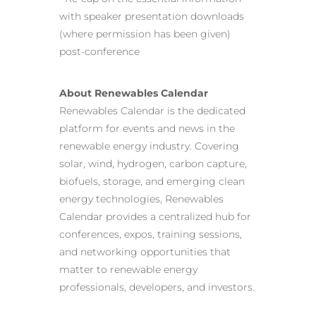
with speaker presentation downloads
(where permission has been given)
post-conference
About Renewables Calendar
Renewables Calendar is the dedicated
platform for events and news in the
renewable energy industry. Covering
solar, wind, hydrogen, carbon capture,
biofuels, storage, and emerging clean
energy technologies, Renewables
Calendar provides a centralized hub for
conferences, expos, training sessions,
and networking opportunities that
matter to renewable energy
professionals, developers, and investors.