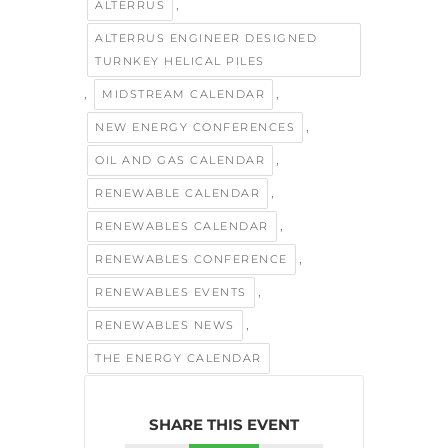
,
ALTERRUS
ALTERRUS ENGINEER DESIGNED
TURNKEY HELICAL PILES
,
,
MIDSTREAM CALENDAR
,
NEW ENERGY CONFERENCES
,
OIL AND GAS CALENDAR
,
RENEWABLE CALENDAR
,
RENEWABLES CALENDAR
,
RENEWABLES CONFERENCE
,
RENEWABLES EVENTS
,
RENEWABLES NEWS
THE ENERGY CALENDAR
SHARE THIS EVENT