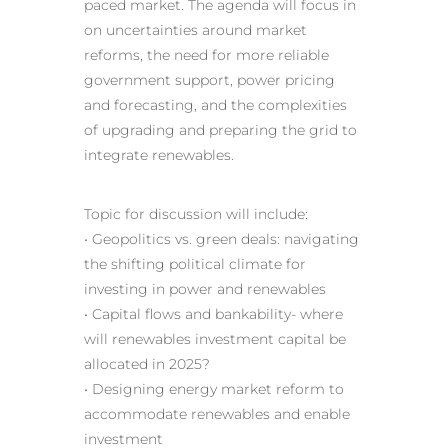
paced market. The agenda will focus in
on uncertainties around market
reforms, the need for more reliable
government support, power pricing
and forecasting, and the complexities
of upgrading and preparing the grid to
integrate renewables.
Topic for discussion will include:
• Geopolitics vs. green deals: navigating
the shifting political climate for
investing in power and renewables
• Capital flows and bankability- where
will renewables investment capital be
allocated in 2025?
• Designing energy market reform to
accommodate renewables and enable
investment