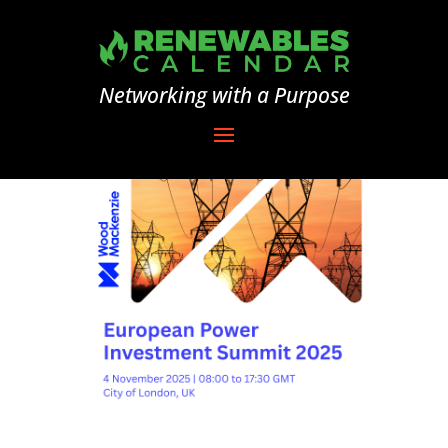
Networking with a Purpose