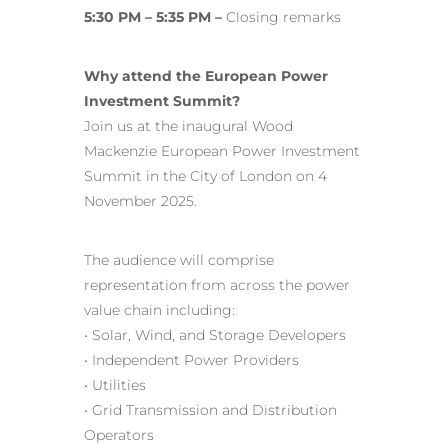
5:30 PM – 5:35 PM –
Closing remarks
Why attend the European Power
Investment Summit?
Join us at the inaugural Wood
Mackenzie European Power Investment
Summit in the City of London on 4
November 2025.
The audience will comprise
representation from across the power
value chain including:
• Solar, Wind, and Storage Developers
• Independent Power Providers
• Utilities
• Grid Transmission and Distribution
Operators