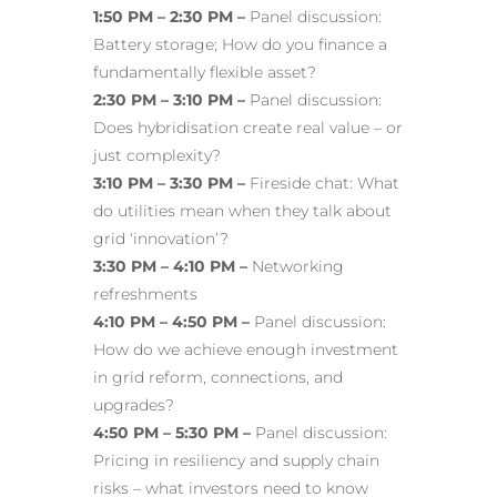
1:50 PM – 2:30 PM –
Panel discussion:
Battery storage
; How do you finance a
fundamentally flexible asset?
2:30 PM – 3:10 PM –
Panel discussion:
Does hybridisation create real value – or
just complexity?
3:10 PM – 3:30 PM –
Fireside chat: What
do utilities mean when they talk about
grid ‘innovation’?
3:30 PM – 4:10 PM –
Networking
refreshments
4:10 PM – 4:50 PM –
Panel discussion:
How do we achieve enough investment
in grid reform, connections, and
upgrades?
4:50 PM – 5:30 PM –
Panel discussion:
Pricing in resiliency and supply chain
risks – what investors need to know