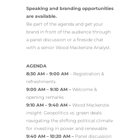
Speaking and branding opportunities
are available.
Be part of the agenda and get your
brand in front of the audience through
a panel discussion or a fireside chat
with a senior Wood Mackenzie Analyst.
AGENDA
8:30 AM – 9:00 AM
– Registration &
refreshments
9:00 AM – 9:10 AM –
Welcome &
opening remarks
9:10 AM – 9:40 AM –
Wood Mackenzie
insight: Geopolitics vs. green deals:
navigating the shifting political climate
for investing in power and renewable
9:40 AM – 10:20 AM –
Panel discussion: