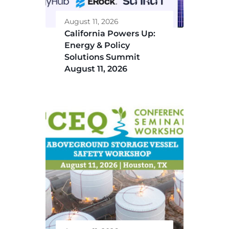
August 11, 2026
California Powers Up:
Energy & Policy
Solutions Summit
August 11, 2026