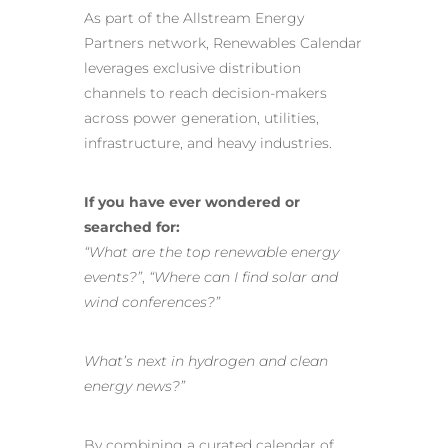
As part of the Allstream Energy
Partners network, Renewables Calendar
leverages exclusive distribution
channels to reach decision-makers
across power generation, utilities,
infrastructure, and heavy industries.
If you have ever wondered or
searched for:
“What are the top renewable energy
events?”
,
“Where can I find solar and
wind conferences?”
What’s next in hydrogen and clean
energy news?”
By combining a curated calendar of