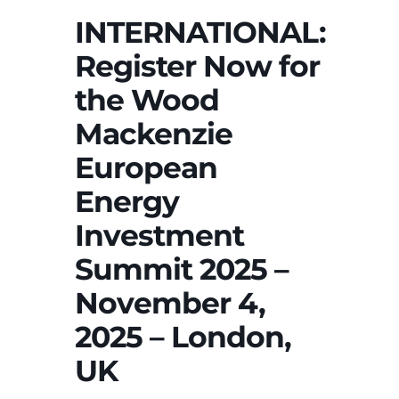
INTERNATIONAL:
Register Now for
the Wood
Mackenzie
European
Energy
Investment
Summit 2025 –
November 4,
2025 – London,
UK