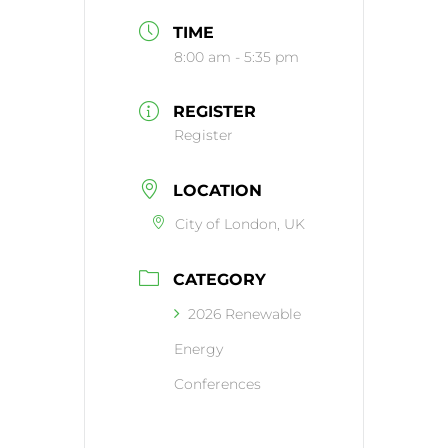
TIME
8:00 am - 5:35 pm
REGISTER
Register
LOCATION
City of London, UK
CATEGORY
2026 Renewable
Energy
Conferences