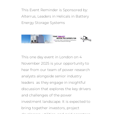
This Event Reminder is Sponsored by:
Alterrus,
Leaders in Helicals in Battery
Energy Storage Systems
This one day event in London on 4
November 2025 is your opportunity to
hear from our team of power research
analysts alongside senior industry
leaders as they engage in insightful
discussion that explores the key drivers
and challenges of the power
investment landscape. It is expected to
bring together investors, project