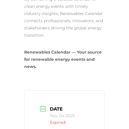
clean energy events with timely
industry insights, Renewables Calendar
connects professionals, innovators, and
stakeholders driving the global energy
transition.
Renewables Calendar — Your source
for renewable energy events and
news.
DATE
Nov 04 2025
Expired!