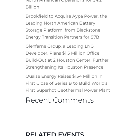
Billion
Brookfield to Acquire Aypa Power, the
Leading North American Battery
Storage Platform, from Blackstone
Energy Transition Partners for $7B
Glenfarne Group, a Leading LNG
Developer, Plans $1.5 Million Office
Build-Out at 2 Houston Center, Further
Strengthening Its Houston Presence
Quaise Energy Raises $134 Million in
First Close of Series B to Build World’s
First Superhot Geothermal Power Plant
Recent Comments
RELATED EVENTS