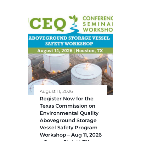
August 11, 2026
Register Now for the
Texas Commission on
Environmental Quality
Aboveground Storage
Vessel Safety Program
Workshop – Aug 11, 2026