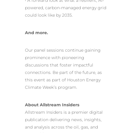
• A forward look at what a resilient, AI-
powered, carbon-managed energy grid
could look like by 2035.
And more.
Our panel sessions continue gaining
prominence with pioneering
discussions that foster impactful
connections. Be part of the future, as
this event as part of Houston Energy
Climate Week’s program.
About Allstream Insiders
Allstream Insiders is a premier digital
publication delivering news, insights,
and analysis across the oil, gas, and