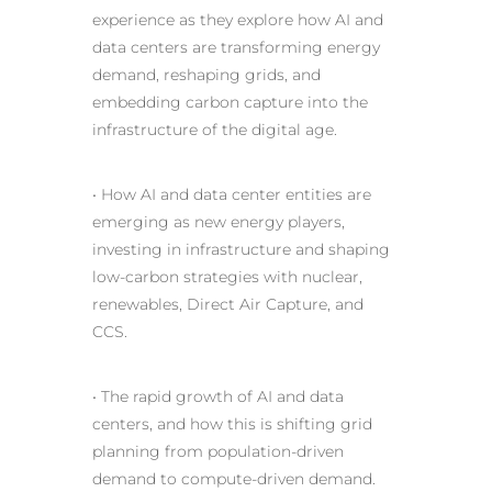
experience as they explore how AI and
data centers are transforming energy
demand, reshaping grids, and
embedding carbon capture into the
infrastructure of the digital age.
• How
AI
and data center entities are
emerging as new energy players,
investing in infrastructure and shaping
low-carbon strategies with nuclear,
renewables, Direct Air Capture, and
CCS.
• The
rapid growth of AI
and data
centers, and how this is shifting grid
planning from population-driven
demand to compute-driven demand.