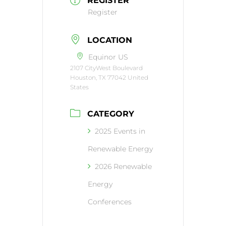
REGISTER
Register
LOCATION
Equinor US
2107 CityWest Boulevard
Houston, TX 77042 United
States
CATEGORY
2025 Events in
Renewable Energy
2026 Renewable
Energy
Conferences