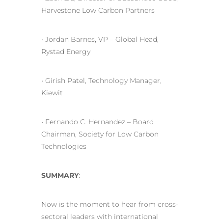
Harvestone Low Carbon Partners
• Jordan Barnes, VP – Global Head,
Rystad Energy
• Girish Patel, Technology Manager,
Kiewit
• Fernando C. Hernandez – Board
Chairman, Society for Low Carbon
Technologies
SUMMARY
:
Now is the moment to hear from cross-
sectoral leaders with international