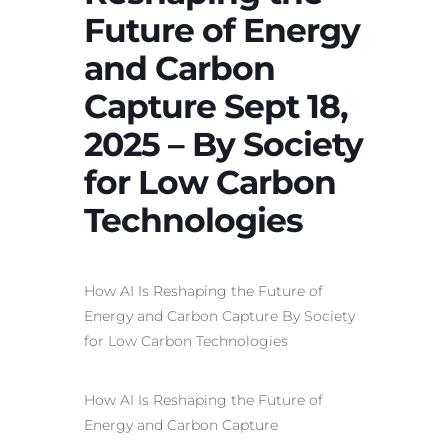
Future of Energy
and Carbon
Capture Sept 18,
2025 – By Society
for Low Carbon
Technologies
How AI Is Reshaping the Future
of
Energy and Carbon Capture By Society
for Low Carbon Technologies
How
AI
Is Reshaping the Future of
Energy and Carbon Capture