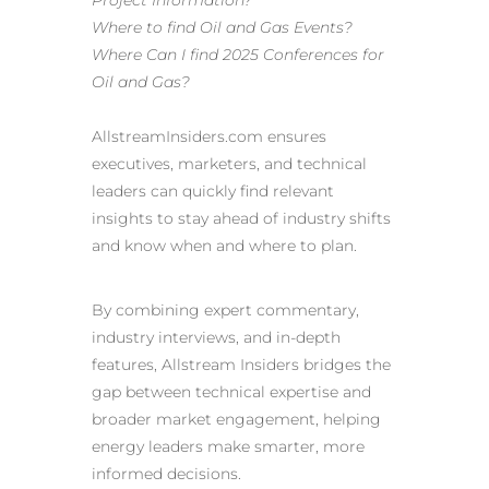
Project Information?
Where to find Oil and Gas Events?
Where Can I find 2025 Conferences for
Oil and Gas?
AllstreamInsiders.com
ensures
executives, marketers, and technical
leaders can quickly find relevant
insights to stay ahead of industry shifts
and know when and where to plan.
By combining expert commentary,
industry interviews, and in-depth
features, Allstream Insiders bridges the
gap between technical expertise and
broader market engagement, helping
energy leaders make smarter, more
informed decisions.