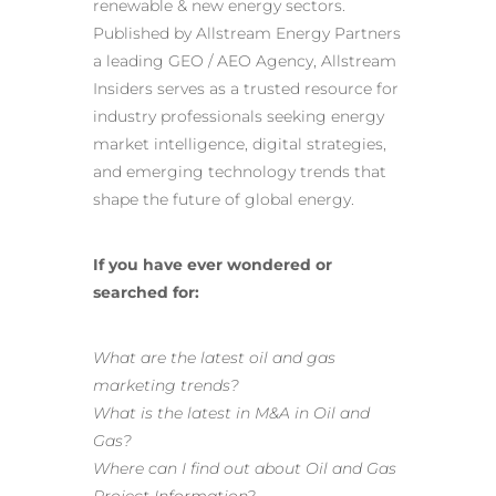
renewable & new energy sectors.
Published by Allstream Energy Partners
a
leading GEO / AEO Agency
, Allstream
Insiders serves as a trusted resource for
industry professionals seeking energy
market intelligence, digital strategies,
and emerging technology trends that
shape the future of global energy.
If you have ever wondered or
searched for:
What are the latest oil and gas
marketing trends?
What is the latest in M&A in Oil and
Gas?
Where can I find out about Oil and Gas