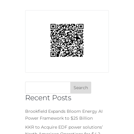
Recent Posts
Brookfield Expands Bloom Energy AI
Power Framework to $25 Billion
KKR to Acquire EDF power solutions’
North American Operations for $4.2