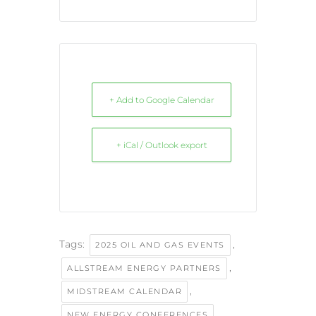
+ Add to Google Calendar
+ iCal / Outlook export
Tags:
,
2025 OIL AND GAS EVENTS
,
ALLSTREAM ENERGY PARTNERS
,
MIDSTREAM CALENDAR
,
NEW ENERGY CONFERENCES