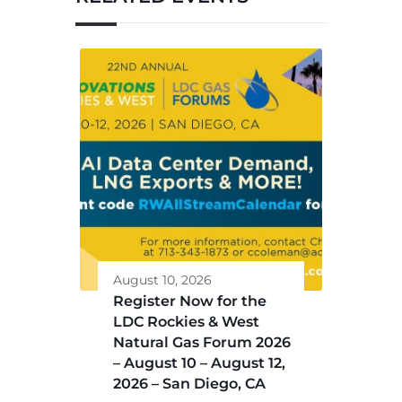
August 10, 2026
Register Now for the
LDC Rockies & West
Natural Gas Forum 2026
– August 10 – August 12,
2026 – San Diego, CA