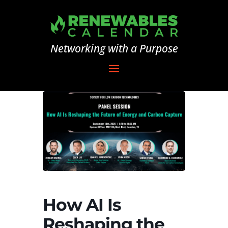
Networking with a Purpose
How AI Is
Reshaping the