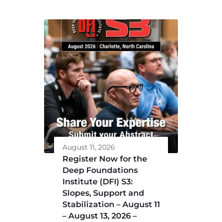
August 11, 2026
Register Now for the
Deep Foundations
Institute (DFI) S3:
Slopes, Support and
Stabilization – August 11
– August 13, 2026 –