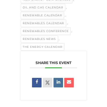
,
OIL AND GAS CALENDAR
,
RENEWABLE CALENDAR
,
RENEWABLES CALENDAR
,
RENEWABLES CONFERENCE
,
RENEWABLES NEWS
THE ENERGY CALENDAR
SHARE THIS EVENT