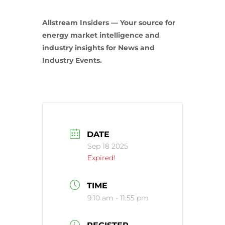
Allstream Insiders — Your source for
energy market intelligence and
industry insights for News and
Industry Events.
DATE
Sep 18 2025
Expired!
TIME
9:10 am - 11:55 pm