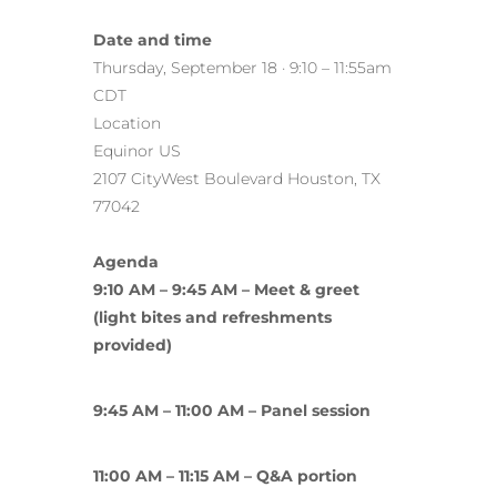
Date and time
Thursday, September 18 · 9:10 – 11:55am
CDT
Location
Equinor US
2107 CityWest Boulevard Houston, TX
77042
Agenda
9:10 AM – 9:45 AM – Meet & greet
(light bites and refreshments
provided)
9:45 AM – 11:00 AM – Panel session
11:00 AM – 11:15 AM – Q&A portion