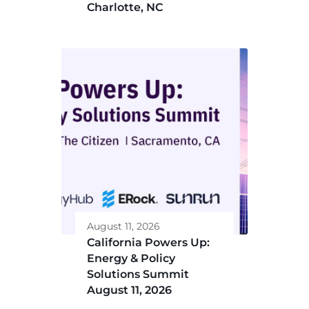
Charlotte, NC
August 11, 2026
California Powers Up:
Energy & Policy
Solutions Summit
August 11, 2026