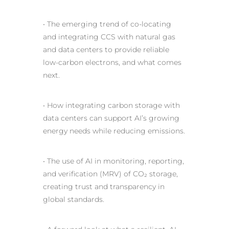
• The emerging trend of co-locating
and integrating CCS with natural gas
and data centers to provide reliable
low-carbon electrons, and what comes
next.
• How integrating carbon storage with
data centers can support AI’s growing
energy needs while reducing emissions.
• The
use of AI
in monitoring, reporting,
and verification (MRV) of CO₂ storage,
creating trust and transparency in
global standards.