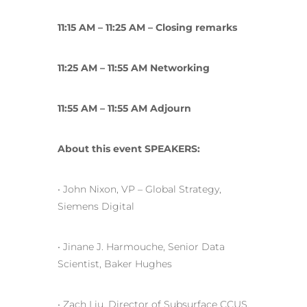
11:15 AM – 11:25 AM – Closing remarks
11:25 AM – 11:55 AM Networking
11:55 AM – 11:55 AM Adjourn
About this event SPEAKERS:
• John Nixon, VP – Global Strategy,
Siemens Digital
• Jinane J. Harmouche, Senior Data
Scientist, Baker Hughes
• Zach Liu, Director of Subsurface CCUS,