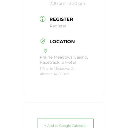
7:30 am - 3:30 pm
REGISTER
Register
LOCATION
Prairie Meadows Casino,
Racetrack, & Hotel
1 Prairie Meadows Dr,
Altoona, IA 50009
+ Add to Google Calendar