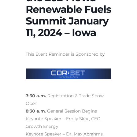
Renewable Fuels
Summit January
11, 2024 – Iowa
This Event Reminder is Sponsored by:
7:30 a.m.
Registration & Trade Show
Open
8:30 a.m
. General Session Begins
Keynote Speaker – Emily Skor, CEO,
Growth Energy
Keynote Speaker – Dr. Max Abrahms,