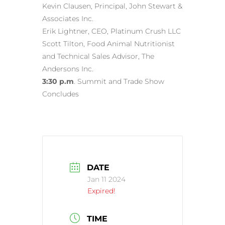
Kevin Clausen, Principal, John Stewart &
Associates Inc.
Erik Lightner, CEO, Platinum Crush LLC
Scott Tilton, Food Animal Nutritionist
and Technical Sales Advisor, The
Andersons Inc.
3:30 p.m
. Summit and Trade Show
Concludes
DATE
Jan 11 2024
Expired!
TIME