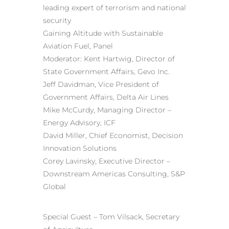
leading expert of terrorism and national
security
Gaining Altitude with Sustainable
Aviation Fuel, Panel
Moderator: Kent Hartwig, Director of
State Government Affairs, Gevo Inc.
Jeff Davidman, Vice President of
Government Affairs, Delta Air Lines
Mike McCurdy, Managing Director –
Energy Advisory, ICF
David Miller, Chief Economist,
Decision
Innovation Solutions
Corey Lavinsky, Executive Director –
Downstream Americas Consulting, S&P
Global
Special Guest – Tom Vilsack, Secretary