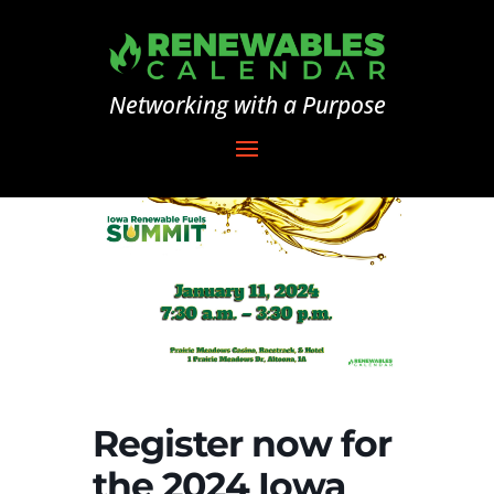
Networking with a Purpose
Register now for
the 2024 Iowa