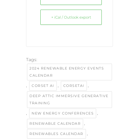
+ iCal / Outlook export
Tags:
2024 RENEWABLE ENERGY EVENTS
CALENDAR
,
,
,
CORSET AI
CORSETAI
DEEP ATTIC IMMERSIVE GENERATIVE
TRAINING
,
,
NEW ENERGY CONFERENCES
,
RENEWABLE CALENDAR
,
RENEWABLES CALENDAR