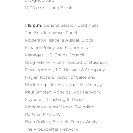
of Agriculture
12:00 p.m. Lunch Break
1:15 p.m.
General Session Continues
The Brazilian Wave, Panel
Moderator: Isabelle Ausdal, Global
Ethanol Policy and Economics
Manager, U.S. Grains Council
Greg Hibner, Vice President of Business
Development, J.D. Heiskell & Company
Hagan Rose, Director of Sales and
Marketing – International, EcoEnergy
Paul Smolen, Principal, AgriNetwork
Soybeans: Crushing It, Panel
Moderator: Alan Weber, Founding
Partner, MARC-IV
Ryan Ruikka, Biofuels Energy Analyst,
The ProExporter Network