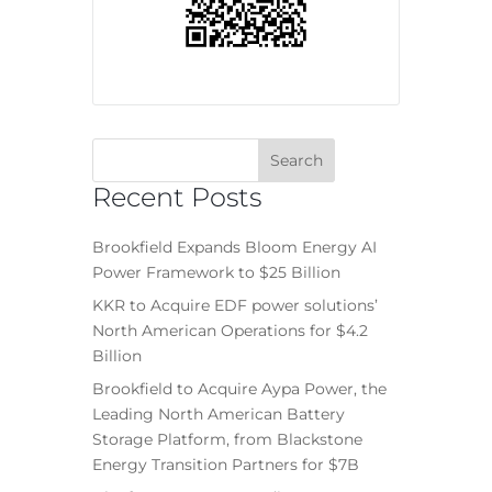
Recent Posts
Brookfield Expands Bloom Energy AI
Power Framework to $25 Billion
KKR to Acquire EDF power solutions’
North American Operations for $4.2
Billion
Brookfield to Acquire Aypa Power, the
Leading North American Battery
Storage Platform, from Blackstone
Energy Transition Partners for $7B