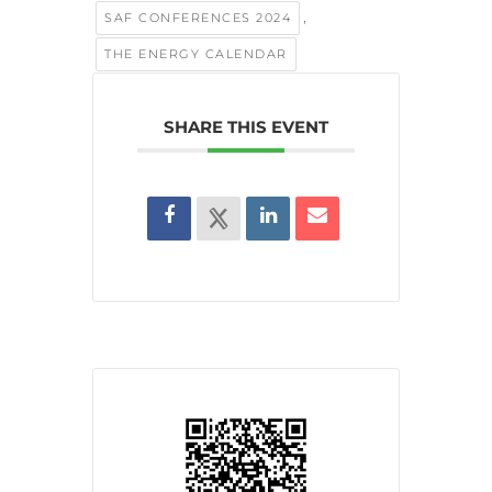
,
SAF CONFERENCES 2024
THE ENERGY CALENDAR
SHARE THIS EVENT