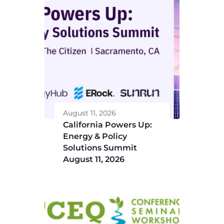
August 11, 2026
California Powers Up:
Energy & Policy
Solutions Summit
August 11, 2026