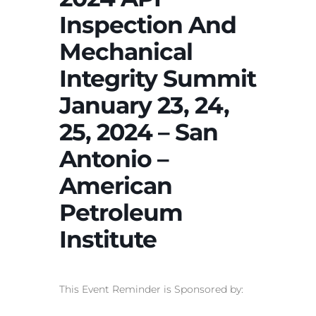
Inspection And
Mechanical
Integrity Summit
January 23, 24,
25, 2024 – San
Antonio –
American
Petroleum
Institute
This Event Reminder is Sponsored by: