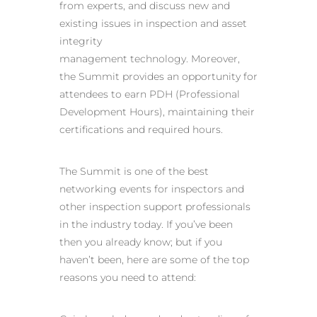
from experts, and discuss new and
existing issues in inspection and asset
integrity
management technology. Moreover,
the Summit provides an opportunity for
attendees to earn PDH (Professional
Development Hours), maintaining their
certifications and required hours.
The Summit is one of the best
networking events for inspectors and
other inspection support professionals
in the industry today. If you’ve been
then you already know; but if you
haven’t been, here are some of the top
reasons you need to attend: