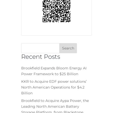
Recent Posts
Brookfield Expands Bloom Energy AI
Power Framework to $25 Billion
KKR to Acquire EDF power solutions’
North American Operations for $4.2
Billion
Brookfield to Acquire Aypa Power, the
Leading North American Battery
Storage Platform, from Blackstone