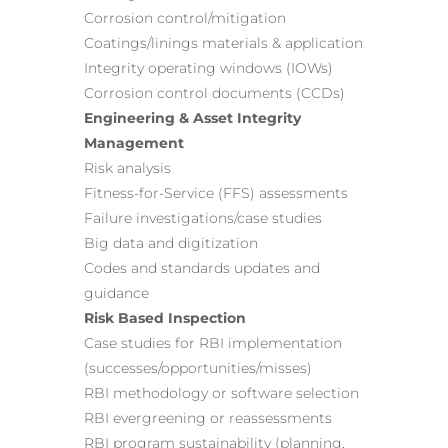
Corrosion control/mitigation
Coatings/linings materials & application
Integrity operating windows (IOWs)
Corrosion control documents (CCDs)
Engineering & Asset Integrity
Management
Risk analysis
Fitness-for-Service (FFS) assessments
Failure investigations/case studies
Big data and digitization
Codes and standards updates and
guidance
Risk Based Inspection
Case studies for RBI implementation
(successes/opportunities/misses)
RBI methodology or software selection
RBI evergreening or reassessments
RBI program sustainability (planning,