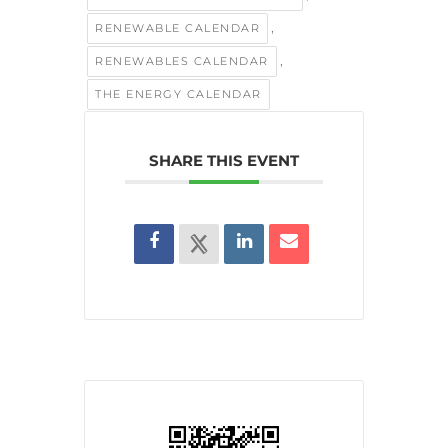
,
RENEWABLE CALENDAR
,
RENEWABLES CALENDAR
THE ENERGY CALENDAR
SHARE THIS EVENT