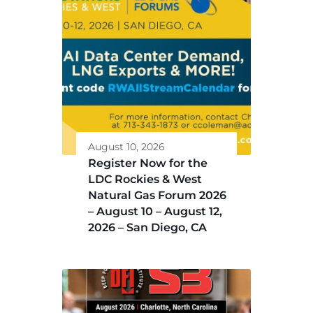
August 10, 2026
Register Now for the
LDC Rockies & West
Natural Gas Forum 2026
– August 10 – August 12,
2026 – San Diego, CA