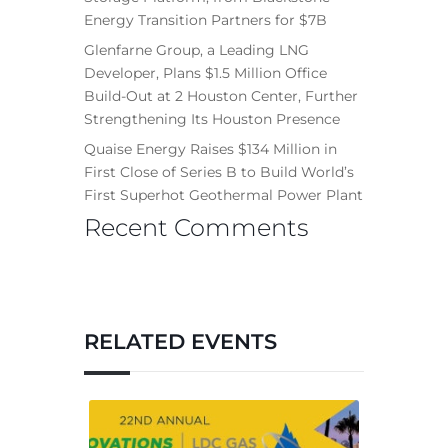
Energy Transition Partners for $7B
Glenfarne Group, a Leading LNG
Developer, Plans $1.5 Million Office
Build-Out at 2 Houston Center, Further
Strengthening Its Houston Presence
Quaise Energy Raises $134 Million in
First Close of Series B to Build World’s
First Superhot Geothermal Power Plant
Recent Comments
RELATED EVENTS