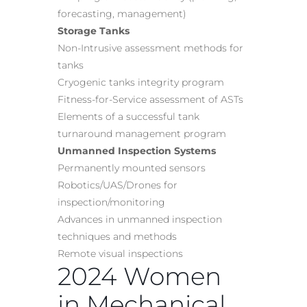
forecasting, management)
Storage Tanks
Non-Intrusive assessment methods for
tanks
Cryogenic tanks integrity program
Fitness-for-Service assessment of ASTs
Elements of a successful tank
turnaround management program
Unmanned Inspection Systems
Permanently mounted sensors
Robotics/UAS/Drones for
inspection/monitoring
Advances in unmanned inspection
techniques and methods
Remote visual inspections
2024 Women
in Mechanical