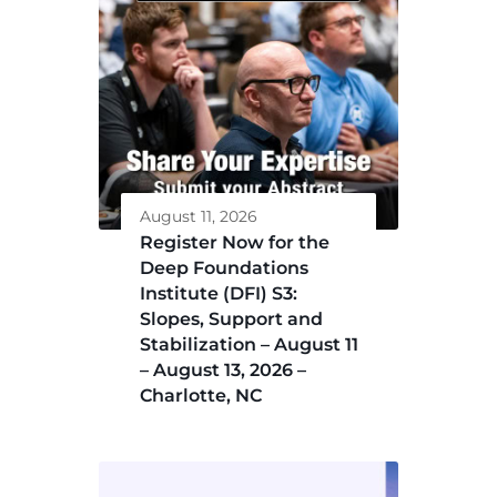
August 11, 2026
Register Now for the
Deep Foundations
Institute (DFI) S3:
Slopes, Support and
Stabilization – August 11
– August 13, 2026 –
Charlotte, NC