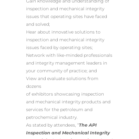
Gain knowledge and understanding of
inspection and mechanical integrity
issues that operating sites have faced
and solved;
Hear about innovative solutions to
inspection and mechanical integrity
issues faced by operating sites;
Network with like-minded professionals
and integrity management leaders in
your community of practice; and
View and evaluate solutions from
dozens
of exhibitors showcasing inspection
and mechanical integrity products and
services for the petroleum and
petrochemical industry.
As stated by attendees, “
The API
Inspection and Mechanical Integrity