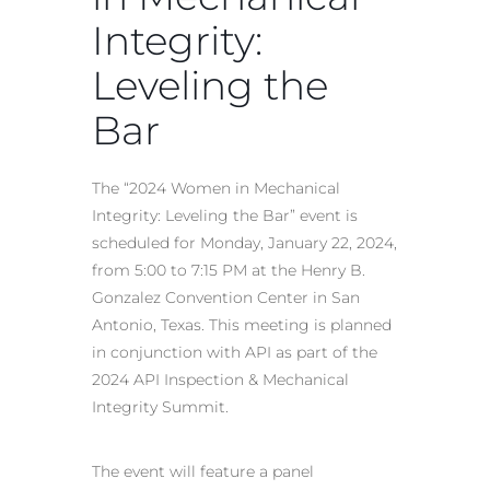
Integrity:
Leveling the
Bar
The “2024 Women in Mechanical
Integrity: Leveling the Bar” event is
scheduled for Monday, January 22, 2024,
from 5:00 to 7:15 PM at the Henry B.
Gonzalez Convention Center in San
Antonio, Texas. This meeting is planned
in conjunction with API as part of the
2024 API Inspection & Mechanical
Integrity Summit.
The event will feature a panel