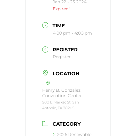
Jan 22 - 25 2024
Expired!
TIME
4:00 pm - 4:00 pm
REGISTER
Register
LOCATION
Henry B. Gonzalez
Convention Center
900 E Market St, San
Antonio, TX 78205
CATEGORY
2026 Renewable