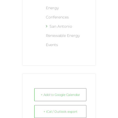
Energy
Conferences
San Antonio
Renewable Energy
Events
+ Add to Google Calendar
+ iCal / Outlook export