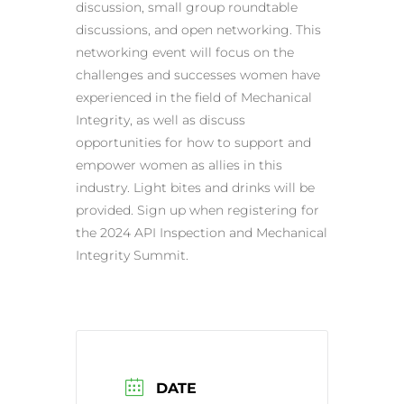
discussion, small group roundtable
discussions, and open networking. This
networking event will focus on the
challenges and successes women have
experienced in the field of Mechanical
Integrity, as well as discuss
opportunities for how to support and
empower women as allies in this
industry. Light bites and drinks will be
provided. Sign up when registering for
the 2024 API Inspection and Mechanical
Integrity Summit.
DATE