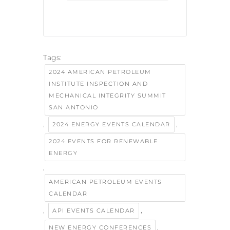
Tags:
2024 AMERICAN PETROLEUM
INSTITUTE INSPECTION AND
MECHANICAL INTEGRITY SUMMIT
SAN ANTONIO
,
,
2024 ENERGY EVENTS CALENDAR
2024 EVENTS FOR RENEWABLE
ENERGY
,
AMERICAN PETROLEUM EVENTS
CALENDAR
,
,
API EVENTS CALENDAR
,
NEW ENERGY CONFERENCES