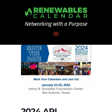
Networking with a Purpose
2024 API