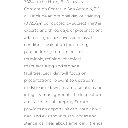
2024 at the Henry B. Gonzalez
Convention Center in San Antonio, TX,
will include an optional day of training
(01/22/24) conducted by subject matter
experts and three days of presentations
addressing issues involved in asset
condition evaluation for drilling,
production systems, pipelines,
terminals, refining, chemical
manufacturing and storage
facilities. Each day will focus on
presentations relevant to upstream,
midstream, downstream operation and
integrity management. The Inspection
and Mechanical Integrity Summit
provides an opportunity to learn about
new and existing industry codes and
standards, hear about emerging trends