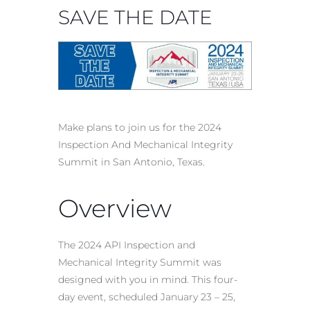
SAVE THE DATE
Make plans to join us for the 2024
Inspection And Mechanical Integrity
Summit in San Antonio, Texas.
Overview
The 2024 API Inspection and
Mechanical Integrity Summit was
designed with you in mind. This four-
day event, scheduled January 23 – 25,