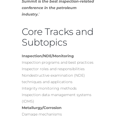
Summit is the best inspection-related
conference in the petroleum
industry
.
”
Core Tracks and
Subtopics
Inspection/NDE/Monitoring
Inspection programs and best practices
Inspector roles and responsibilities
Nondestructive examination (NDE)
techniques and applications
Integrity monitoring methods
Inspection data management systems
(IDMS)
Metallurgy/Corrosion
Damage mechanisms