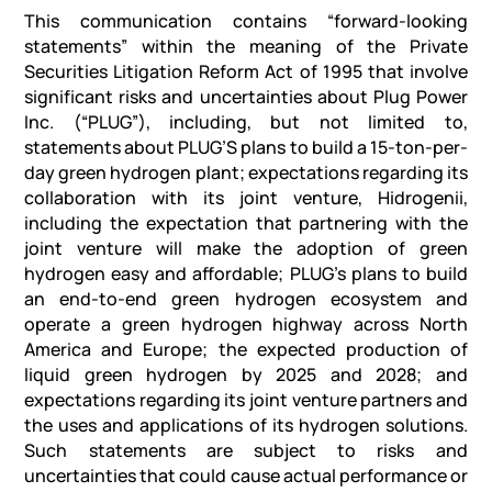
This communication contains “forward-looking
statements” within the meaning of the Private
Securities Litigation Reform Act of 1995 that involve
significant risks and uncertainties about Plug Power
Inc. (“PLUG”), including, but not limited to,
statements about PLUG’S plans to build a 15-ton-per-
day green hydrogen plant; expectations regarding its
collaboration with its joint venture, Hidrogenii,
including the expectation that partnering with the
joint venture will make the adoption of green
hydrogen easy and affordable; PLUG’s plans to build
an end-to-end green hydrogen ecosystem and
operate a green hydrogen highway across North
America and Europe; the expected production of
liquid green hydrogen by 2025 and 2028; and
expectations regarding its joint venture partners and
the uses and applications of its hydrogen solutions.
Such statements are subject to risks and
uncertainties that could cause actual performance or