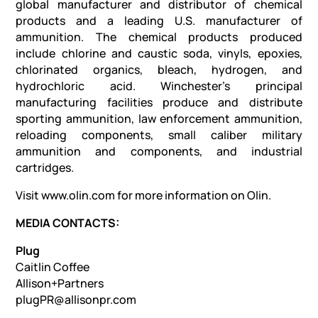
global manufacturer and distributor of chemical
products and a leading U.S. manufacturer of
ammunition. The chemical products produced
include chlorine and caustic soda, vinyls, epoxies,
chlorinated organics, bleach, hydrogen, and
hydrochloric acid. Winchester’s principal
manufacturing facilities produce and distribute
sporting ammunition, law enforcement ammunition,
reloading components, small caliber military
ammunition and components, and industrial
cartridges.
Visit www.olin.com for more information on Olin.
MEDIA CONTACTS:
Plug
Caitlin Coffee
Allison+Partners
plugPR@allisonpr.com