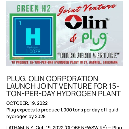
PLUG, OLIN CORPORATION
LAUNCH JOINT VENTURE FOR 15-
TON-PER-DAY HYDROGEN PLANT
OCTOBER, 19, 2022
Plug expects to produce 1,000 tons per day of liquid
hydrogen by 2028.
LATHAM, N.Y., Oct. 19, 2022 (GLOBE NEWSWIRE) — Plug