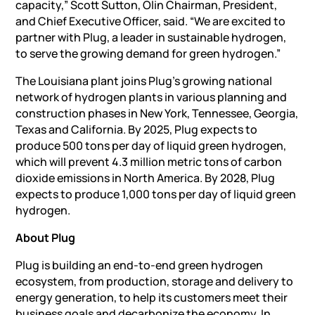
capacity,” Scott Sutton, Olin Chairman, President,
and Chief Executive Officer, said. “We are excited to
partner with Plug, a leader in sustainable hydrogen,
to serve the growing demand for green hydrogen.”
The Louisiana plant joins Plug’s growing national
network of hydrogen plants in various planning and
construction phases in New York, Tennessee, Georgia,
Texas and California. By 2025, Plug expects to
produce 500 tons per day of liquid green hydrogen,
which will prevent 4.3 million metric tons of carbon
dioxide emissions in North America. By 2028, Plug
expects to produce 1,000 tons per day of liquid green
hydrogen.
About Plug
Plug is building an end-to-end green hydrogen
ecosystem, from production, storage and delivery to
energy generation, to help its customers meet their
business goals and decarbonize the economy. In