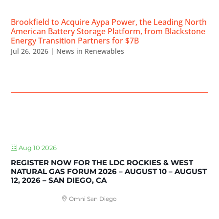
Brookfield to Acquire Aypa Power, the Leading North
American Battery Storage Platform, from Blackstone
Energy Transition Partners for $7B
Jul 26, 2026
|
News in Renewables
UPCOMING EVENTS
Aug 10 2026
REGISTER NOW FOR THE LDC ROCKIES & WEST
NATURAL GAS FORUM 2026 – AUGUST 10 – AUGUST
12, 2026 – SAN DIEGO, CA
Omni San Diego