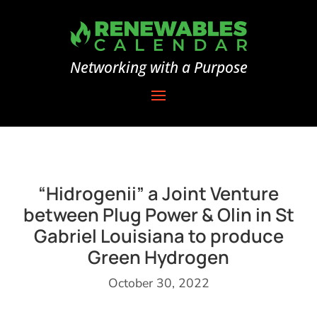
Networking with a Purpose
“Hidrogenii” a Joint Venture
between Plug Power & Olin in St
Gabriel Louisiana to produce
Green Hydrogen
October 30, 2022