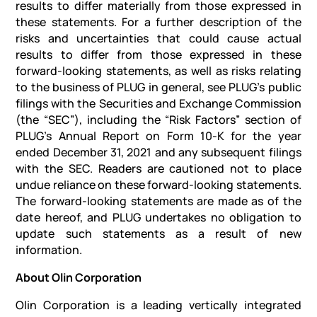
results to differ materially from those expressed in
these statements. For a further description of the
risks and uncertainties that could cause actual
results to differ from those expressed in these
forward-looking statements, as well as risks relating
to the business of PLUG in general, see PLUG’s public
filings with the Securities and Exchange Commission
(the “SEC”), including the “Risk Factors” section of
PLUG’s Annual Report on Form 10-K for the year
ended December 31, 2021 and any subsequent filings
with the SEC. Readers are cautioned not to place
undue reliance on these forward-looking statements.
The forward-looking statements are made as of the
date hereof, and PLUG undertakes no obligation to
update such statements as a result of new
information.
About Olin Corporation
Olin Corporation is a leading vertically integrated