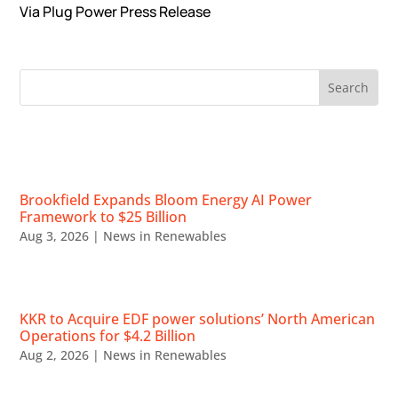
Via Plug Power Press Release
RECENT NEWS
Brookfield Expands Bloom Energy AI Power
Framework to $25 Billion
Aug 3, 2026
|
News in Renewables
KKR to Acquire EDF power solutions’ North American
Operations for $4.2 Billion
Aug 2, 2026
|
News in Renewables