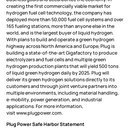
creating the first commercially viable market for
hydrogen fuel cell technology, the company has
deployed more than 50,000 fuel cell systems and over
165 fueling stations, more than anyone else in the
world, and is the largest buyer of liquid hydrogen.
With plans to build and operate a green hydrogen
highway across North America and Europe, Plug is
building a state-of-the-art Gigafactory to produce
electrolyzers and fuel cells and multiple green
hydrogen production plants that will yield 500 tons
of liquid green hydrogen daily by 2025. Plug will
deliver its green hydrogen solutions directly to its
customers and through joint venture partners into
multiple environments, including material handling,
e-mobility, power generation, and industrial
applications. For more information,
visit www.plugpower.com.
Plug Power Safe Harbor Statement