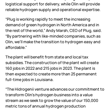
logistical support for delivery, while Olin will provide
reliable hydrogen supply and operational expertise.
“Plug is working rapidly to meet the increasing
demand of green hydrogen in North America and in
the rest of the world,” Andy Marsh, CEO of Plug, said.
“By partnering with like-minded companies, such as
Olin, we’ll make the transition to hydrogen easy and
affordable.”
The plant will benefit from state and local tax
subsidies. The construction of the plant will create
160 jobs in 2022 and 215 jobs in 2023. The plant is
then expected to create more than 25 permanent
full-time jobs in Louisiana.
“The Hidrogenii venture advances our commitment to
transform Olin’s hydrogen business into a value
stream as we seek to grow the value of our 150,000
metric tons of annual hydrogen production