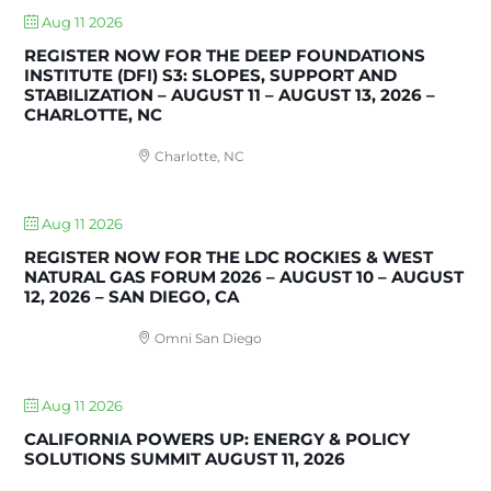
Aug 11 2026
REGISTER NOW FOR THE DEEP FOUNDATIONS
INSTITUTE (DFI) S3: SLOPES, SUPPORT AND
STABILIZATION – AUGUST 11 – AUGUST 13, 2026 –
CHARLOTTE, NC
Charlotte, NC
Aug 11 2026
REGISTER NOW FOR THE LDC ROCKIES & WEST
NATURAL GAS FORUM 2026 – AUGUST 10 – AUGUST
12, 2026 – SAN DIEGO, CA
Omni San Diego
Aug 11 2026
CALIFORNIA POWERS UP: ENERGY & POLICY
SOLUTIONS SUMMIT AUGUST 11, 2026