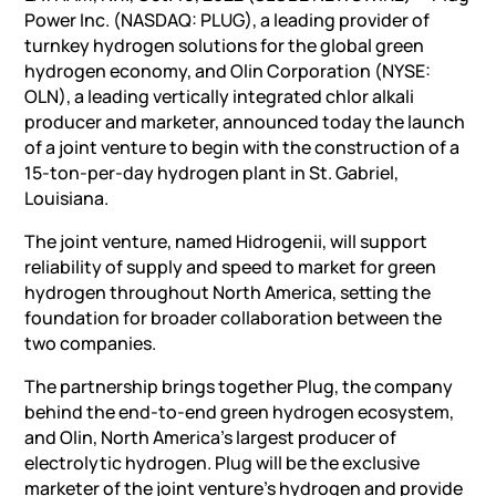
Power Inc. (NASDAQ: PLUG), a leading provider of
turnkey hydrogen solutions for the global green
hydrogen economy, and Olin Corporation (NYSE:
OLN), a leading vertically integrated chlor alkali
producer and marketer, announced today the launch
of a joint venture to begin with the construction of a
15-ton-per-day hydrogen plant in St. Gabriel,
Louisiana.
The joint venture, named Hidrogenii, will support
reliability of supply and speed to market for green
hydrogen throughout North America, setting the
foundation for broader collaboration between the
two companies.
The partnership brings together Plug, the company
behind the end-to-end green hydrogen ecosystem,
and Olin, North America’s largest producer of
electrolytic hydrogen. Plug will be the exclusive
marketer of the joint venture’s hydrogen and provide