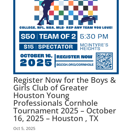
Register Now for the Boys &
Girls Club of Greater
Houston Young
Professionals Cornhole
Tournament 2025 – October
16, 2025 – Houston , TX
Oct 5, 2025