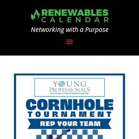
Networking with a Purpose