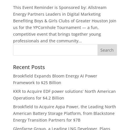
This Event Reminder is Sponsored by: Allstream
Energy Partners Leaders in Digital Marketing
Benefiting Boys & Girls Clubs of Greater Houston Join
us for the YPCornhole Tournament — a fun,
competitive event that brings together young
professionals and the community...
Recent Posts
Brookfield Expands Bloom Energy AI Power
Framework to $25 Billion
KKR to Acquire EDF power solutions’ North American
Operations for $4.2 Billion
Brookfield to Acquire Aypa Power, the Leading North
American Battery Storage Platform, from Blackstone
Energy Transition Partners for $7B
Glenfarne Group, a Leading LNG Developer, Plans