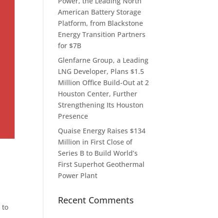
Power, the Leading North
American Battery Storage
Platform, from Blackstone
Energy Transition Partners
for $7B
Glenfarne Group, a Leading
LNG Developer, Plans $1.5
Million Office Build-Out at 2
Houston Center, Further
Strengthening Its Houston
Presence
Quaise Energy Raises $134
Million in First Close of
Series B to Build World’s
First Superhot Geothermal
Power Plant
Recent Comments
 to