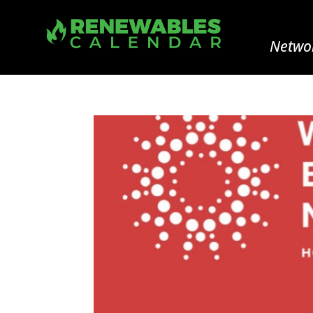
Networ