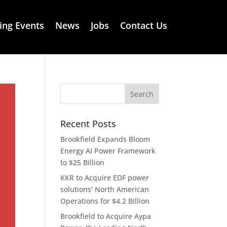
ng Events
News
Jobs
Contact Us
Recent Posts
Brookfield Expands Bloom
Energy AI Power Framework
to $25 Billion
KKR to Acquire EDF power
solutions’ North American
Operations for $4.2 Billion
Brookfield to Acquire Aypa