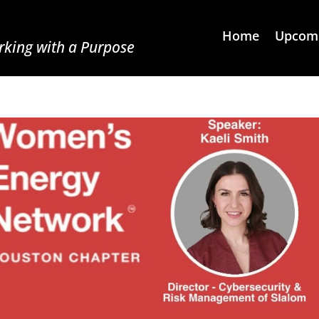
Home
Upcomi
king with a Purpose