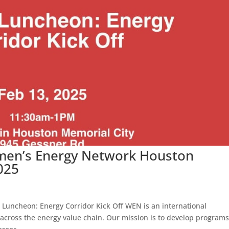
men’s Energy Network Houston
025
 Luncheon: Energy Corridor Kick Off WEN is an international
cross the energy value chain. Our mission is to develop programs