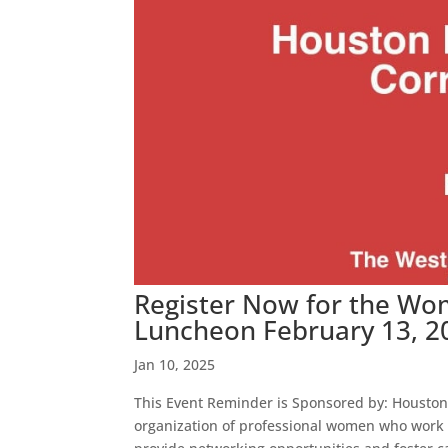
Register Now for the Wo
Luncheon February 13, 2
Jan 10, 2025
This Event Reminder is Sponsored by: Houston
organization of professional women who work a