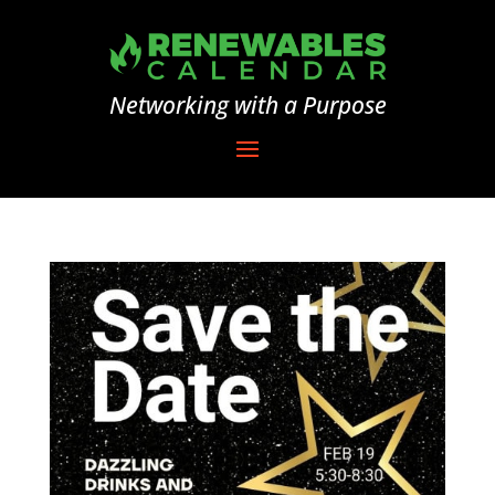
Networking with a Purpose