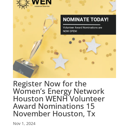
Register Now for the
Women’s Energy Network
Houston WENH Volunteer
Award Nominations 15
November Houston, Tx
Nov 1, 2024