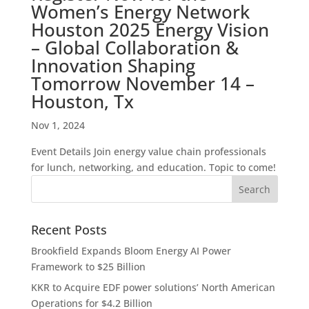
Women’s Energy Network
Houston 2025 Energy Vision
– Global Collaboration &
Innovation Shaping
Tomorrow November 14 –
Houston, Tx
Nov 1, 2024
Event Details Join energy value chain professionals
for lunch, networking, and education. Topic to come!
Recent Posts
Brookfield Expands Bloom Energy AI Power
Framework to $25 Billion
KKR to Acquire EDF power solutions’ North American
Operations for $4.2 Billion