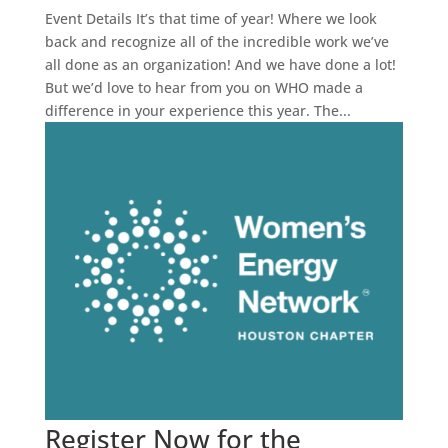
Event Details It’s that time of year! Where we look
back and recognize all of the incredible work we’ve
all done as an organization! And we have done a lot!
But we’d love to hear from you on WHO made a
difference in your experience this year. The...
Register Now for the