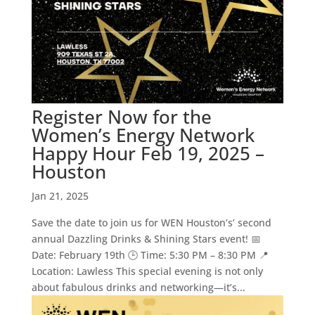
Register Now for the
Women’s Energy Network
Happy Hour Feb 19, 2025 –
Houston
Jan 21, 2025
Save the date to join us for WEN Houston’s’ second
annual Dazzling Drinks & Shining Stars event! 📅
Date: February 19th 🕒 Time: 5:30 PM – 8:30 PM 📍
Location: Lawless This special evening is not only
about fabulous drinks and networking—it’s...